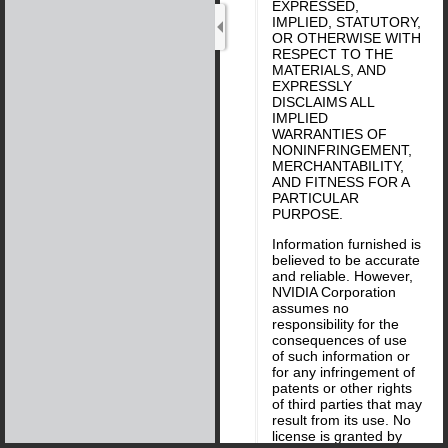
EXPRESSED,
IMPLIED, STATUTORY,
OR OTHERWISE WITH
RESPECT TO THE
MATERIALS, AND
EXPRESSLY
DISCLAIMS ALL
IMPLIED
WARRANTIES OF
NONINFRINGEMENT,
MERCHANTABILITY,
AND FITNESS FOR A
PARTICULAR
PURPOSE.
Information furnished is
believed to be accurate
and reliable. However,
NVIDIA Corporation
assumes no
responsibility for the
consequences of use
of such information or
for any infringement of
patents or other rights
of third parties that may
result from its use. No
license is granted by