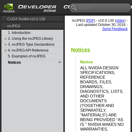
CUDA Toolkit v10.0.130
nvJPEG (
PDF
) - v10.0.130 (
older
) -
Last updated October 30, 2018 -
nvJPEG
Send Feedback
1. Introduction
2. Using the nvJPEG Library
▷
3. nvJPEG Type Declarations
▷
Notices
4. nvJPEG API Reference
▷
5. Examples of nvJPEG
Notice
Notices
ALL NVIDIA DESIGN
SPECIFICATIONS,
REFERENCE
BOARDS, FILES,
DRAWINGS,
DIAGNOSTICS, LISTS,
AND OTHER
DOCUMENTS
(TOGETHER AND
SEPARATELY,
"MATERIALS") ARE
BEING PROVIDED "AS
IS." NVIDIA MAKES NO
WARRANTIES,