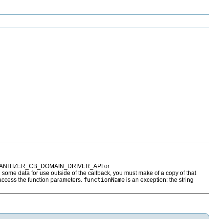
 SANITIZER_CB_DOMAIN_DRIVER_API or
some data for use outside of the callback, you must make of a copy of that
 access the function parameters.
functionName
is an exception: the string