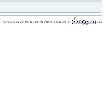
Generated on Mon Mar 11 16:44:01 2019 for SanitizerApi by
1.5.8