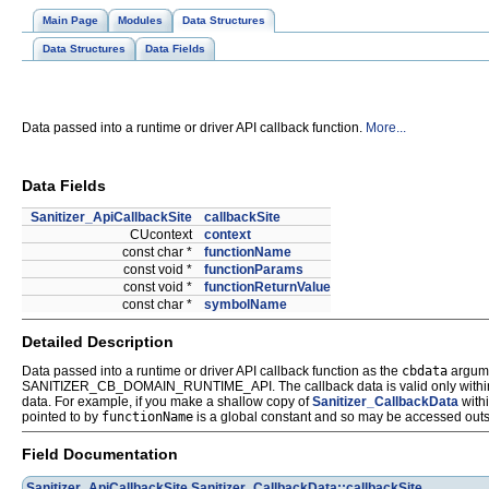
Main Page
Modules
Data Structures
Data Structures
Data Fields
Data passed into a runtime or driver API callback function.
More...
Data Fields
Sanitizer_ApiCallbackSite
callbackSite
CUcontext
context
const char *
functionName
const void *
functionParams
const void *
functionReturnValue
const char *
symbolName
Detailed Description
Data passed into a runtime or driver API callback function as the
cbdata
argum
SANITIZER_CB_DOMAIN_RUNTIME_API. The callback data is valid only within the in
data. For example, if you make a shallow copy of
Sanitizer_CallbackData
with
pointed to by
functionName
is a global constant and so may be accessed outsi
Field Documentation
Sanitizer_ApiCallbackSite
Sanitizer_CallbackData::callbackSite