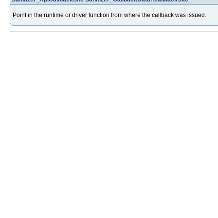
Point in the runtime or driver function from where the callback was issued.