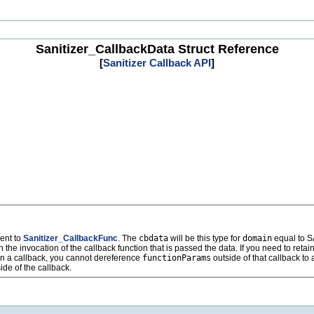
Sanitizer_CallbackData Struct Reference
[
Sanitizer Callback API
]
ent to
Sanitizer_CallbackFunc
. The
cbdata
will be this type for
domain
equal to
vocation of the callback function that is passed the data. If you need to retain 
in a callback, you cannot dereference
functionParams
outside of that callback to
de of the callback.