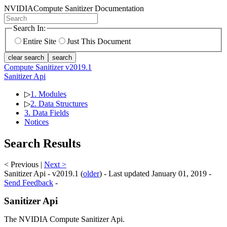
NVIDIA
Compute Sanitizer Documentation
Search In:
Entire Site
Just This Document
clear search
search
Compute Sanitizer v2019.1
Sanitizer Api
▷
1. Modules
▷
2. Data Structures
3. Data Fields
Notices
Search Results
< Previous |
Next >
Sanitizer Api - v2019.1 (
older
) - Last updated January 01, 2019 -
Send Feedback
-
Sanitizer Api
The NVIDIA Compute Sanitizer Api.