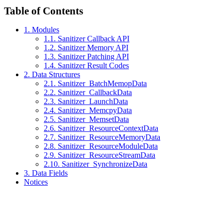
Table of Contents
1. Modules
1.1. Sanitizer Callback API
1.2. Sanitizer Memory API
1.3. Sanitizer Patching API
1.4. Sanitizer Result Codes
2. Data Structures
2.1. Sanitizer_BatchMemopData
2.2. Sanitizer_CallbackData
2.3. Sanitizer_LaunchData
2.4. Sanitizer_MemcpyData
2.5. Sanitizer_MemsetData
2.6. Sanitizer_ResourceContextData
2.7. Sanitizer_ResourceMemoryData
2.8. Sanitizer_ResourceModuleData
2.9. Sanitizer_ResourceStreamData
2.10. Sanitizer_SynchronizeData
3. Data Fields
Notices