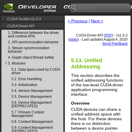
CUDA Toolkit v11.0.3
< Previous
|
Next >
CUDA Driver API
1. Difference between the driver
CUDA Driver API (
PDF
) - v11.0.3
and runtime APIs
(
older
) - Last updated August 4, 2020
2. API synchronization behavior
-
Send Feedback
3. Stream synchronization
behavior
4. Graph object thread safety
5.13. Unified
5. Modules
▽
Addressing
5.1. Data types used by CUDA
driver
This section describes the
5.2. Error Handling
unified addressing functions
of the low-level CUDA driver
5.3. Initialization
application programming
5.4. Version Management
interface.
5.5. Device Management
5.6. Device Management
Overview
[DEPRECATED]
CUDA devices can share a
5.7. Primary Context
unified address space with
Management
the host. For these devices
5.8. Context Management
there is no distinction
5.9. Context Management
between a device pointer
[DEPRECATED]