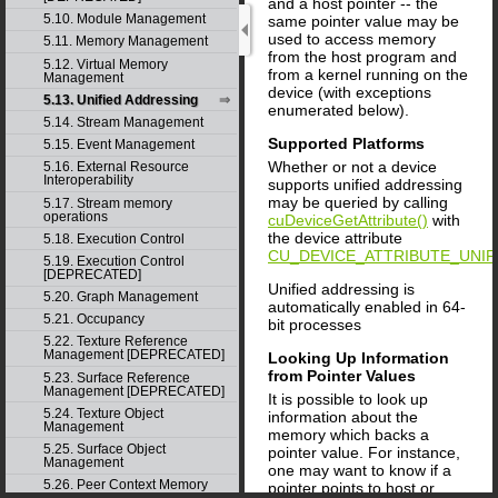
and a host pointer -- the
5.10. Module Management
same pointer value may be
used to access memory
5.11. Memory Management
from the host program and
5.12. Virtual Memory
from a kernel running on the
Management
device (with exceptions
5.13. Unified Addressing
enumerated below).
5.14. Stream Management
Supported Platforms
5.15. Event Management
Whether or not a device
5.16. External Resource
Interoperability
supports unified addressing
may be queried by calling
5.17. Stream memory
operations
cuDeviceGetAttribute()
with
the device attribute
5.18. Execution Control
CU_DEVICE_ATTRIBUTE_UNIF
5.19. Execution Control
[DEPRECATED]
Unified addressing is
5.20. Graph Management
automatically enabled in 64-
5.21. Occupancy
bit processes
5.22. Texture Reference
Management [DEPRECATED]
Looking Up Information
from Pointer Values
5.23. Surface Reference
Management [DEPRECATED]
It is possible to look up
5.24. Texture Object
information about the
Management
memory which backs a
5.25. Surface Object
pointer value. For instance,
Management
one may want to know if a
5.26. Peer Context Memory
pointer points to host or