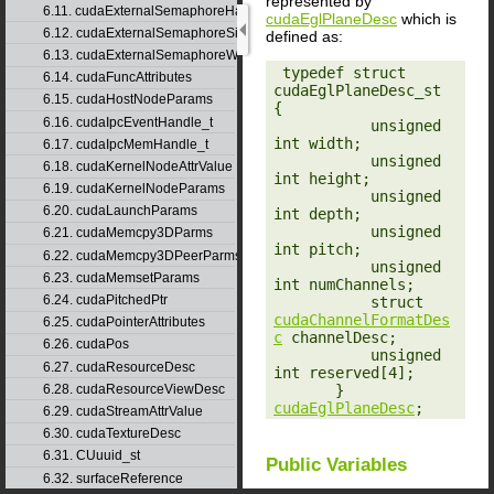
represented by
6.11. cudaExternalSemaphoreHandleDesc
cudaEglPlaneDesc
which is
6.12. cudaExternalSemaphoreSignalParams
defined as:
6.13. cudaExternalSemaphoreWaitParams
‎ typedef struct 
6.14. cudaFuncAttributes
cudaEglPlaneDesc_st 
6.15. cudaHostNodeParams
{

6.16. cudaIpcEventHandle_t
           unsigned 
int width;

6.17. cudaIpcMemHandle_t
           unsigned 
6.18. cudaKernelNodeAttrValue
int height;

6.19. cudaKernelNodeParams
           unsigned 
6.20. cudaLaunchParams
int depth;

           unsigned 
6.21. cudaMemcpy3DParms
int pitch;

6.22. cudaMemcpy3DPeerParms
           unsigned 
6.23. cudaMemsetParams
int numChannels;

6.24. cudaPitchedPtr
           struct 
cudaChannelFormatDes
6.25. cudaPointerAttributes
c
 channelDesc;

6.26. cudaPos
           unsigned 
6.27. cudaResourceDesc
int reserved[4];

       } 
6.28. cudaResourceViewDesc
cudaEglPlaneDesc
;
6.29. cudaStreamAttrValue
6.30. cudaTextureDesc
6.31. CUuuid_st
Public Variables
6.32. surfaceReference