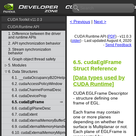
CUDA Toolkit v11.0.3
< Previous
|
Next >
CUDA Runtime API
1. Difference between the driver
CUDA Runtime API (
PDF
) - v11.0.3
and runtime APIs
(
older
) - Last updated August 4, 2020
2. API synchronization behavior
-
Send Feedback
3. Stream synchronization
behavior
4. Graph object thread safety
6.5. cudaEglFrame
5. Modules
▷
Struct Reference
6. Data Structures
▽
[
Data types used by
6.1. __cudaOccupancyB2DHelper
CUDA Runtime
]
6.2. cudaAccessPolicyWindow
6.3. cudaChannelFormatDesc
CUDA EGLFrame Descriptor
6.4. cudaDeviceProp
- structure defining one
6.5. cudaEglFrame
frame of EGL.
6.6. cudaEglPlaneDesc
Each frame may contain
6.7. cudaExtent
one or more planes
6.8. cudaExternalMemoryBufferDesc
depending on whether the
surface is Multiplanar or not.
6.9. cudaExternalMemoryHandleDesc
Each plane of EGLFrame is
6.10. cudaExternalMemoryMipmappedArrayDesc