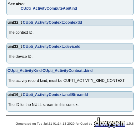
See also:
CUpti_ActivityComputeApiKind
uint32_t
CUpti_ActivityContext::contextId
The context ID.
uint32_t
CUpti_ActivityContext::deviceId
The device ID.
CUpti_ActivityKind
CUpti_ActivityContext::kind
The activity record kind, must be CUPTI_ACTIVITY_KIND_CONTEXT.
uint16_t
CUpti_ActivityContext::nullStreamId
The ID for the NULL stream in this context
Generated on Tue Jul 21 01:14:13 2020 for Cupti by
1.5.8