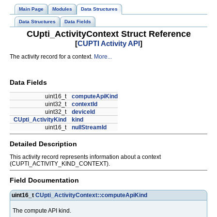
Main Page
Modules
Data Structures
Data Structures
Data Fields
CUpti_ActivityContext Struct Reference
[
CUPTI Activity API
]
The activity record for a context.
More...
Data Fields
uint16_t
computeApiKind
uint32_t
contextId
uint32_t
deviceId
CUpti_ActivityKind
kind
uint16_t
nullStreamId
Detailed Description
This activity record represents information about a context
(CUPTI_ACTIVITY_KIND_CONTEXT).
Field Documentation
uint16_t
CUpti_ActivityContext::computeApiKind
The compute API kind.