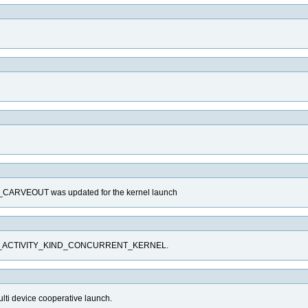
VEOUT was updated for the kernel launch
CUPTI_ACTIVITY_KIND_CONCURRENT_KERNEL.
ulti device cooperative launch.