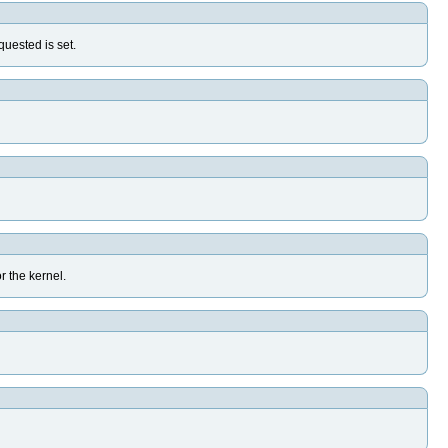
uested is set.
r the kernel.