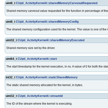
uint8_t
CUpti_ActivityKernel4::sharedMemoryCarveoutRequested
Shared memory carveout value requested for the function in percentage of the
uint8_t
CUpti_ActivityKernel4::sharedMemoryConfig
The shared memory configuration used for the kernel. The value is one of th
uint32_t
CUpti_ActivityKernel4::sharedMemoryExecuted
Shared memory size set by the driver.
uint64_t
CUpti_ActivityKernel4::start
The start timestamp for the kernel execution, in ns. A value of 0 for both the s
int32_t
CUpti_ActivityKernel4::staticSharedMemory
The static shared memory allocated for the kernel, in bytes.
uint32_t
CUpti_ActivityKernel4::streamId
The ID of the stream where the kernel is executing.