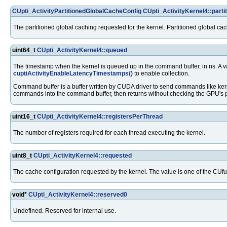
CUpti_ActivityPartitionedGlobalCacheConfig
CUpti_ActivityKernel4::part
The partitioned global caching requested for the kernel. Partitioned global ca
uint64_t
CUpti_ActivityKernel4::queued
The timestamp when the kernel is queued up in the command buffer, in ns. A 
cuptiActivityEnableLatencyTimestamps()
to enable collection.
Command buffer is a buffer written by CUDA driver to send commands like kern
commands into the command buffer, then returns without checking the GPU's 
uint16_t
CUpti_ActivityKernel4::registersPerThread
The number of registers required for each thread executing the kernel.
uint8_t
CUpti_ActivityKernel4::requested
The cache configuration requested by the kernel. The value is one of the CU
void*
CUpti_ActivityKernel4::reserved0
Undefined. Reserved for internal use.