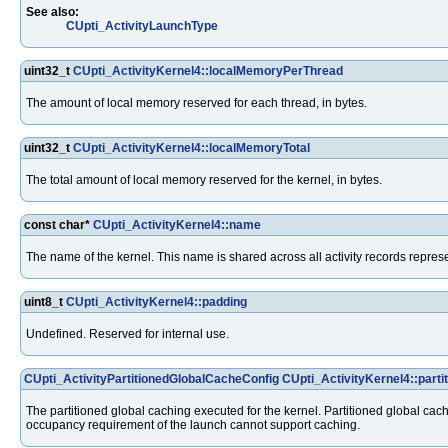
See also:
CUpti_ActivityLaunchType
uint32_t
CUpti_ActivityKernel4::localMemoryPerThread
The amount of local memory reserved for each thread, in bytes.
uint32_t
CUpti_ActivityKernel4::localMemoryTotal
The total amount of local memory reserved for the kernel, in bytes.
const char*
CUpti_ActivityKernel4::name
The name of the kernel. This name is shared across all activity records repre
uint8_t
CUpti_ActivityKernel4::padding
Undefined. Reserved for internal use.
CUpti_ActivityPartitionedGlobalCacheConfig
CUpti_ActivityKernel4::part
The partitioned global caching executed for the kernel. Partitioned global cach
occupancy requirement of the launch cannot support caching.