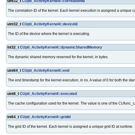
uint32_t
CUpti_ActivityKernel4::correlationId
The correlation ID of the kernel. Each kernel execution is assigned a unique corr
uint32_t
CUpti_ActivityKernel4::deviceId
The ID of the device where the kernel is executing.
int32_t
CUpti_ActivityKernel4::dynamicSharedMemory
The dynamic shared memory reserved for the kernel, in bytes.
uint64_t
CUpti_ActivityKernel4::end
The end timestamp for the kernel execution, in ns. A value of 0 for both the st
uint8_t
CUpti_ActivityKernel4::executed
The cache configuration used for the kernel. The value is one of the CUfunc
int64_t
CUpti_ActivityKernel4::gridId
The grid ID of the kernel. Each kernel is assigned a unique grid ID at runtime.