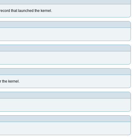
y record that launched the kernel.
r the kernel.