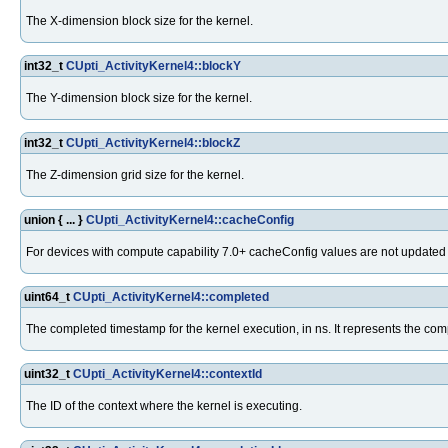
The X-dimension block size for the kernel.
int32_t
CUpti_ActivityKernel4::blockY
The Y-dimension block size for the kernel.
int32_t
CUpti_ActivityKernel4::blockZ
The Z-dimension grid size for the kernel.
union { ... }
CUpti_ActivityKernel4::cacheConfig
For devices with compute capability 7.0+ cacheConfig values are not update
uint64_t
CUpti_ActivityKernel4::completed
The completed timestamp for the kernel execution, in ns. It represents the co
uint32_t
CUpti_ActivityKernel4::contextId
The ID of the context where the kernel is executing.