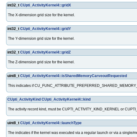
int32_t
CUpti_ActivityKernel4::gridX
The X-dimension grid size for the kernel.
int32_t
CUpti_ActivityKernel4::gridY
The Y-dimension grid size for the kernel.
int32_t
CUpti_ActivityKernel4::gridZ
The Z-dimension grid size for the kernel.
uint8_t
CUpti_ActivityKernel4::isSharedMemoryCarveoutRequested
This indicates if CU_FUNC_ATTRIBUTE_PREFERRED_SHARED_MEMORY_CAR
CUpti_ActivityKind
CUpti_ActivityKernel4::kind
The activity record kind, must be CUPTI_ACTIVITY_KIND_KERNEL or 
uint8_t
CUpti_ActivityKernel4::launchType
The indicates if the kernel was executed via a regular launch or via a single/m