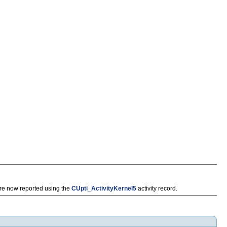
e now reported using the
CUpti_ActivityKernel5
activity record.