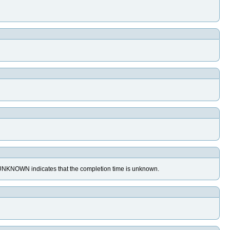
MP_UNKNOWN indicates that the completion time is unknown.