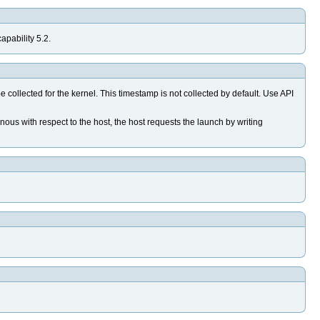
apability 5.2.
lected for the kernel. This timestamp is not collected by default. Use API
s with respect to the host, the host requests the launch by writing