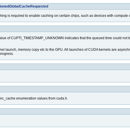
itionedGlobalCacheRequested
ching is required to enable caching on certain chips, such as devices with compute c
value of CUPTI_TIMESTAMP_UNKNOWN indicates that the queued time could not be col
el launch, memory copy etc to the GPU. All launches of CUDA kernels are asynchrnou
progress.
func_cache enumeration values from cuda.h.