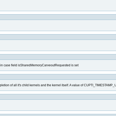
d in case field isSharedMemoryCarveoutRequested is set
mpletion of all it's child kernels and the kernel itself. A value of CUPTI_TIMESTA