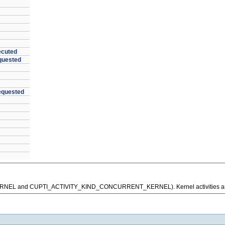
ecuted
quested
quested
D_KERNEL and CUPTI_ACTIVITY_KIND_CONCURRENT_KERNEL). Kernel activities ar