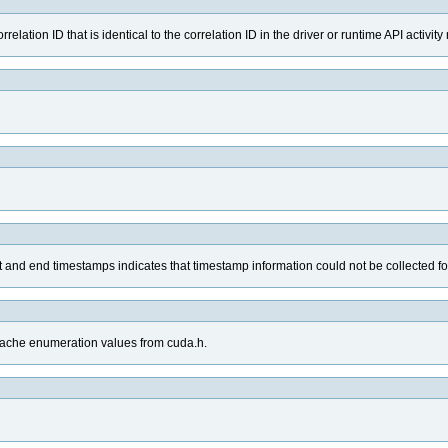
elation ID that is identical to the correlation ID in the driver or runtime API activit
art and end timestamps indicates that timestamp information could not be collected fo
_cache enumeration values from cuda.h.