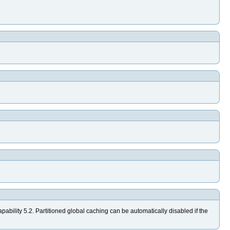
ability 5.2. Partitioned global caching can be automatically disabled if the