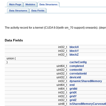
Main Page
Modules
Data Structures
Data Structures
Data Fields
The activity record for a kernel (CUDA 9.0(with sm_70 support) onwards). (dep
Data Fields
int32_t
blockX
int32_t
blockY
int32_t
blockZ
union {
}
cacheConfig
uint64_t
completed
uint32_t
contextId
uint32_t
correlationId
uint32_t
deviceId
int32_t
dynamicSharedMemory
uint64_t
end
int64_t
gridId
int32_t
gridX
int32_t
gridY
int32_t
gridZ
uint8_t
isSharedMemoryCarveout