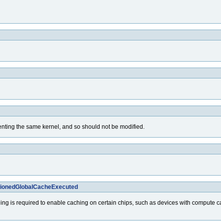
senting the same kernel, and so should not be modified.
itionedGlobalCacheExecuted
ing is required to enable caching on certain chips, such as devices with compute cap