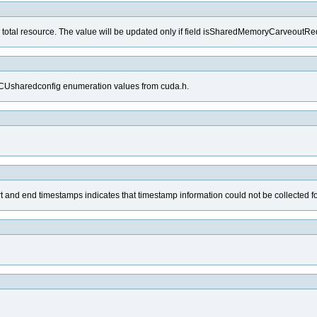
 total resource. The value will be updated only if field isSharedMemoryCarveoutReq
e CUsharedconfig enumeration values from cuda.h.
tart and end timestamps indicates that timestamp information could not be collected fo