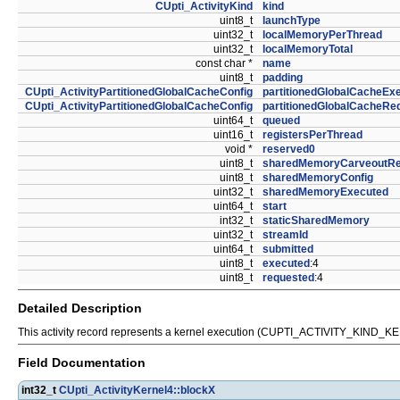
CUpti_ActivityKind
kind
uint8_t
launchType
uint32_t
localMemoryPerThread
uint32_t
localMemoryTotal
const char *
name
uint8_t
padding
CUpti_ActivityPartitionedGlobalCacheConfig
partitionedGlobalCacheEx
CUpti_ActivityPartitionedGlobalCacheConfig
partitionedGlobalCacheRe
uint64_t
queued
uint16_t
registersPerThread
void *
reserved0
uint8_t
sharedMemoryCarveoutRe
uint8_t
sharedMemoryConfig
uint32_t
sharedMemoryExecuted
uint64_t
start
int32_t
staticSharedMemory
uint32_t
streamId
uint64_t
submitted
uint8_t
executed
:4
uint8_t
requested
:4
Detailed Description
This activity record represents a kernel execution (CUPTI_ACTIVITY_KIN
Field Documentation
int32_t
CUpti_ActivityKernel4::blockX