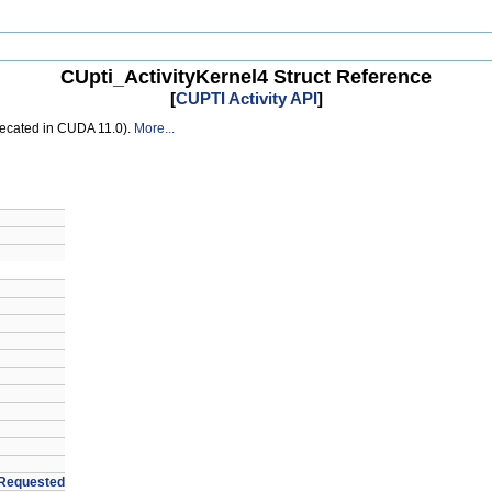
CUpti_ActivityKernel4 Struct Reference
[
CUPTI Activity API
]
recated in CUDA 11.0).
More...
Requested