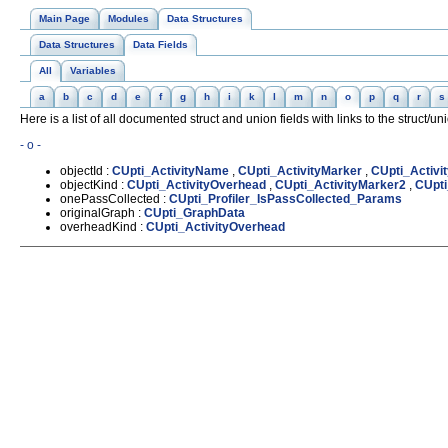
Main Page
Modules
Data Structures
Data Structures
Data Fields
All
Variables
a
b
c
d
e
f
g
h
i
k
l
m
n
o
p
q
r
s
Here is a list of all documented struct and union fields with links to the struct/u
- o -
objectId :
CUpti_ActivityName
,
CUpti_ActivityMarker
,
CUpti_Activi
objectKind :
CUpti_ActivityOverhead
,
CUpti_ActivityMarker2
,
CUpti
onePassCollected :
CUpti_Profiler_IsPassCollected_Params
originalGraph :
CUpti_GraphData
overheadKind :
CUpti_ActivityOverhead