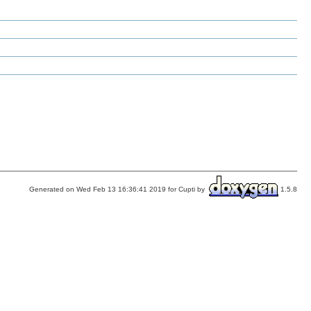
Generated on Wed Feb 13 16:36:41 2019 for Cupti by
1.5.8