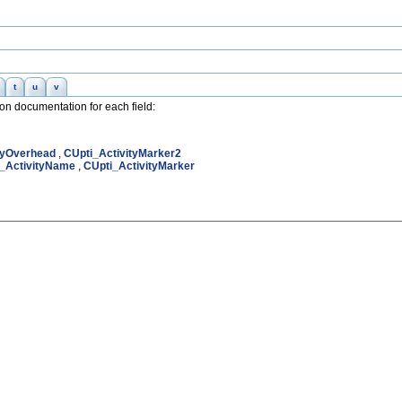
t
u
v
nion documentation for each field:
tyOverhead
,
CUpti_ActivityMarker2
_ActivityName
,
CUpti_ActivityMarker