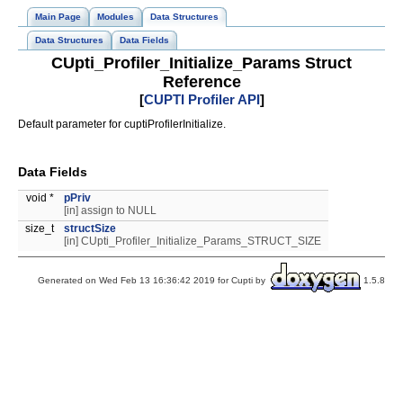
Main Page
Modules
Data Structures
Data Structures
Data Fields
CUpti_Profiler_Initialize_Params Struct
Reference
[
CUPTI Profiler API
]
Default parameter for cuptiProfilerInitialize.
Data Fields
void *
pPriv
[in] assign to NULL
size_t
structSize
[in] CUpti_Profiler_Initialize_Params_STRUCT_SIZE
Generated on Wed Feb 13 16:36:42 2019 for Cupti by
1.5.8