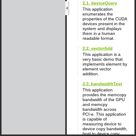
2.1. deviceQuery
This application
enumerates the
properties of the CUDA
devices present in the
system and displays
them in a human
readable format.
2.2. vectorAdd
This application is a
very basic demo that
implements element by
element vector
addition.
2.3. bandwidthTest
This application
provides the memcopy
bandwidth of the GPU
and memcpy
bandwidth across
PCI‑e. This application
is capable of
measuring device to
device copy bandwidth,
host to device copy