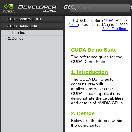
CUDA Toolkit v11.0.3
CUDA Demo Suite (
PDF
) - v11.0.3
(
older
) - Last updated August 4, 2020
CUDA Demo Suite
-
Send Feedback
1. Introduction
2. Demos
▷
CUDA Demo Suite
The reference guide for the
CUDA Demo Suite.
1. Introduction
The CUDA Demo Suite
contains pre-built
applications which use
CUDA. These applications
demonstrate the capabilities
and details of NVIDIA GPUs.
2. Demos
Below are the demos within
the demo suite.