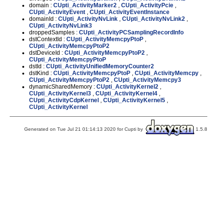
domain :
CUpti_ActivityMarker2
,
CUpti_ActivityPcie
,
CUpti_ActivityEvent
,
CUpti_ActivityEventInstance
domainId :
CUpti_ActivityNvLink
,
CUpti_ActivityNvLink2
,
CUpti_ActivityNvLink3
droppedSamples :
CUpti_ActivityPCSamplingRecordInfo
dstContextId :
CUpti_ActivityMemcpyPtoP
,
CUpti_ActivityMemcpyPtoP2
dstDeviceId :
CUpti_ActivityMemcpyPtoP2
,
CUpti_ActivityMemcpyPtoP
dstId :
CUpti_ActivityUnifiedMemoryCounter2
dstKind :
CUpti_ActivityMemcpyPtoP
,
CUpti_ActivityMemcpy
,
CUpti_ActivityMemcpyPtoP2
,
CUpti_ActivityMemcpy3
dynamicSharedMemory :
CUpti_ActivityKernel2
,
CUpti_ActivityKernel3
,
CUpti_ActivityKernel4
,
CUpti_ActivityCdpKernel
,
CUpti_ActivityKernel5
,
CUpti_ActivityKernel
Generated on Tue Jul 21 01:14:13 2020 for Cupti by
1.5.8