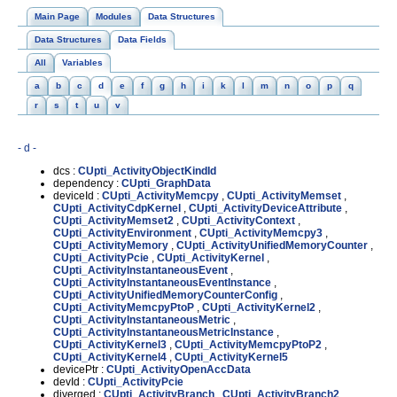
Main Page
Modules
Data Structures
Data Structures
Data Fields
All
Variables
a
b
c
d
e
f
g
h
i
k
l
m
n
o
p
q
r
s
t
u
v
- d -
dcs :
CUpti_ActivityObjectKindId
dependency :
CUpti_GraphData
deviceId :
CUpti_ActivityMemcpy
,
CUpti_ActivityMemset
,
CUpti_ActivityCdpKernel
,
CUpti_ActivityDeviceAttribute
,
CUpti_ActivityMemset2
,
CUpti_ActivityContext
,
CUpti_ActivityEnvironment
,
CUpti_ActivityMemcpy3
,
CUpti_ActivityMemory
,
CUpti_ActivityUnifiedMemoryCounter
,
CUpti_ActivityPcie
,
CUpti_ActivityKernel
,
CUpti_ActivityInstantaneousEvent
,
CUpti_ActivityInstantaneousEventInstance
,
CUpti_ActivityUnifiedMemoryCounterConfig
,
CUpti_ActivityMemcpyPtoP
,
CUpti_ActivityKernel2
,
CUpti_ActivityInstantaneousMetric
,
CUpti_ActivityInstantaneousMetricInstance
,
CUpti_ActivityKernel3
,
CUpti_ActivityMemcpyPtoP2
,
CUpti_ActivityKernel4
,
CUpti_ActivityKernel5
devicePtr :
CUpti_ActivityOpenAccData
devId :
CUpti_ActivityPcie
diverged :
CUpti_ActivityBranch
,
CUpti_ActivityBranch2