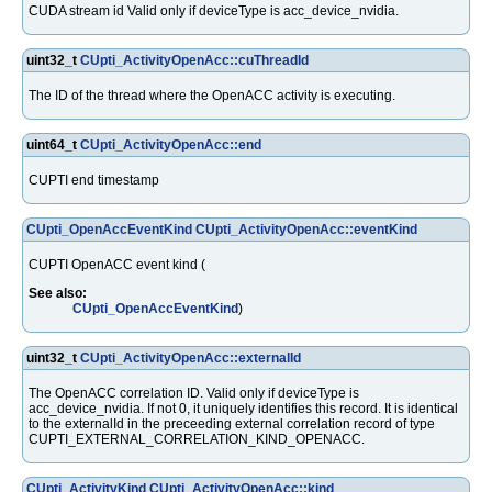
CUDA stream id Valid only if deviceType is acc_device_nvidia.
uint32_t
CUpti_ActivityOpenAcc::cuThreadId
The ID of the thread where the OpenACC activity is executing.
uint64_t
CUpti_ActivityOpenAcc::end
CUPTI end timestamp
CUpti_OpenAccEventKind
CUpti_ActivityOpenAcc::eventKind
CUPTI OpenACC event kind (
See also:
CUpti_OpenAccEventKind
)
uint32_t
CUpti_ActivityOpenAcc::externalId
The OpenACC correlation ID. Valid only if deviceType is
acc_device_nvidia. If not 0, it uniquely identifies this record. It is identical
to the externalId in the preceeding external correlation record of type
CUPTI_EXTERNAL_CORRELATION_KIND_OPENACC.
CUpti_ActivityKind
CUpti_ActivityOpenAcc::kind