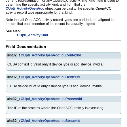
generic representation for any OpenACC activity. The 'kind' field is used to
determine the specific activity kind, and from that the
CUpti_ActivityOpenAcc
object can be cast to the specific OpenACC
activity record type appropriate for that kind.
Note that all OpenACC activity record types are padded and aligned to
ensure that each member of the record is naturally aligned.
See also:
CUpti_ActivityKind
Field Documentation
uint32_t
CUpti_ActivityOpenAcc::cuContextId
CUDA context id Valid only if deviceType is acc_device_nvidia.
uint32_t
CUpti_ActivityOpenAcc::cuDeviceId
CUDA device id Valid only if deviceType is acc_device_nvidia.
uint32_t
CUpti_ActivityOpenAcc::cuProcessId
The ID of the process where the OpenACC activity is executing.
uint32_t
CUpti_ActivityOpenAcc::cuStreamId