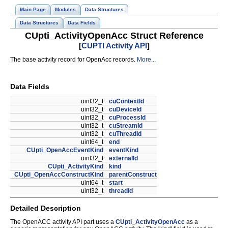
Main Page
Modules
Data Structures
Data Structures
Data Fields
CUpti_ActivityOpenAcc Struct Reference
[
CUPTI Activity API
]
The base activity record for OpenAcc records.
More...
Data Fields
uint32_t
cuContextId
uint32_t
cuDeviceId
uint32_t
cuProcessId
uint32_t
cuStreamId
uint32_t
cuThreadId
uint64_t
end
CUpti_OpenAccEventKind
eventKind
uint32_t
externalId
CUpti_ActivityKind
kind
CUpti_OpenAccConstructKind
parentConstruct
uint64_t
start
uint32_t
threadId
Detailed Description
The OpenACC activity API part uses a
CUpti_ActivityOpenAcc
as a