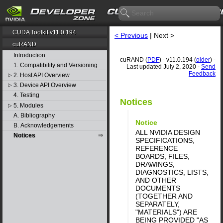
CUDA Toolkit v11.0.194
< Previous
| Next >
cuRAND
Introduction
cuRAND (
PDF
) - v11.0.194 (
older
) -
1. Compatibility and Versioning
Last updated July 2, 2020 -
Send
Feedback
2. Host API Overview
▷
3. Device API Overview
▷
4. Testing
Notices
5. Modules
▷
A. Bibliography
Notice
B. Acknowledgements
ALL NVIDIA DESIGN
Notices
SPECIFICATIONS,
REFERENCE
BOARDS, FILES,
DRAWINGS,
DIAGNOSTICS, LISTS,
AND OTHER
DOCUMENTS
(TOGETHER AND
SEPARATELY,
"MATERIALS") ARE
BEING PROVIDED "AS