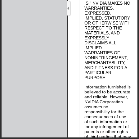
IS." NVIDIA MAKES NO
WARRANTIES,
EXPRESSED,
IMPLIED, STATUTORY,
OR OTHERWISE WITH
RESPECT TO THE
MATERIALS, AND
EXPRESSLY
DISCLAIMS ALL
IMPLIED
WARRANTIES OF
NONINFRINGEMENT,
MERCHANTABILITY,
AND FITNESS FOR A
PARTICULAR
PURPOSE.
Information furnished is
believed to be accurate
and reliable. However,
NVIDIA Corporation
assumes no
responsibility for the
consequences of use
of such information or
for any infringement of
patents or other rights
of third parties that may