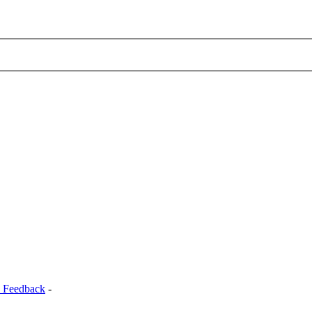
 Feedback
-