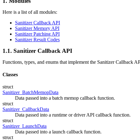
1. Modules
Here is a list of all modules:
Sanitizer Callback API
Sanitizer Memory API
Sanitizer Patching API
Sanitizer Result Codes
1.1. Sanitizer Callback API
Functions, types, and enums that implement the Sanitizer Callback AP
Classes
struct
Sanitizer_BatchMemopData
Data passed into a batch memop callback function.
struct
Sanitizer_CallbackData
Data passed into a runtime or driver API callback function.
struct
Sanitizer_LaunchData
Data passed into a launch callback function.
struct