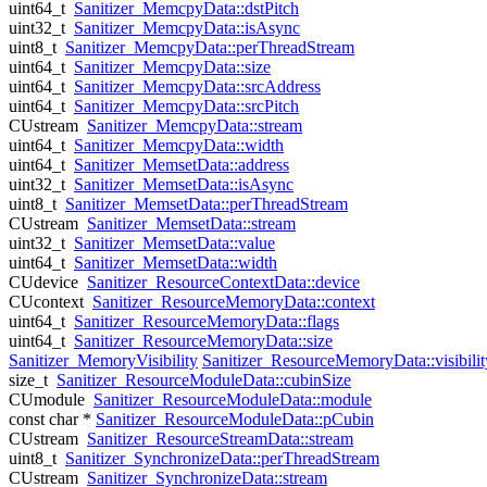
uint64_t
Sanitizer_MemcpyData::dstPitch
uint32_t
Sanitizer_MemcpyData::isAsync
uint8_t
Sanitizer_MemcpyData::perThreadStream
uint64_t
Sanitizer_MemcpyData::size
uint64_t
Sanitizer_MemcpyData::srcAddress
uint64_t
Sanitizer_MemcpyData::srcPitch
CUstream
Sanitizer_MemcpyData::stream
uint64_t
Sanitizer_MemcpyData::width
uint64_t
Sanitizer_MemsetData::address
uint32_t
Sanitizer_MemsetData::isAsync
uint8_t
Sanitizer_MemsetData::perThreadStream
CUstream
Sanitizer_MemsetData::stream
uint32_t
Sanitizer_MemsetData::value
uint64_t
Sanitizer_MemsetData::width
CUdevice
Sanitizer_ResourceContextData::device
CUcontext
Sanitizer_ResourceMemoryData::context
uint64_t
Sanitizer_ResourceMemoryData::flags
uint64_t
Sanitizer_ResourceMemoryData::size
Sanitizer_MemoryVisibility
Sanitizer_ResourceMemoryData::visibilit
size_t
Sanitizer_ResourceModuleData::cubinSize
CUmodule
Sanitizer_ResourceModuleData::module
const char *
Sanitizer_ResourceModuleData::pCubin
CUstream
Sanitizer_ResourceStreamData::stream
uint8_t
Sanitizer_SynchronizeData::perThreadStream
CUstream
Sanitizer_SynchronizeData::stream