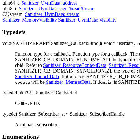
uint64_t
Sanitizer_UvmData::address
uint8_t
Sanitizer_UvmData::perThreadStream
CUstream
Sanitizer_UvmData::stream
Sanitizer_MemoryVisibility
Sanitizer_UvmData::visibility
Typedefs
void(SANITIZERAPI* Sanitizer_CallbackFunc )( void*
userdata
,
S
Function type for a callback. Function type for a callback. The 
SANITIZER_CB_DOMAIN_RUNTIME_API the type of
cb
cbid. Refer to
Sanitizer_ResourceContextData
,
Sanitizer_Reso
SANITIZER_CB_DOMAIN_SYNCHRONIZE the type of
c
Sanitizer_LaunchData
. If
is SANITIZER_CB_DOMAI
domain
will be
Sanitizer_MemsetData
. If
is SANITI
cbdata
domain
typedef uint32_t Sanitizer_CallbackId
Callback ID.
typedef Sanitizer_Subscriber_st * Sanitizer_SubscriberHandle
A callback subscriber.
Enumerations