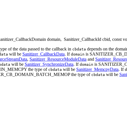
anitizer_CallbackDomain domain
,
Sanitizer_CallbackId cbid
, const v
type of the data passed to the callback in
depends on the domain
cbdata
will be
Sanitizer_CallbackData
. If
is SANITIZER_CB_D
data
domain
urceStreamData
,
Sanitizer_ResourceModuleData
and
Sanitizer_Resou
will be
Sanitizer_SynchronizeData
. If
is SANITIZER_
bdata
domain
N_MEMCPY the type of
will be
Sanitizer_MemcpyData
. If
cbdata
d
ZER_CB_DOMAIN_BATCH_MEMOP the type of
will be
San
cbdata