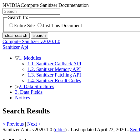
NVIDIA
Compute Sanitizer Documentation
Search In:
Entire Site
Just This Document
clear search
search
Compute Sanitizer v2020.1.0
Sanitizer Api
▽
1. Modules
1.1. Sanitizer Callback API
1.2. Sanitizer Memory API
1.3. Sanitizer Patching API
1.4. Sanitizer Result Codes
▷
2. Data Structures
3. Data Fields
Notices
Search Results
< Previous
|
Next >
Sanitizer Api - v2020.1.0 (
older
) - Last updated April 22, 2020 -
Send