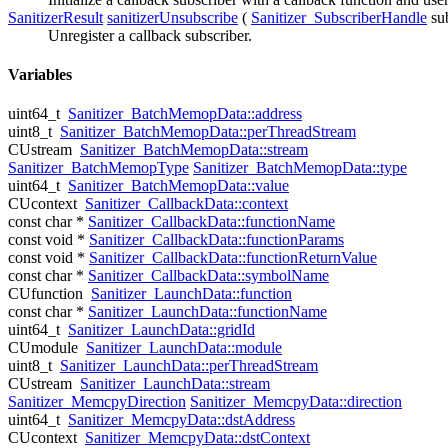
SanitizerResult
sanitizerUnsubscribe
(
Sanitizer_SubscriberHandle
su
Unregister a callback subscriber.
Variables
uint64_t
Sanitizer_BatchMemopData::address
uint8_t
Sanitizer_BatchMemopData::perThreadStream
CUstream
Sanitizer_BatchMemopData::stream
Sanitizer_BatchMemopType
Sanitizer_BatchMemopData::type
uint64_t
Sanitizer_BatchMemopData::value
CUcontext
Sanitizer_CallbackData::context
const char *
Sanitizer_CallbackData::functionName
const void *
Sanitizer_CallbackData::functionParams
const void *
Sanitizer_CallbackData::functionReturnValue
const char *
Sanitizer_CallbackData::symbolName
CUfunction
Sanitizer_LaunchData::function
const char *
Sanitizer_LaunchData::functionName
uint64_t
Sanitizer_LaunchData::gridId
CUmodule
Sanitizer_LaunchData::module
uint8_t
Sanitizer_LaunchData::perThreadStream
CUstream
Sanitizer_LaunchData::stream
Sanitizer_MemcpyDirection
Sanitizer_MemcpyData::direction
uint64_t
Sanitizer_MemcpyData::dstAddress
CUcontext
Sanitizer_MemcpyData::dstContext