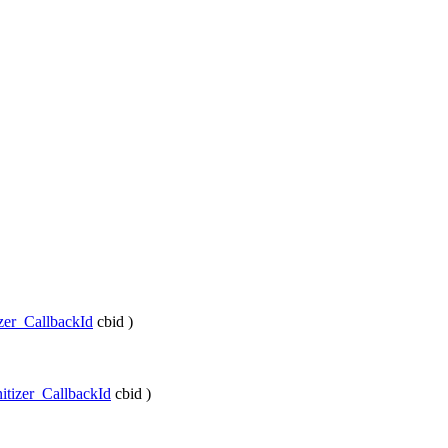
izer_CallbackId
cbid
)
itizer_CallbackId
cbid
)