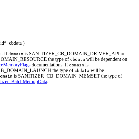
oid*
cbdata
)
. If
is SANITIZER_CB_DOMAIN_DRIVER_API or
domain
OMAIN_RESOURCE the type of
will be dependent on
cbdata
rceMemoryFlags
documentations. If
is
domain
CB_DOMAIN_LAUNCH the type of
will be
cbdata
is SANITIZER_CB_DOMAIN_MEMSET the type of
omain
itizer_BatchMemopData
.