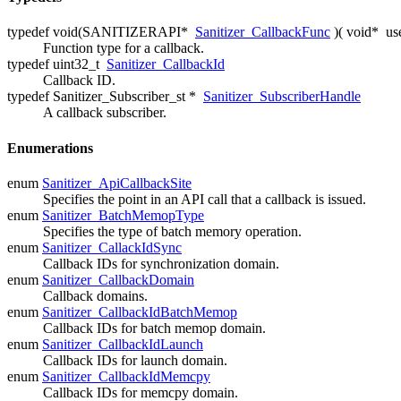
typedef void(SANITIZERAPI*
Sanitizer_CallbackFunc
)( void*
us
Function type for a callback.
typedef uint32_t
Sanitizer_CallbackId
Callback ID.
typedef Sanitizer_Subscriber_st *
Sanitizer_SubscriberHandle
A callback subscriber.
Enumerations
enum
Sanitizer_ApiCallbackSite
Specifies the point in an API call that a callback is issued.
enum
Sanitizer_BatchMemopType
Specifies the type of batch memory operation.
enum
Sanitizer_CallackIdSync
Callback IDs for synchronization domain.
enum
Sanitizer_CallbackDomain
Callback domains.
enum
Sanitizer_CallbackIdBatchMemop
Callback IDs for batch memop domain.
enum
Sanitizer_CallbackIdLaunch
Callback IDs for launch domain.
enum
Sanitizer_CallbackIdMemcpy
Callback IDs for memcpy domain.