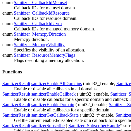
enum
Sanitizer_CallbackIdMemset
Callback IDs for memset domain.
enum
Sanitizer_CallbackIdResource
Callback IDs for resource domain.
enum
Sanitizer_CallbackIdUvm
Callback IDs for managed memory domain.
enum
Sanitizer_MemcpyDirection
Memcpy direction.
enum
Sanitizer_MemoryVisibility
Specifies the visibility of an allocation.
enum
Sanitizer_ResourceMemoryFlags
Flags describing a memory allocation.
Functions
SanitizerResult
sanitizerEnableAllDomains
( uint32_t
enable
,
Sanitiz
Enable or disable all callbacks in all domains.
SanitizerResult
sanitizerEnableCallback
( uint32_t
enable
,
Sanitizer_
Enable or disable callbacks for a specific domain and callback 
SanitizerResult
sanitizerEnableDomain
( uint32_t
enable
,
Sanitizer_S
Enable or disable all callbacks for a specific domain.
SanitizerResult
sanitizerGetCallbackState
( uint32_t*
enable
,
Sanitiz
Get the current enabled/disabled state of a callback for a speci
SanitizerResult
sanitizerSubscribe
(
Sanitizer_SubscriberHandle
*
subs
Initialize a callback subscriber with a callback function and user