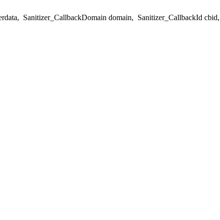
erdata
,
Sanitizer_CallbackDomain domain
,
Sanitizer_CallbackId cbid