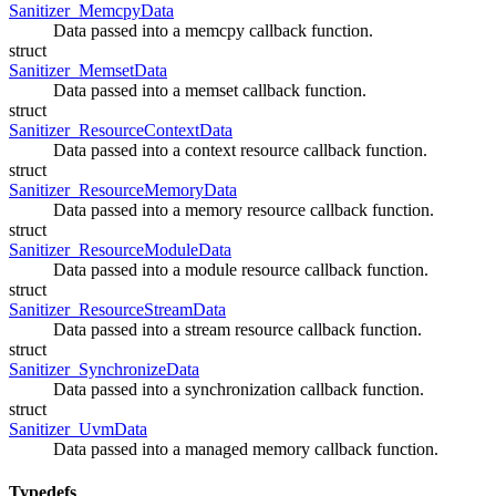
Sanitizer_MemcpyData
Data passed into a memcpy callback function.
struct
Sanitizer_MemsetData
Data passed into a memset callback function.
struct
Sanitizer_ResourceContextData
Data passed into a context resource callback function.
struct
Sanitizer_ResourceMemoryData
Data passed into a memory resource callback function.
struct
Sanitizer_ResourceModuleData
Data passed into a module resource callback function.
struct
Sanitizer_ResourceStreamData
Data passed into a stream resource callback function.
struct
Sanitizer_SynchronizeData
Data passed into a synchronization callback function.
struct
Sanitizer_UvmData
Data passed into a managed memory callback function.
Typedefs