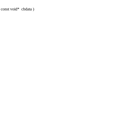
, const void*
cbdata
)