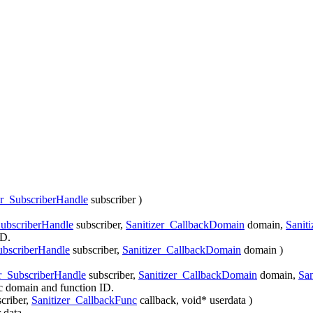
er_SubscriberHandle
subscriber
)
SubscriberHandle
subscriber
,
Sanitizer_CallbackDomain
domain
,
Sanit
ID.
ubscriberHandle
subscriber
,
Sanitizer_CallbackDomain
domain
)
er_SubscriberHandle
subscriber
,
Sanitizer_CallbackDomain
domain
,
San
fic domain and function ID.
criber
,
Sanitizer_CallbackFunc
callback
, void*
userdata
)
 data.