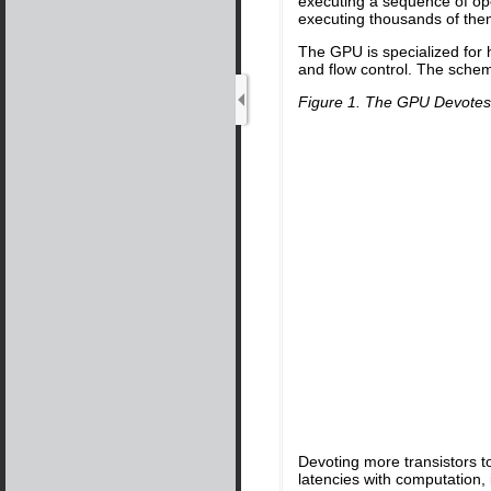
executing a sequence of op
executing thousands of them
The GPU is specialized for 
and flow control. The sche
Figure 1. The GPU Devotes 
Devoting more transistors t
latencies with computation,