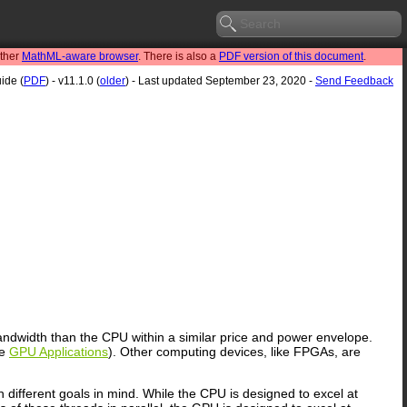
other
MathML-aware browser
. There is also a
PDF version of this document
.
ide (
PDF
) - v11.1.0 (
older
) - Last updated September 23, 2020 -
Send Feedback
dwidth than the CPU within a similar price and power envelope.
ee
GPU Applications
). Other computing devices, like FPGAs, are
different goals in mind. While the CPU is designed to excel at