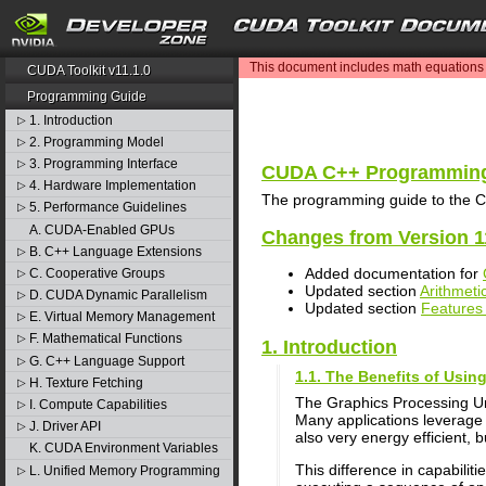
search
This document includes math equations (
CUDA Toolkit v11.1.0
Programming Guide
1. Introduction
▷
2. Programming Model
▷
3. Programming Interface
▷
CUDA C++ Programming
4. Hardware Implementation
▷
The programming guide to the C
5. Performance Guidelines
▷
A. CUDA-Enabled GPUs
Changes from Version 1
B. C++ Language Extensions
▷
Added documentation for
C. Cooperative Groups
▷
Updated section
Arithmetic
D. CUDA Dynamic Parallelism
▷
Updated section
Features 
E. Virtual Memory Management
▷
F. Mathematical Functions
▷
1. Introduction
G. C++ Language Support
▷
1.1. The Benefits of Usi
H. Texture Fetching
▷
The Graphics Processing U
I. Compute Capabilities
▷
Many applications leverage 
J. Driver API
▷
also very energy efficient, 
K. CUDA Environment Variables
This difference in capabili
L. Unified Memory Programming
▷