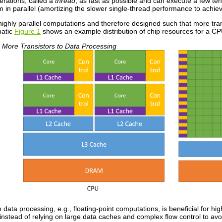
erations, called a
thread
, as fast as possible and can execute a few ten
 in parallel (amortizing the slower single-thread performance to achie
highly parallel computations and therefore designed such that more tra
matic
Figure 1
shows an example distribution of chip resources for a C
More Transistors to Data Processing
o data processing, e.g., floating-point computations, is beneficial for 
 instead of relying on large data caches and complex flow control to av