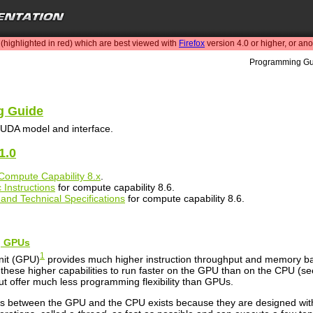
highlighted in red) which are best viewed with
Firefox
version 4.0 or higher, or an
Programming Gu
 Guide
UDA model and interface.
1.0
Compute Capability 8.x
.
 Instructions
for compute capability 8.6.
and Technical Specifications
for compute capability 8.6.
ng GPUs
1
nit (GPU)
provides much higher instruction throughput and memory ban
these higher capabilities to run faster on the GPU than on the CPU (s
but offer much less programming flexibility than GPUs.
ties between the GPU and the CPU exists because they are designed with 