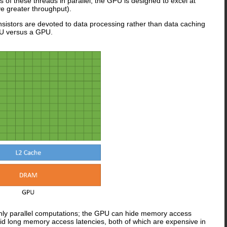
s of these threads in parallel, the GPU is designed to excel at
ve greater throughput).
nsistors are devoted to data processing rather than data caching
PU versus a GPU.
highly parallel computations; the GPU can hide memory access
oid long memory access latencies, both of which are expensive in