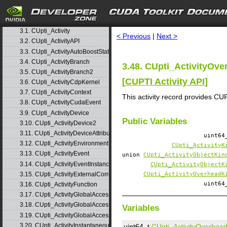
1. Usage
▷
2. Modules
▷
search
3. Data Structures
▽
3.1. CUpti_Activity
< Previous
|
Next >
3.2. CUpti_ActivityAPI
3.3. CUpti_ActivityAutoBoostState
3.4. CUpti_ActivityBranch
3.48. CUpti_ActivityOve
3.5. CUpti_ActivityBranch2
[
CUPTI Activity API
]
3.6. CUpti_ActivityCdpKernel
3.7. CUpti_ActivityContext
This activity record provides 
3.8. CUpti_ActivityCudaEvent
3.9. CUpti_ActivityDevice
Public Variables
3.10. CUpti_ActivityDevice2
3.11. CUpti_ActivityDeviceAttribute
uint6
3.12. CUpti_ActivityEnvironment
CUpti_ActivityK
3.13. CUpti_ActivityEvent
union
CUpti_ActivityObjectKin
3.14. CUpti_ActivityEventInstance
CUpti_ActivityObjectK
3.15. CUpti_ActivityExternalCorrelation
CUpti_ActivityOverheadK
uint6
3.16. CUpti_ActivityFunction
3.17. CUpti_ActivityGlobalAccess
3.18. CUpti_ActivityGlobalAccess2
Variables
3.19. CUpti_ActivityGlobalAccess3
3.20. CUpti_ActivityInstantaneousEvent
uint64_t
CUpti_ActivityOverhea