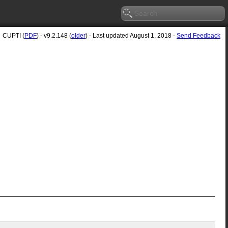
CUPTI (
PDF
) - v9.2.148 (
older
) - Last updated August 1, 2018 -
Send Feedback