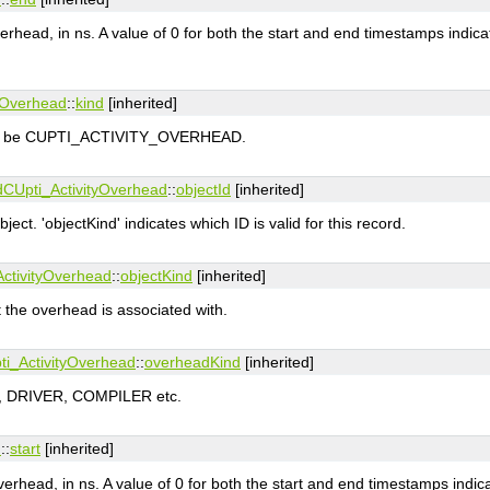
rhead, in ns. A value of 0 for both the start and end timestamps indica
yOverhead
::
kind
[inherited]
must be CUPTI_ACTIVITY_OVERHEAD.
d
CUpti_ActivityOverhead
::
objectId
[inherited]
object. 'objectKind' indicates which ID is valid for this record.
ctivityOverhead
::
objectKind
[inherited]
at the overhead is associated with.
ti_ActivityOverhead
::
overheadKind
[inherited]
I, DRIVER, COMPILER etc.
d
::
start
[inherited]
verhead, in ns. A value of 0 for both the start and end timestamps indic