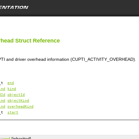
rhead Struct Reference
CUPTI and driver overhead information (CUPTI_ACTIVITY_OVERHEAD).
4_t
end
ind
kind
dId
objectId
ind
objectKind
ind
overheadKind
4_t
start
d
::
end
[inherited]