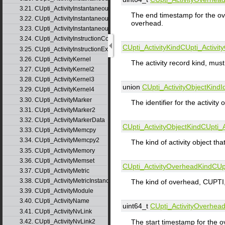
3.21. CUpti_ActivityInstantaneousEventInstance
The end timestamp for the ove
3.22. CUpti_ActivityInstantaneousMetric
overhead.
3.23. CUpti_ActivityInstantaneousMetricInstance
3.24. CUpti_ActivityInstructionCorrelation
CUpti_ActivityKind
CUpti_Activit
3.25. CUpti_ActivityInstructionExecution
3.26. CUpti_ActivityKernel
The activity record kind, 
3.27. CUpti_ActivityKernel2
3.28. CUpti_ActivityKernel3
union
CUpti_ActivityObjectKindI
3.29. CUpti_ActivityKernel4
3.30. CUpti_ActivityMarker
The identifier for the activity 
3.31. CUpti_ActivityMarker2
3.32. CUpti_ActivityMarkerData
CUpti_ActivityObjectKind
CUpti_A
3.33. CUpti_ActivityMemcpy
3.34. CUpti_ActivityMemcpy2
The kind of activity object th
3.35. CUpti_ActivityMemory
3.36. CUpti_ActivityMemset
CUpti_ActivityOverheadKind
CUp
3.37. CUpti_ActivityMetric
3.38. CUpti_ActivityMetricInstance
The kind of overhead, CUPT
3.39. CUpti_ActivityModule
3.40. CUpti_ActivityName
uint64_t
CUpti_ActivityOverhea
3.41. CUpti_ActivityNvLink
The start timestamp for the o
3.42. CUpti_ActivityNvLink2