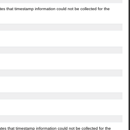
tes that timestamp information could not be collected for the
ates that timestamp information could not be collected for the