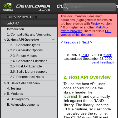
This document includes math
CUDA Toolkit v11.1.0
equations (highlighted in red) which
cuRAND
are best viewed with
Firefox
version
4.0 or higher, or another
MathML-
Introduction
aware browser
. There is also a
PDF
1. Compatibility and Versioning
version of this document
.
2. Host API Overview
▽
< Previous
|
Next >
2.1. Generator Types
2.2. Generator Options
▷
cuRAND (
PDF
) - v11.1.0 (
older
) -
2.3. Return Values
Last updated September 23, 2020 -
2.4. Generation Functions
Send Feedback
2.5. Host API Example
2.6. Static Library support
2. Host API Overview
2.7. Performance Notes
3. Device API Overview
To use the host API, user
▷
code should include the
4. Testing
library header file
5. Modules
▷
curand.h
and dynamically
A. Bibliography
link against the cuRAND
library. The library uses the
B. Acknowledgements
CUDA runtime, so user code
must also use the runtime.
The CUDA driver API is not