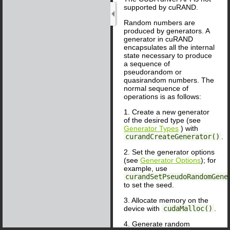
supported by cuRAND.
Random numbers are
produced by generators. A
generator in cuRAND
encapsulates all the internal
state necessary to produce
a sequence of
pseudorandom or
quasirandom numbers. The
normal sequence of
operations is as follows:
1. Create a new generator
of the desired type (see
Generator Types
) with
curandCreateGenerator()
.
2. Set the generator options
(see
Generator Options
); for
example, use
curandSetPseudoRandomGene
to set the seed.
3. Allocate memory on the
device with
cudaMalloc()
.
4. Generate random