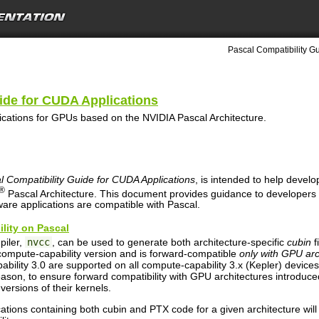
Pascal Compatibility Gu
ide for CUDA Applications
ications for GPUs based on the NVIDIA Pascal Architecture.
l Compatibility Guide for CUDA Applications
, is intended to help devel
®
Pascal Architecture. This document provides guidance to developers
ware applications are compatible with Pascal.
ility on Pascal
iler,
nvcc
, can be used to generate both architecture-specific
cubin
f
c compute-capability version and is forward-compatible
only with GPU ar
pability 3.0 are supported on all compute-capability 3.x (Kepler) device
reason, to ensure forward compatibility with GPU architectures introduc
versions of their kernels.
ions containing both cubin and PTX code for a given architecture will 