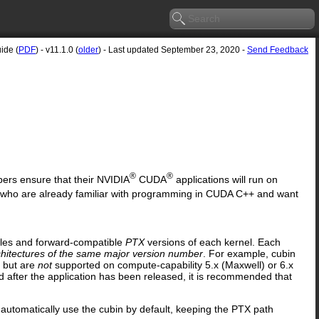
ide (
PDF
) - v11.1.0 (
older
) - Last updated September 23, 2020 -
Send Feedback
®
®
opers ensure that their NVIDIA
CUDA
applications will run on
 who are already familiar with programming in CUDA C++ and want
iles and forward-compatible
PTX
versions of each kernel. Each
chitectures of the same major version number
. For example, cubin
s but are
not
supported on compute-capability 5.x (Maxwell) or 6.x
ed after the application has been released, it is recommended that
automatically use the cubin by default, keeping the PTX path