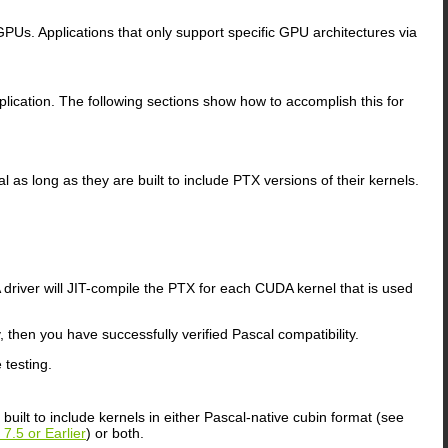
GPUs. Applications that only support specific GPU architectures via
pplication. The following sections show how to accomplish this for
 as long as they are built to include PTX versions of their kernels.
 driver will JIT-compile the PTX for each CUDA kernel that is used
then you have successfully verified Pascal compatibility.
testing.
uilt to include kernels in either Pascal-native cubin format (see
7.5 or Earlier
) or both.