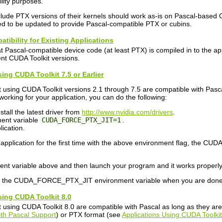
ility purposes.
nclude PTX versions of their kernels should work as-is on Pascal-based 
need to be updated to provide Pascal-compatible PTX or cubins.
atibility for Existing Applications
hat Pascal-compatible device code (at least PTX) is compiled in to the a
rent CUDA Toolkit versions.
sing CUDA Toolkit 7.5 or Earlier
 using CUDA Toolkit versions 2.1 through 7.5 are compatible with Pascal
 working for your application, you can do the following:
tall the latest driver from
http://www.nvidia.com/drivers
.
ment variable
CUDA_FORCE_PTX_JIT=1
.
ication.
pplication for the first time with the above environment flag, the CUDA
ment variable above and then launch your program and it works properly, 
t the CUDA_FORCE_PTX_JIT environment variable when you are done 
sing CUDA Toolkit 8.0
 using CUDA Toolkit 8.0 are compatible with Pascal as long as they are b
ith Pascal Support
) or PTX format (see
Applications Using CUDA Toolkit 