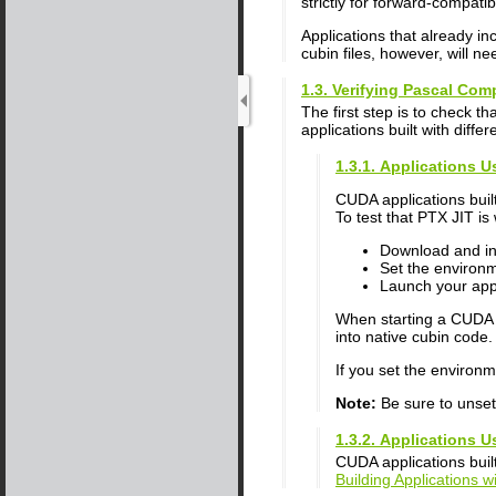
strictly for forward-compatib
Applications that already i
cubin files, however, will 
1.3. Verifying Pascal Comp
The first step is to check t
applications built with diffe
1.3.1. Applications U
CUDA applications built
To test that PTX JIT is
Download and ins
Set the environ
Launch your appl
When starting a CUDA a
into native cubin code.
If you set the environ
Note:
Be sure to unse
1.3.2. Applications U
CUDA applications built
Building Applications w