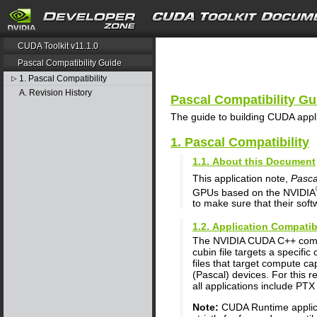
search
CUDA Toolkit v11.1.0
Pascal Compatibility Guide
1. Pascal Compatibility
▷
A. Revision History
Pascal Compatibility Gu
The guide to building CUDA appl
1. Pascal Compatibility
1.1. About this Document
This application note,
Pasca
GPUs based on the NVIDIA
to make sure that their soft
1.2. Application Compatib
The NVIDIA CUDA C++ comp
cubin file targets a specifi
files that target compute ca
(Pascal) devices. For this 
all applications include PTX 
Note:
CUDA Runtime applicat