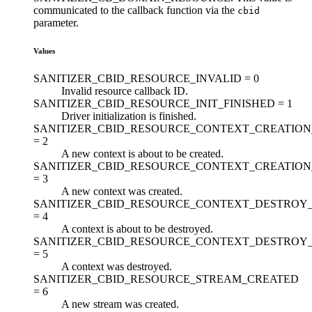
communicated to the callback function via the
cbid
parameter.
Values
SANITIZER_CBID_RESOURCE_INVALID =
0
Invalid resource callback ID.
SANITIZER_CBID_RESOURCE_INIT_FINISHED =
1
Driver initialization is finished.
SANITIZER_CBID_RESOURCE_CONTEXT_CREATION
=
2
A new context is about to be created.
SANITIZER_CBID_RESOURCE_CONTEXT_CREATION
=
3
A new context was created.
SANITIZER_CBID_RESOURCE_CONTEXT_DESTROY
=
4
A context is about to be destroyed.
SANITIZER_CBID_RESOURCE_CONTEXT_DESTROY_
=
5
A context was destroyed.
SANITIZER_CBID_RESOURCE_STREAM_CREATED
=
6
A new stream was created.