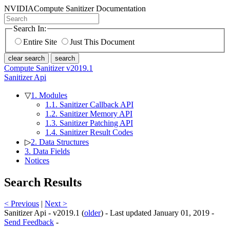
NVIDIA
Compute Sanitizer Documentation
Search In:
Entire Site
Just This Document
clear search
search
Compute Sanitizer v2019.1
Sanitizer Api
▽
1. Modules
1.1. Sanitizer Callback API
1.2. Sanitizer Memory API
1.3. Sanitizer Patching API
1.4. Sanitizer Result Codes
▷
2. Data Structures
3. Data Fields
Notices
Search Results
< Previous
|
Next >
Sanitizer Api - v2019.1 (
older
) - Last updated January 01, 2019 -
Send Feedback
-