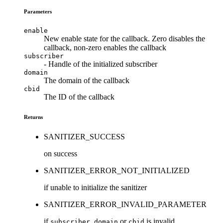
Parameters
enable
New enable state for the callback. Zero disables the
callback, non-zero enables the callback
subscriber
- Handle of the initialized subscriber
domain
The domain of the callback
cbid
The ID of the callback
Returns
SANITIZER_SUCCESS
on success
SANITIZER_ERROR_NOT_INITIALIZED
if unable to initialize the sanitizer
SANITIZER_ERROR_INVALID_PARAMETER
if
,
or
is invalid
subscriber
domain
cbid