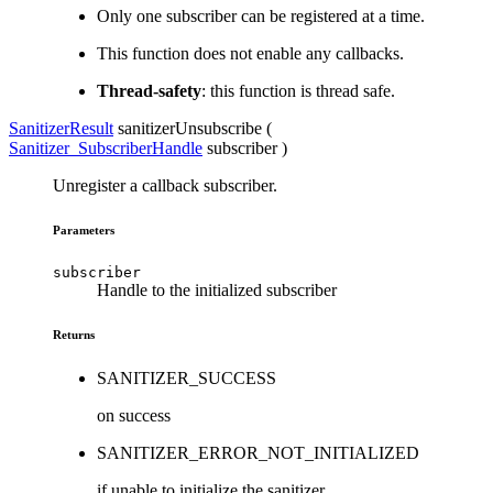
Only one subscriber can be registered at a time.
This function does not enable any callbacks.
Thread-safety
: this function is thread safe.
SanitizerResult
sanitizerUnsubscribe (
Sanitizer_SubscriberHandle
subscriber
)
Unregister a callback subscriber.
Parameters
subscriber
Handle to the initialized subscriber
Returns
SANITIZER_SUCCESS
on success
SANITIZER_ERROR_NOT_INITIALIZED
if unable to initialize the sanitizer