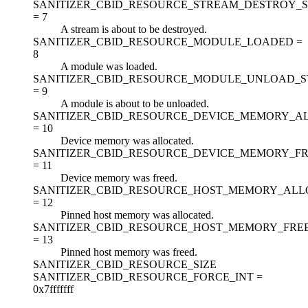
SANITIZER_CBID_RESOURCE_STREAM_DESTROY_S
=
7
A stream is about to be destroyed.
SANITIZER_CBID_RESOURCE_MODULE_LOADED =
8
A module was loaded.
SANITIZER_CBID_RESOURCE_MODULE_UNLOAD_S
=
9
A module is about to be unloaded.
SANITIZER_CBID_RESOURCE_DEVICE_MEMORY_A
=
10
Device memory was allocated.
SANITIZER_CBID_RESOURCE_DEVICE_MEMORY_F
=
11
Device memory was freed.
SANITIZER_CBID_RESOURCE_HOST_MEMORY_ALL
=
12
Pinned host memory was allocated.
SANITIZER_CBID_RESOURCE_HOST_MEMORY_FRE
=
13
Pinned host memory was freed.
SANITIZER_CBID_RESOURCE_SIZE
SANITIZER_CBID_RESOURCE_FORCE_INT =
0x7fffffff