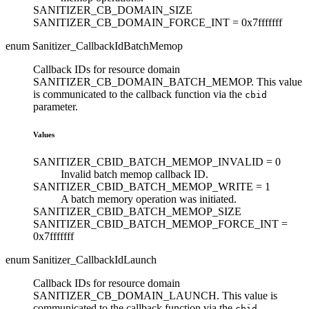
SANITIZER_CB_DOMAIN_SIZE
SANITIZER_CB_DOMAIN_FORCE_INT =
0x7fffffff
enum Sanitizer_CallbackIdBatchMemop
Callback IDs for resource domain
SANITIZER_CB_DOMAIN_BATCH_MEMOP. This value
is communicated to the callback function via the
cbid
parameter.
Values
SANITIZER_CBID_BATCH_MEMOP_INVALID =
0
Invalid batch memop callback ID.
SANITIZER_CBID_BATCH_MEMOP_WRITE =
1
A batch memory operation was initiated.
SANITIZER_CBID_BATCH_MEMOP_SIZE
SANITIZER_CBID_BATCH_MEMOP_FORCE_INT =
0x7fffffff
enum Sanitizer_CallbackIdLaunch
Callback IDs for resource domain
SANITIZER_CB_DOMAIN_LAUNCH. This value is
communicated to the callback function via the
cbid