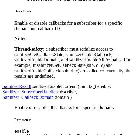
Description
Enable or disable callbacks for a subscriber for a specific
domain and callback ID.
Note:
Thread-safety
: a subscriber must serialize access to
sanitizerGetCallbackState, sanitizerEnableCallback,
sanitizerEnableDomain, and sanitizerEnableAllDomains. For
example, if sanitizerGetCallbackState(sub, d, c) and
sanitizerEnableCallback(sub, d, c) are called concurrently, the
results are undefined.
SanitizerResult
sanitizerEnableDomain ( uint32_t
enable
,
Sanitizer_SubscriberHandle
subscriber
,
Sanitizer_CallbackDomain
domain
)
Enable or disable all callbacks for a specific domain.
Parameters
enable