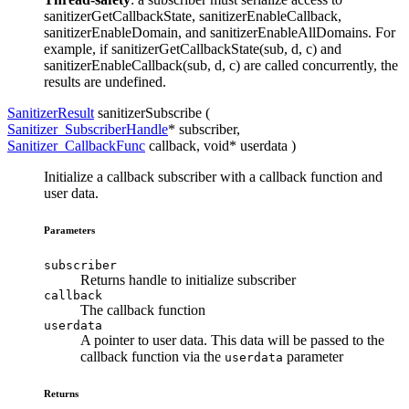
sanitizerGetCallbackState, sanitizerEnableCallback,
sanitizerEnableDomain, and sanitizerEnableAllDomains. For
example, if sanitizerGetCallbackState(sub, d, c) and
sanitizerEnableCallback(sub, d, c) are called concurrently, the
results are undefined.
SanitizerResult
sanitizerSubscribe (
Sanitizer_SubscriberHandle
*
subscriber
,
Sanitizer_CallbackFunc
callback
, void*
userdata
)
Initialize a callback subscriber with a callback function and
user data.
Parameters
subscriber
Returns handle to initialize subscriber
callback
The callback function
userdata
A pointer to user data. This data will be passed to the
callback function via the
parameter
userdata
Returns