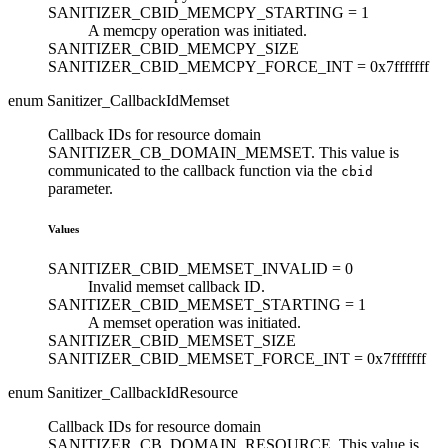
SANITIZER_CBID_MEMCPY_STARTING =
1
A memcpy operation was initiated.
SANITIZER_CBID_MEMCPY_SIZE
SANITIZER_CBID_MEMCPY_FORCE_INT =
0x7fffffff
enum Sanitizer_CallbackIdMemset
Callback IDs for resource domain
SANITIZER_CB_DOMAIN_MEMSET. This value is
communicated to the callback function via the
cbid
parameter.
Values
SANITIZER_CBID_MEMSET_INVALID =
0
Invalid memset callback ID.
SANITIZER_CBID_MEMSET_STARTING =
1
A memset operation was initiated.
SANITIZER_CBID_MEMSET_SIZE
SANITIZER_CBID_MEMSET_FORCE_INT =
0x7fffffff
enum Sanitizer_CallbackIdResource
Callback IDs for resource domain
SANITIZER_CB_DOMAIN_RESOURCE. This value is