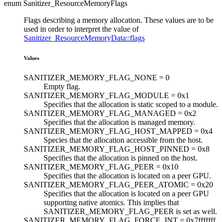
enum Sanitizer_ResourceMemoryFlags
Flags describing a memory allocation. These values are to be
used in order to interpret the value of
Sanitizer_ResourceMemoryData::flags
Values
SANITIZER_MEMORY_FLAG_NONE =
0
Empty flag.
SANITIZER_MEMORY_FLAG_MODULE =
0x1
Specifies that the allocation is static scoped to a module.
SANITIZER_MEMORY_FLAG_MANAGED =
0x2
Specifies that the allocation is managed memory.
SANITIZER_MEMORY_FLAG_HOST_MAPPED =
0x4
Species that the allocation accessible from the host.
SANITIZER_MEMORY_FLAG_HOST_PINNED =
0x8
Specifies that the allocation is pinned on the host.
SANITIZER_MEMORY_FLAG_PEER =
0x10
Specifies that the allocation is located on a peer GPU.
SANITIZER_MEMORY_FLAG_PEER_ATOMIC =
0x20
Specifies that the allocation is located on a peer GPU
supporting native atomics. This implies that
SANITIZER_MEMORY_FLAG_PEER is set as well.
SANITIZER_MEMORY_FLAG_FORCE_INT =
0x7fffffff