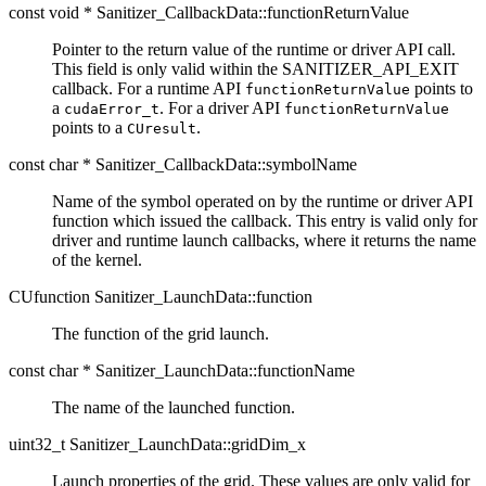
const void * Sanitizer_CallbackData::functionReturnValue
Pointer to the return value of the runtime or driver API call.
This field is only valid within the SANITIZER_API_EXIT
callback. For a runtime API
points to
functionReturnValue
a
. For a driver API
cudaError_t
functionReturnValue
points to a
.
CUresult
const char * Sanitizer_CallbackData::symbolName
Name of the symbol operated on by the runtime or driver API
function which issued the callback. This entry is valid only for
driver and runtime launch callbacks, where it returns the name
of the kernel.
CUfunction Sanitizer_LaunchData::function
The function of the grid launch.
const char * Sanitizer_LaunchData::functionName
The name of the launched function.
uint32_t Sanitizer_LaunchData::gridDim_x
Launch properties of the grid. These values are only valid for