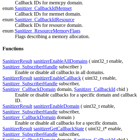
Callback IDs for memcpy domain.
enum
Sanitizer_CallbackIdMemset
Callback IDs for memset domain.
enum
Sanitizer_CallbackIdResource
Callback IDs for resource domain.
enum
Sanitizer_ResourceMemoryFlags
Flags describing a memory allocation.
Functions
SanitizerResult
sanitizerEnableAllDomains
( uint32_t
enable
,
Sanitizer_SubscriberHandle
subscriber
)
Enable or disable all callbacks in all domains.
SanitizerResult
sanitizerEnableCallback
( uint32_t
enable
,
Sanitizer_SubscriberHandle
subscriber
,
Sanitizer_CallbackDomain
domain
,
Sanitizer_CallbackId
cbid
)
Enable or disable callbacks for a specific domain and callback
ID.
SanitizerResult
sanitizerEnableDomain
( uint32_t
enable
,
Sanitizer_SubscriberHandle
subscriber
,
Sanitizer_CallbackDomain
domain
)
Enable or disable all callbacks for a specific domain.
SanitizerResult
sanitizerGetCallbackState
( uint32_t*
enable
,
Sanitizer_SubscriberHandle
subscriber
,
Sanitizer_CallbackDomain
domain
,
Sanitizer_CallbackId
cbid
)