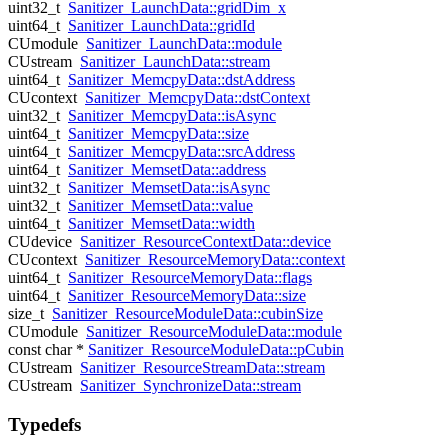
uint32_t
Sanitizer_LaunchData::gridDim_x
uint64_t
Sanitizer_LaunchData::gridId
CUmodule
Sanitizer_LaunchData::module
CUstream
Sanitizer_LaunchData::stream
uint64_t
Sanitizer_MemcpyData::dstAddress
CUcontext
Sanitizer_MemcpyData::dstContext
uint32_t
Sanitizer_MemcpyData::isAsync
uint64_t
Sanitizer_MemcpyData::size
uint64_t
Sanitizer_MemcpyData::srcAddress
uint64_t
Sanitizer_MemsetData::address
uint32_t
Sanitizer_MemsetData::isAsync
uint32_t
Sanitizer_MemsetData::value
uint64_t
Sanitizer_MemsetData::width
CUdevice
Sanitizer_ResourceContextData::device
CUcontext
Sanitizer_ResourceMemoryData::context
uint64_t
Sanitizer_ResourceMemoryData::flags
uint64_t
Sanitizer_ResourceMemoryData::size
size_t
Sanitizer_ResourceModuleData::cubinSize
CUmodule
Sanitizer_ResourceModuleData::module
const char *
Sanitizer_ResourceModuleData::pCubin
CUstream
Sanitizer_ResourceStreamData::stream
CUstream
Sanitizer_SynchronizeData::stream
Typedefs