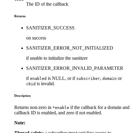
The ID of the callback
Returns
SANITIZER_SUCCESS
on success
SANITIZER_ERROR_NOT_INITIALIZED
if unable to initialize the sanitizer
SANITIZER_ERROR_INVALID_PARAMETER
if
is NULL, or if
,
or
enabled
subscriber
domain
is invalid.
cbid
Description
Returns non-zero in
if the callback for a domain and
*enable
callback ID is enabled, and zero if not enabled.
Note:
Thread-safety
: a subscriber must serialize access to