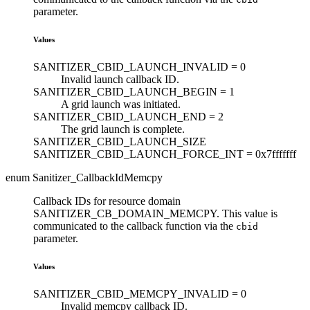
parameter.
Values
SANITIZER_CBID_LAUNCH_INVALID =
0
Invalid launch callback ID.
SANITIZER_CBID_LAUNCH_BEGIN =
1
A grid launch was initiated.
SANITIZER_CBID_LAUNCH_END =
2
The grid launch is complete.
SANITIZER_CBID_LAUNCH_SIZE
SANITIZER_CBID_LAUNCH_FORCE_INT =
0x7fffffff
enum Sanitizer_CallbackIdMemcpy
Callback IDs for resource domain
SANITIZER_CB_DOMAIN_MEMCPY. This value is
communicated to the callback function via the
cbid
parameter.
Values
SANITIZER_CBID_MEMCPY_INVALID =
0
Invalid memcpy callback ID.