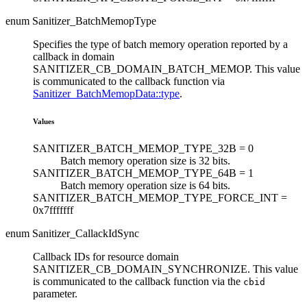
enum Sanitizer_BatchMemopType
Specifies the type of batch memory operation reported by a
callback in domain
SANITIZER_CB_DOMAIN_BATCH_MEMOP. This value
is communicated to the callback function via
Sanitizer_BatchMemopData::type
.
Values
SANITIZER_BATCH_MEMOP_TYPE_32B =
0
Batch memory operation size is 32 bits.
SANITIZER_BATCH_MEMOP_TYPE_64B =
1
Batch memory operation size is 64 bits.
SANITIZER_BATCH_MEMOP_TYPE_FORCE_INT =
0x7fffffff
enum Sanitizer_CallackIdSync
Callback IDs for resource domain
SANITIZER_CB_DOMAIN_SYNCHRONIZE. This value
is communicated to the callback function via the
cbid
parameter.