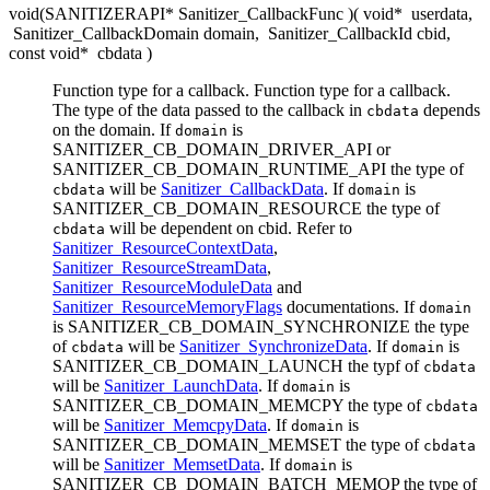
void(SANITIZERAPI* Sanitizer_CallbackFunc )( void*
userdata
,
Sanitizer_CallbackDomain domain
,
Sanitizer_CallbackId cbid
,
const void*
cbdata
)
Function type for a callback. Function type for a callback.
The type of the data passed to the callback in
depends
cbdata
on the domain. If
is
domain
SANITIZER_CB_DOMAIN_DRIVER_API or
SANITIZER_CB_DOMAIN_RUNTIME_API the type of
will be
Sanitizer_CallbackData
. If
is
cbdata
domain
SANITIZER_CB_DOMAIN_RESOURCE the type of
will be dependent on cbid. Refer to
cbdata
Sanitizer_ResourceContextData
,
Sanitizer_ResourceStreamData
,
Sanitizer_ResourceModuleData
and
Sanitizer_ResourceMemoryFlags
documentations. If
domain
is SANITIZER_CB_DOMAIN_SYNCHRONIZE the type
of
will be
Sanitizer_SynchronizeData
. If
is
cbdata
domain
SANITIZER_CB_DOMAIN_LAUNCH the typf of
cbdata
will be
Sanitizer_LaunchData
. If
is
domain
SANITIZER_CB_DOMAIN_MEMCPY the type of
cbdata
will be
Sanitizer_MemcpyData
. If
is
domain
SANITIZER_CB_DOMAIN_MEMSET the type of
cbdata
will be
Sanitizer_MemsetData
. If
is
domain
SANITIZER_CB_DOMAIN_BATCH_MEMOP the type of