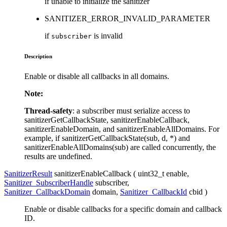
if unable to initialize the sanitizer
SANITIZER_ERROR_INVALID_PARAMETER
if
is invalid
subscriber
Description
Enable or disable all callbacks in all domains.
Note:
Thread-safety
: a subscriber must serialize access to
sanitizerGetCallbackState, sanitizerEnableCallback,
sanitizerEnableDomain, and sanitizerEnableAllDomains. For
example, if sanitizerGetCallbackState(sub, d, *) and
sanitizerEnableAllDomains(sub) are called concurrently, the
results are undefined.
SanitizerResult
sanitizerEnableCallback ( uint32_t
enable
,
Sanitizer_SubscriberHandle
subscriber
,
Sanitizer_CallbackDomain
domain
,
Sanitizer_CallbackId
cbid
)
Enable or disable callbacks for a specific domain and callback
ID.