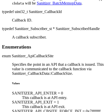
will be
Sanitizer_BatchMemopData
.
cbdata
typedef uint32_t Sanitizer_CallbackId
Callback ID.
typedef Sanitizer_Subscriber_st * Sanitizer_SubscriberHandle
A callback subscriber.
Enumerations
enum Sanitizer_ApiCallbackSite
Specifies the point in an API that a callback is issued. This
value is communicated to the callback function via
Sanitizer_CallbackData::CallbackSize.
Values
SANITIZER_API_ENTER =
0
This callback is at API entry.
SANITIZER_API_EXIT =
1
This callback is at API exit.
SANITIZER_API_CBSITE_FORCE_INT =
0x7fffffff