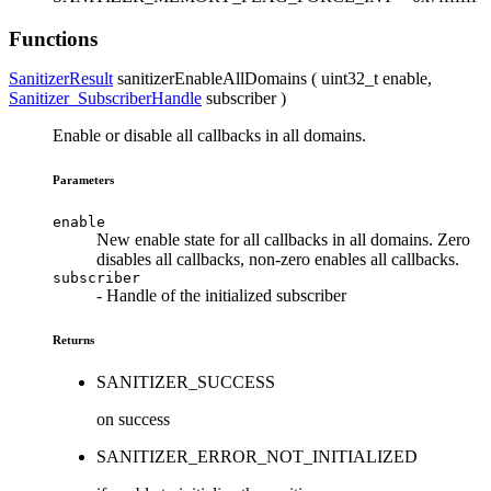
Functions
SanitizerResult
sanitizerEnableAllDomains ( uint32_t
enable
,
Sanitizer_SubscriberHandle
subscriber
)
Enable or disable all callbacks in all domains.
Parameters
enable
New enable state for all callbacks in all domains. Zero
disables all callbacks, non-zero enables all callbacks.
subscriber
- Handle of the initialized subscriber
Returns
SANITIZER_SUCCESS
on success
SANITIZER_ERROR_NOT_INITIALIZED