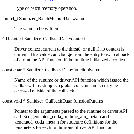
Type of batch memory operation.
uint64_t Sanitizer_BatchMemopData::value
The value to be written.
CUcontext Sanitizer_CallbackData::context
Driver context current to the thread, or null if no context is
current. This value can change from the entry to exit callback
of a runtime API function if the runtime initialized a context.
const char * Sanitizer_CallbackData::functionName
Name of the runtime or driver API function which issued the
callback. This string is a global constant and so may be
accessed outside of the callback.
const void * Sanitizer_CallbackData::functionParams
Pointer to the arguments passed to the runtime or driver API
call. See generated_cuda_runtime_api_meta.h and
generated_cuda_meta.h for structure definitions for the
parameters for each runtime and driver API function.