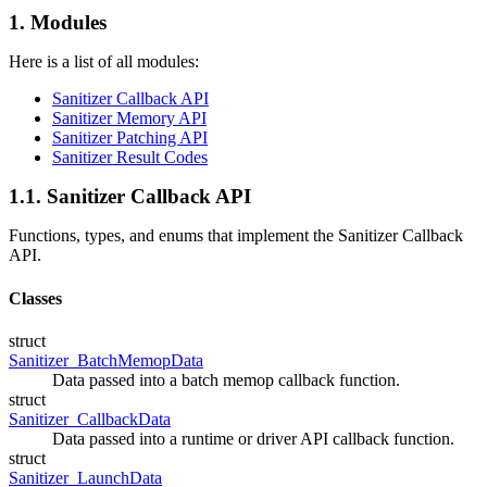
1. Modules
Here is a list of all modules:
Sanitizer Callback API
Sanitizer Memory API
Sanitizer Patching API
Sanitizer Result Codes
1.1. Sanitizer Callback API
Functions, types, and enums that implement the Sanitizer Callback
API.
Classes
struct
Sanitizer_BatchMemopData
Data passed into a batch memop callback function.
struct
Sanitizer_CallbackData
Data passed into a runtime or driver API callback function.
struct
Sanitizer_LaunchData