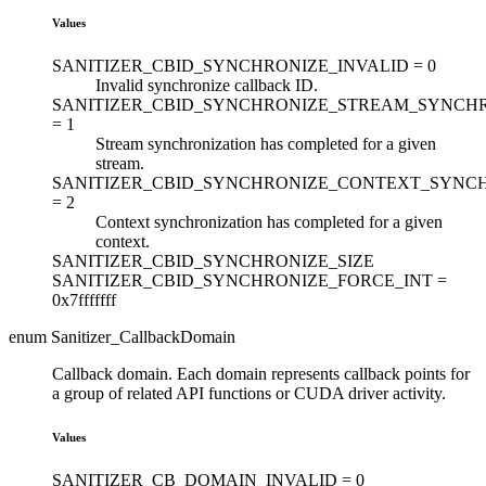
Values
SANITIZER_CBID_SYNCHRONIZE_INVALID =
0
Invalid synchronize callback ID.
SANITIZER_CBID_SYNCHRONIZE_STREAM_SYNCH
=
1
Stream synchronization has completed for a given
stream.
SANITIZER_CBID_SYNCHRONIZE_CONTEXT_SYNC
=
2
Context synchronization has completed for a given
context.
SANITIZER_CBID_SYNCHRONIZE_SIZE
SANITIZER_CBID_SYNCHRONIZE_FORCE_INT =
0x7fffffff
enum Sanitizer_CallbackDomain
Callback domain. Each domain represents callback points for
a group of related API functions or CUDA driver activity.
Values
SANITIZER_CB_DOMAIN_INVALID =
0