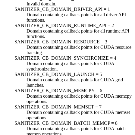
Invalid domain.
SANITIZER_CB_DOMAIN_DRIVER_API =
1
Domain containing callback points for all driver API
functions.
SANITIZER_CB_DOMAIN_RUNTIME_API =
2
Domain containing callback points for all runtime API
functions.
SANITIZER_CB_DOMAIN_RESOURCE =
3
Domain containing callback points for CUDA resource
tracking.
SANITIZER_CB_DOMAIN_SYNCHRONIZE =
4
Domain containing callback points for CUDA
synchronization.
SANITIZER_CB_DOMAIN_LAUNCH =
5
Domain containing callback points for CUDA grid
launches.
SANITIZER_CB_DOMAIN_MEMCPY =
6
Domain containing callback points for CUDA memcpy
operations.
SANITIZER_CB_DOMAIN_MEMSET =
7
Domain containing callback points for CUDA memset
operations.
SANITIZER_CB_DOMAIN_BATCH_MEMOP =
8
Domain containing callback points for CUDA batch
memop operations.