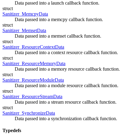
Data passed into a launch callback function.
struct
Sanitizer_MemcpyData
Data passed into a memcpy callback function.
struct
Sanitizer_MemsetData
Data passed into a memset callback function.
struct
Sanitizer_ResourceContextData
Data passed into a context resource callback function.
struct
Sanitizer_ResourceMemoryData
Data passed into a memory resource callback function.
struct
Sanitizer_ResourceModuleData
Data passed into a module resource callback function.
struct
Sanitizer_ResourceStreamData
Data passed into a stream resource callback function.
struct
Sanitizer_SynchronizeData
Data passed into a synchronization callback function.
Typedefs