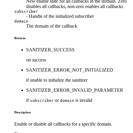
New enable state for all callbacks in the domain. Zero
disables all callbacks, non-zero enables all callbacks
subscriber
- Handle of the initialized subscriber
domain
The domain of the callback
Returns
SANITIZER_SUCCESS
on success
SANITIZER_ERROR_NOT_INITIALIZED
if unable to initialize the sanitizer
SANITIZER_ERROR_INVALID_PARAMETER
if
or
is invalid
subscriber
domain
Description
Enable or disable all callbacks for a specific domain.