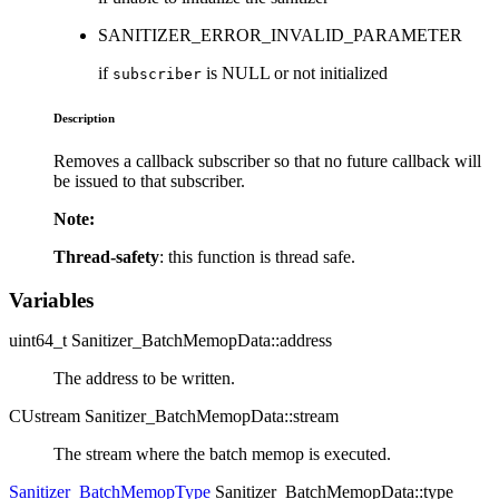
SANITIZER_ERROR_INVALID_PARAMETER
if
is NULL or not initialized
subscriber
Description
Removes a callback subscriber so that no future callback will
be issued to that subscriber.
Note:
Thread-safety
: this function is thread safe.
Variables
uint64_t Sanitizer_BatchMemopData::address
The address to be written.
CUstream Sanitizer_BatchMemopData::stream
The stream where the batch memop is executed.
Sanitizer_BatchMemopType
Sanitizer_BatchMemopData::type