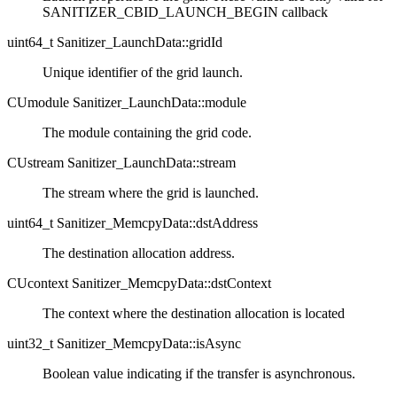
SANITIZER_CBID_LAUNCH_BEGIN callback
uint64_t Sanitizer_LaunchData::gridId
Unique identifier of the grid launch.
CUmodule Sanitizer_LaunchData::module
The module containing the grid code.
CUstream Sanitizer_LaunchData::stream
The stream where the grid is launched.
uint64_t Sanitizer_MemcpyData::dstAddress
The destination allocation address.
CUcontext Sanitizer_MemcpyData::dstContext
The context where the destination allocation is located
uint32_t Sanitizer_MemcpyData::isAsync
Boolean value indicating if the transfer is asynchronous.