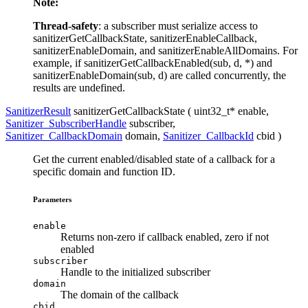
Note:
Thread-safety
: a subscriber must serialize access to
sanitizerGetCallbackState, sanitizerEnableCallback,
sanitizerEnableDomain, and sanitizerEnableAllDomains. For
example, if sanitizerGetCallbackEnabled(sub, d, *) and
sanitizerEnableDomain(sub, d) are called concurrently, the
results are undefined.
SanitizerResult
sanitizerGetCallbackState ( uint32_t*
enable
,
Sanitizer_SubscriberHandle
subscriber
,
Sanitizer_CallbackDomain
domain
,
Sanitizer_CallbackId
cbid
)
Get the current enabled/disabled state of a callback for a
specific domain and function ID.
Parameters
enable
Returns non-zero if callback enabled, zero if not
enabled
subscriber
Handle to the initialized subscriber
domain
The domain of the callback
cbid