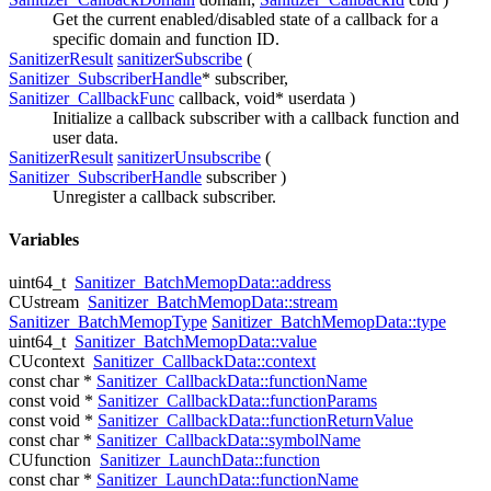
Get the current enabled/disabled state of a callback for a
specific domain and function ID.
SanitizerResult
sanitizerSubscribe
(
Sanitizer_SubscriberHandle
*
subscriber
,
Sanitizer_CallbackFunc
callback
, void*
userdata
)
Initialize a callback subscriber with a callback function and
user data.
SanitizerResult
sanitizerUnsubscribe
(
Sanitizer_SubscriberHandle
subscriber
)
Unregister a callback subscriber.
Variables
uint64_t
Sanitizer_BatchMemopData::address
CUstream
Sanitizer_BatchMemopData::stream
Sanitizer_BatchMemopType
Sanitizer_BatchMemopData::type
uint64_t
Sanitizer_BatchMemopData::value
CUcontext
Sanitizer_CallbackData::context
const char *
Sanitizer_CallbackData::functionName
const void *
Sanitizer_CallbackData::functionParams
const void *
Sanitizer_CallbackData::functionReturnValue
const char *
Sanitizer_CallbackData::symbolName
CUfunction
Sanitizer_LaunchData::function
const char *
Sanitizer_LaunchData::functionName