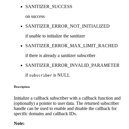
SANITIZER_SUCCESS
on success
SANITIZER_ERROR_NOT_INITIALIZED
if unable to initialize the sanitizer
SANITIZER_ERROR_MAX_LIMIT_RACHED
if there is already a sanitizer subscriber
SANITIZER_ERROR_INVALID_PARAMETER
if
is NULL
subscriber
Description
Initialize a callback subscriber with a callback function and
(optionally) a pointer to user data. The returned subscriber
handle can be used to enable and disable the callback for
specific domains and callback IDs.
Note: