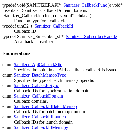
typedef void(SANITIZERAPI*
Sanitizer_CallbackFunc
)( void*
userdata
,
Sanitizer_CallbackDomain domain
,
Sanitizer_CallbackId cbid
, const void*
cbdata
)
Function type for a callback.
typedef uint32_t
Sanitizer_CallbackId
Callback ID.
typedef Sanitizer_Subscriber_st *
Sanitizer_SubscriberHandle
A callback subscriber.
Enumerations
enum
Sanitizer_ApiCallbackSite
Specifies the point in an API call that a callback is issued.
enum
Sanitizer_BatchMemopType
Specifies the type of batch memory operation.
enum
Sanitizer_CallackIdSync
Callback IDs for synchronization domain.
enum
Sanitizer_CallbackDomain
Callback domains.
enum
Sanitizer_CallbackIdBatchMemop
Callback IDs for batch memop domain.
enum
Sanitizer_CallbackIdLaunch
Callback IDs for launch domain.
enum
Sanitizer_CallbackIdMemcpy