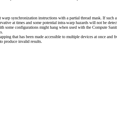
warp synchronization instructions with a partial thread mask. If such an
servative at times and some potential intra-warp hazards will not be detec
h some configurations might hang when used with the Compute Sanitize
s.
 that has been made accessible to multiple devices at once and from
 produce invalid results.