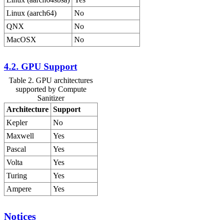
Linux (aarch64)
No
QNX
No
MacOSX
No
4.2. GPU Support
Table 2. GPU architectures
supported by Compute
Sanitizer
Architecture
Support
Kepler
No
Maxwell
Yes
Pascal
Yes
Volta
Yes
Turing
Yes
Ampere
Yes
Notices