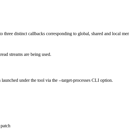
o three distinct callbacks corresponding to global, shared and local me
hread streams are being used.
 launched under the tool via the --target-processes CLI option.
 patch