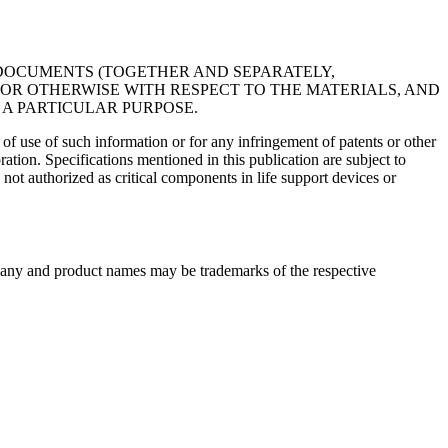
R DOCUMENTS (TOGETHER AND SEPARATELY,
, OR OTHERWISE WITH RESPECT TO THE MATERIALS, AND
 A PARTICULAR PURPOSE.
f use of such information or for any infringement of patents or other
ation. Specifications mentioned in this publication are subject to
ot authorized as critical components in life support devices or
any and product names may be trademarks of the respective