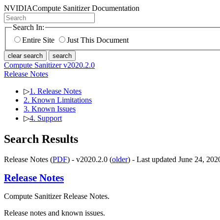
NVIDIA
Compute Sanitizer Documentation
Search In:
Entire Site
Just This Document
clear search
search
Compute Sanitizer v2020.2.0
Release Notes
▷
1. Release Notes
2. Known Limitations
3. Known Issues
▷
4. Support
Search Results
Release Notes (
PDF
) - v2020.2.0 (
older
) - Last updated June 24, 202
Release Notes
Compute Sanitizer Release Notes.
Release notes and known issues.