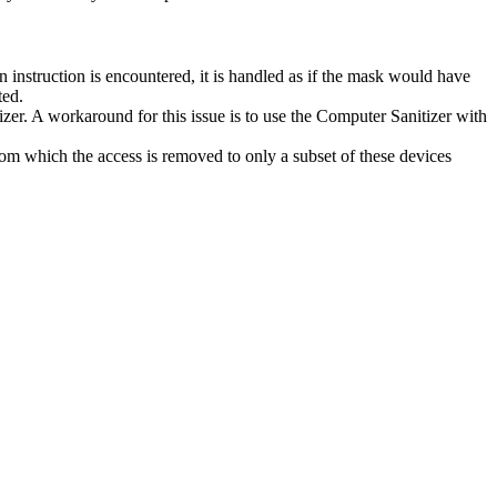
 instruction is encountered, it is handled as if the mask would have
ted.
r. A workaround for this issue is to use the Computer Sanitizer with
 which the access is removed to only a subset of these devices