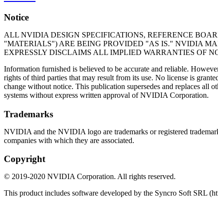
Notice
ALL NVIDIA DESIGN SPECIFICATIONS, REFERENCE BOAR
"MATERIALS") ARE BEING PROVIDED "AS IS." NVIDIA 
EXPRESSLY DISCLAIMS ALL IMPLIED WARRANTIES OF N
Information furnished is believed to be accurate and reliable. Howeve
rights of third parties that may result from its use. No license is gra
change without notice. This publication supersedes and replaces all o
systems without express written approval of NVIDIA Corporation.
Trademarks
NVIDIA and the NVIDIA logo are trademarks or registered trademark
companies with which they are associated.
Copyright
©
2019
-
2020
NVIDIA Corporation. All rights reserved.
This product includes software developed by the Syncro Soft SRL (ht