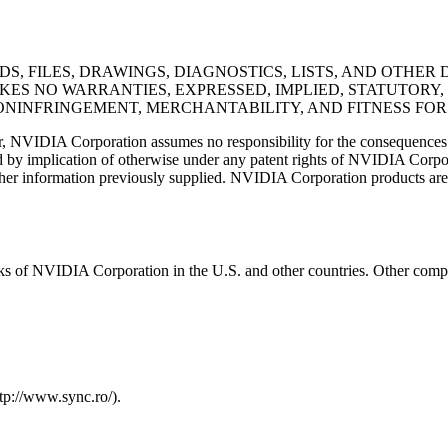
DS, FILES, DRAWINGS, DIAGNOSTICS, LISTS, AND OTHE
MAKES NO WARRANTIES, EXPRESSED, IMPLIED, STATUTORY
ONINFRINGEMENT, MERCHANTABILITY, AND FITNESS FOR
r, NVIDIA Corporation assumes no responsibility for the consequences o
nted by implication of otherwise under any patent rights of NVIDIA Corpor
ther information previously supplied. NVIDIA Corporation products are n
s of NVIDIA Corporation in the U.S. and other countries. Other comp
tp://www.sync.ro/).