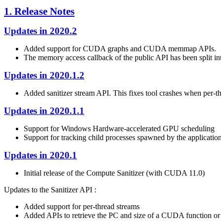
1. Release Notes
Updates in 2020.2
Added support for CUDA graphs and CUDA memmap APIs.
The memory access callback of the public API has been split int
Updates in 2020.1.2
Added sanitizer stream API. This fixes tool crashes when per-t
Updates in 2020.1.1
Support for Windows Hardware-accelerated GPU scheduling
Support for tracking child processes spawned by the application
Updates in 2020.1
Initial release of the Compute Sanitizer (with CUDA 11.0)
Updates to the Sanitizer API :
Added support for per-thread streams
Added APIs to retrieve the PC and size of a CUDA function or