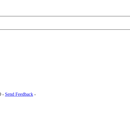
0 -
Send Feedback
-