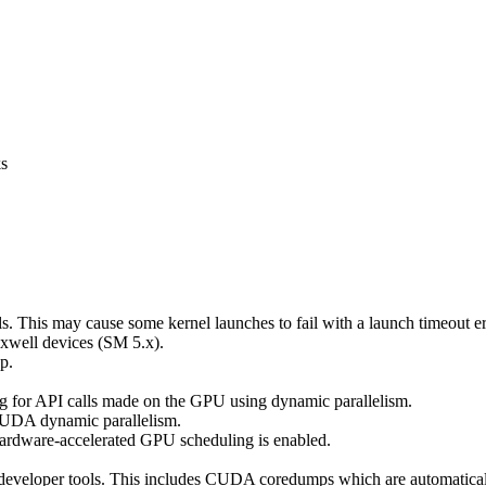
ks
s. This may cause some kernel launches to fail with a launch timeout 
axwell devices (SM 5.x).
p.
 for API calls made on the GPU using dynamic parallelism.
 CUDA dynamic parallelism.
rdware-accelerated GPU scheduling is enabled.
developer tools. This includes CUDA coredumps which are automaticall