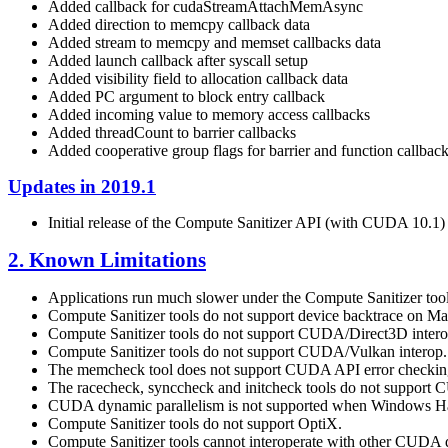
Added callback for cudaStreamAttachMemAsync
Added direction to memcpy callback data
Added stream to memcpy and memset callbacks data
Added launch callback after syscall setup
Added visibility field to allocation callback data
Added PC argument to block entry callback
Added incoming value to memory access callbacks
Added threadCount to barrier callbacks
Added cooperative group flags for barrier and function callbac
Updates in 2019.1
Initial release of the Compute Sanitizer API (with CUDA 10.1)
2. Known Limitations
Applications run much slower under the Compute Sanitizer tool
Compute Sanitizer tools do not support device backtrace on M
Compute Sanitizer tools do not support CUDA/Direct3D intero
Compute Sanitizer tools do not support CUDA/Vulkan interop.
The memcheck tool does not support CUDA API error checking
The racecheck, synccheck and initcheck tools do not support
CUDA dynamic parallelism is not supported when Windows Ha
Compute Sanitizer tools do not support OptiX.
Compute Sanitizer tools cannot interoperate with other CUDA 