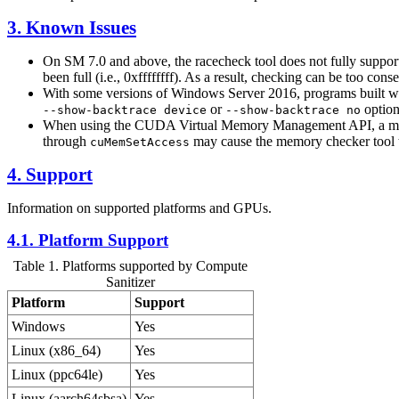
3. Known Issues
On SM 7.0 and above, the racecheck tool does not fully support 
been full (i.e., 0xffffffff). As a result, checking can be too con
With some versions of Windows Server 2016, programs built wit
or
option
--show-backtrace device
--show-backtrace no
When using the CUDA Virtual Memory Management API, a mapping
through
may cause the memory checker tool to
cuMemSetAccess
4. Support
Information on supported platforms and GPUs.
4.1. Platform Support
Table 1. Platforms supported by Compute
Sanitizer
Platform
Support
Windows
Yes
Linux (x86_64)
Yes
Linux (ppc64le)
Yes
Linux (aarch64sbsa)
Yes