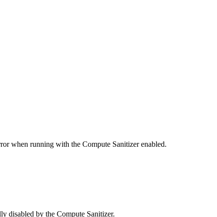
error when running with the Compute Sanitizer enabled.
y disabled by the Compute Sanitizer.