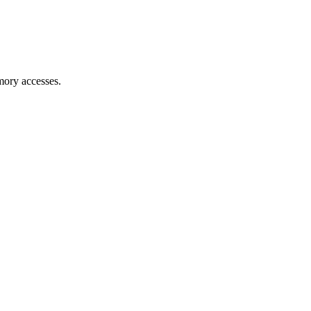
mory accesses.