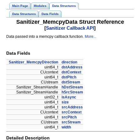
Main Page
Modules
Data Structures
Data Structures
Data Fields
Sanitizer_MemcpyData Struct Reference
[
Sanitizer Callback API
]
Data passed into a memcpy callback function.
More...
Data Fields
Sanitizer_MemcpyDirection
direction
uint64_t
dstAddress
CUcontext
dstContext
uint64_t
dstPitch
CUstream
dstStream
Sanitizer_StreamHandle
hDstStream
Sanitizer_StreamHandle
hSrcStream
uint32_t
isAsync
uint64_t
size
uint64_t
srcAddress
CUcontext
srcContext
uint64_t
srcPitch
CUstream
srcStream
uint64_t
width
Detailed Description