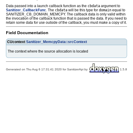
Data passed into a launch callback function as the
cbdata
argument to
Sanitizer_CallbackFunc
. The
cbdata
will be this type for
domain
equal to
SANITIZER_CB_DOMAIN_MEMCPY. The callback data is only valid within
the invocation of the callback function that is passed the data. If you need to
retain some data for use outside of the callback, you must make a copy of it.
Field Documentation
CUcontext
Sanitizer_MemcpyData::srcContext
The context where the source allocation is located
Generated on Thu Aug 6 17:31:41 2020 for SanitizerApi by
1.5.8