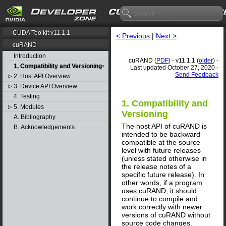
CUDA Toolkit v11.1.1
< Previous
|
Next >
cuRAND
Introduction
cuRAND (
PDF
) - v11.1.1 (
older
) -
1. Compatibility and Versioning
Last updated October 27, 2020 -
Send Feedback
2. Host API Overview
▷
3. Device API Overview
▷
4. Testing
1. Compatibility and
5. Modules
▷
Versioning
A. Bibliography
The host API of cuRAND is
B. Acknowledgements
intended to be backward
compatible at the source
level with future releases
(unless stated otherwise in
the release notes of a
specific future release). In
other words, if a program
uses cuRAND, it should
continue to compile and
work correctly with newer
versions of cuRAND without
source code changes.