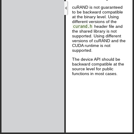
cuRAND is not guaranteed
to be backward compatible
at the binary level. Using
different versions of the
curand.h
header file and
the shared library is not
supported. Using different
versions of cuRAND and the
CUDA runtime is not
supported.
The device API should be
backward compatible at the
source level for public
functions in most cases.