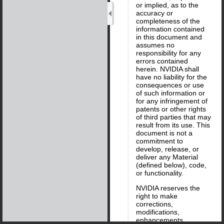
or implied, as to the
accuracy or
completeness of the
information contained
in this document and
assumes no
responsibility for any
errors contained
herein. NVIDIA shall
have no liability for the
consequences or use
of such information or
for any infringement of
patents or other rights
of third parties that may
result from its use. This
document is not a
commitment to
develop, release, or
deliver any Material
(defined below), code,
or functionality.
NVIDIA reserves the
right to make
corrections,
modifications,
enhancements,