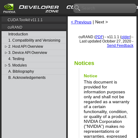
CUDA Toolkit v11.1.1
< Previous
| Next >
cuRAND
Introduction
cuRAND (
PDF
) - v11.1.1 (
older
) -
1. Compatibility and Versioning
Last updated October 27, 2020 -
Send Feedback
2. Host API Overview
▷
3. Device API Overview
▷
4. Testing
Notices
5. Modules
▷
A. Bibliography
Notice
B. Acknowledgements
This document is
provided for
information purposes
only and shall not be
regarded as a warranty
of a certain
functionality, condition,
or quality of a product.
NVIDIA Corporation
(“NVIDIA”) makes no
representations or
warranties, expressed