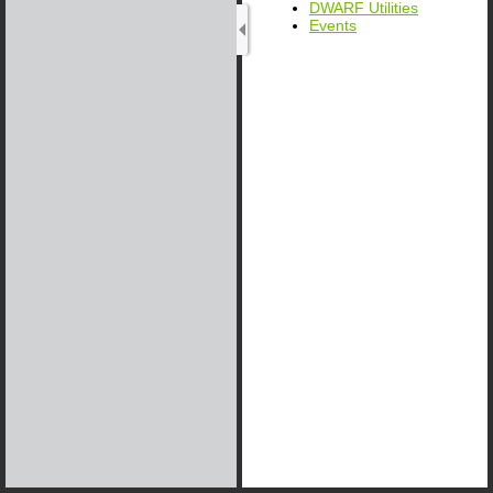
DWARF Utilities
Events