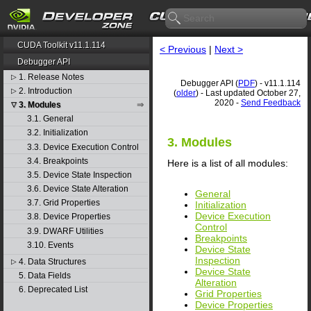
CUDA Toolkit v11.1.114
< Previous
|
Next >
Debugger API
1. Release Notes
▷
Debugger API (
PDF
) - v11.1.114
2. Introduction
▷
(
older
) - Last updated October 27,
2020 -
Send Feedback
3. Modules
▽
3.1. General
3.2. Initialization
3. Modules
3.3. Device Execution Control
3.4. Breakpoints
Here is a list of all modules:
3.5. Device State Inspection
3.6. Device State Alteration
General
3.7. Grid Properties
Initialization
Device Execution
3.8. Device Properties
Control
3.9. DWARF Utilities
Breakpoints
3.10. Events
Device State
Inspection
4. Data Structures
▷
Device State
5. Data Fields
Alteration
6. Deprecated List
Grid Properties
Device Properties