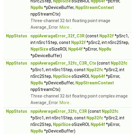
nSrc2Step,
NppiSize
oSizeROI,
Npp64f
*pError,
Npp8u
*pDeviceBuffer,
NppStreamContext
nppStreamCtx)
Three-channel 32-bit floating point image
Average_Error.
More...
NppStatus
nppiAverageError_32f_C3R
(const
Npp32f
*pSrc1,
int nSrc1Step, const
Npp32f
*pSrc2, int nSrc2Step,
NppiSize
oSizeROI,
Npp64f
*pError,
Npp8u
*pDeviceBuffer)
NppStatus
nppiAverageError_32fc_C3R_Ctx
(const
Npp32fc
*pSrc1, int nSrc1Step, const
Npp32fc
*pSrc2, int
nSrc2Step,
NppiSize
oSizeROI,
Npp64f
*pError,
Npp8u
*pDeviceBuffer,
NppStreamContext
nppStreamCtx)
Three-channel 32-bit floating point complex image
Average_Error.
More...
NppStatus
nppiAverageError_32fc_C3R
(const
Npp32fc
*pSrc1, int nSrc1Step, const
Npp32fc
*pSrc2, int
nSrc2Step,
NppiSize
oSizeROI,
Npp64f
*pError,
Npp8u
*pDeviceBuffer)