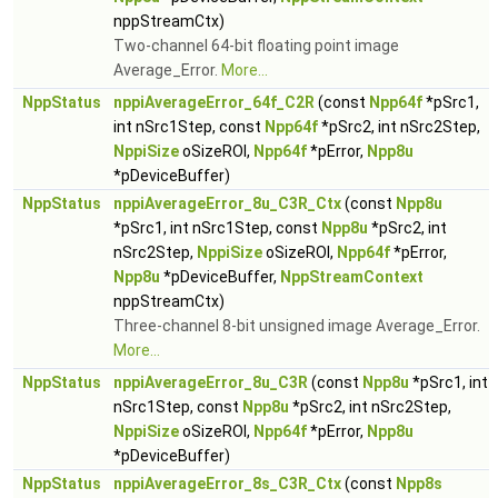
nppStreamCtx)
Two-channel 64-bit floating point image
Average_Error.
More...
NppStatus
nppiAverageError_64f_C2R
(const
Npp64f
*pSrc1,
int nSrc1Step, const
Npp64f
*pSrc2, int nSrc2Step,
NppiSize
oSizeROI,
Npp64f
*pError,
Npp8u
*pDeviceBuffer)
NppStatus
nppiAverageError_8u_C3R_Ctx
(const
Npp8u
*pSrc1, int nSrc1Step, const
Npp8u
*pSrc2, int
nSrc2Step,
NppiSize
oSizeROI,
Npp64f
*pError,
Npp8u
*pDeviceBuffer,
NppStreamContext
nppStreamCtx)
Three-channel 8-bit unsigned image Average_Error.
More...
NppStatus
nppiAverageError_8u_C3R
(const
Npp8u
*pSrc1, int
nSrc1Step, const
Npp8u
*pSrc2, int nSrc2Step,
NppiSize
oSizeROI,
Npp64f
*pError,
Npp8u
*pDeviceBuffer)
NppStatus
nppiAverageError_8s_C3R_Ctx
(const
Npp8s