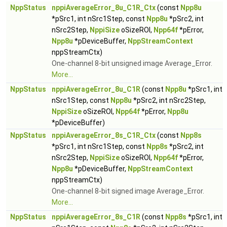
NppStatus
nppiAverageError_8u_C1R_Ctx
(const
Npp8u
*pSrc1, int nSrc1Step, const
Npp8u
*pSrc2, int
nSrc2Step,
NppiSize
oSizeROI,
Npp64f
*pError,
Npp8u
*pDeviceBuffer,
NppStreamContext
nppStreamCtx)
One-channel 8-bit unsigned image Average_Error.
More...
NppStatus
nppiAverageError_8u_C1R
(const
Npp8u
*pSrc1, int
nSrc1Step, const
Npp8u
*pSrc2, int nSrc2Step,
NppiSize
oSizeROI,
Npp64f
*pError,
Npp8u
*pDeviceBuffer)
NppStatus
nppiAverageError_8s_C1R_Ctx
(const
Npp8s
*pSrc1, int nSrc1Step, const
Npp8s
*pSrc2, int
nSrc2Step,
NppiSize
oSizeROI,
Npp64f
*pError,
Npp8u
*pDeviceBuffer,
NppStreamContext
nppStreamCtx)
One-channel 8-bit signed image Average_Error.
More...
NppStatus
nppiAverageError_8s_C1R
(const
Npp8s
*pSrc1, int