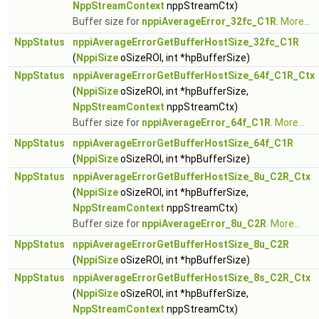
NppStreamContext
nppStreamCtx)
Buffer size for
nppiAverageError_32fc_C1R
.
More...
NppStatus
nppiAverageErrorGetBufferHostSize_32fc_C1R
(
NppiSize
oSizeROI, int *hpBufferSize)
NppStatus
nppiAverageErrorGetBufferHostSize_64f_C1R_Ctx
(
NppiSize
oSizeROI, int *hpBufferSize,
NppStreamContext
nppStreamCtx)
Buffer size for
nppiAverageError_64f_C1R
.
More...
NppStatus
nppiAverageErrorGetBufferHostSize_64f_C1R
(
NppiSize
oSizeROI, int *hpBufferSize)
NppStatus
nppiAverageErrorGetBufferHostSize_8u_C2R_Ctx
(
NppiSize
oSizeROI, int *hpBufferSize,
NppStreamContext
nppStreamCtx)
Buffer size for
nppiAverageError_8u_C2R
.
More...
NppStatus
nppiAverageErrorGetBufferHostSize_8u_C2R
(
NppiSize
oSizeROI, int *hpBufferSize)
NppStatus
nppiAverageErrorGetBufferHostSize_8s_C2R_Ctx
(
NppiSize
oSizeROI, int *hpBufferSize,
NppStreamContext
nppStreamCtx)