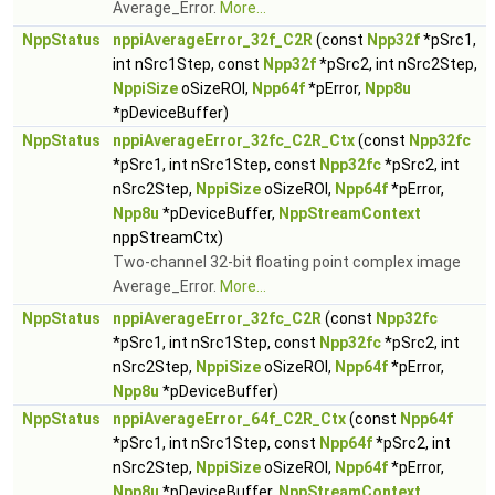
Average_Error.
More...
NppStatus
nppiAverageError_32f_C2R
(const
Npp32f
*pSrc1,
int nSrc1Step, const
Npp32f
*pSrc2, int nSrc2Step,
NppiSize
oSizeROI,
Npp64f
*pError,
Npp8u
*pDeviceBuffer)
NppStatus
nppiAverageError_32fc_C2R_Ctx
(const
Npp32fc
*pSrc1, int nSrc1Step, const
Npp32fc
*pSrc2, int
nSrc2Step,
NppiSize
oSizeROI,
Npp64f
*pError,
Npp8u
*pDeviceBuffer,
NppStreamContext
nppStreamCtx)
Two-channel 32-bit floating point complex image
Average_Error.
More...
NppStatus
nppiAverageError_32fc_C2R
(const
Npp32fc
*pSrc1, int nSrc1Step, const
Npp32fc
*pSrc2, int
nSrc2Step,
NppiSize
oSizeROI,
Npp64f
*pError,
Npp8u
*pDeviceBuffer)
NppStatus
nppiAverageError_64f_C2R_Ctx
(const
Npp64f
*pSrc1, int nSrc1Step, const
Npp64f
*pSrc2, int
nSrc2Step,
NppiSize
oSizeROI,
Npp64f
*pError,
Npp8u
*pDeviceBuffer,
NppStreamContext