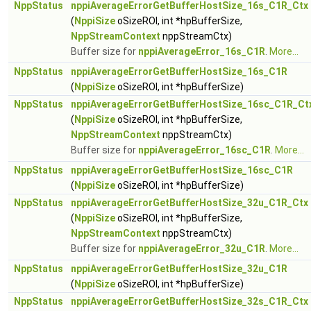
NppStatus
nppiAverageErrorGetBufferHostSize_16s_C1R_Ctx
(
NppiSize
oSizeROI, int *hpBufferSize,
NppStreamContext
nppStreamCtx)
Buffer size for
nppiAverageError_16s_C1R
.
More...
NppStatus
nppiAverageErrorGetBufferHostSize_16s_C1R
(
NppiSize
oSizeROI, int *hpBufferSize)
NppStatus
nppiAverageErrorGetBufferHostSize_16sc_C1R_Ct
(
NppiSize
oSizeROI, int *hpBufferSize,
NppStreamContext
nppStreamCtx)
Buffer size for
nppiAverageError_16sc_C1R
.
More...
NppStatus
nppiAverageErrorGetBufferHostSize_16sc_C1R
(
NppiSize
oSizeROI, int *hpBufferSize)
NppStatus
nppiAverageErrorGetBufferHostSize_32u_C1R_Ctx
(
NppiSize
oSizeROI, int *hpBufferSize,
NppStreamContext
nppStreamCtx)
Buffer size for
nppiAverageError_32u_C1R
.
More...
NppStatus
nppiAverageErrorGetBufferHostSize_32u_C1R
(
NppiSize
oSizeROI, int *hpBufferSize)
NppStatus
nppiAverageErrorGetBufferHostSize_32s_C1R_Ctx