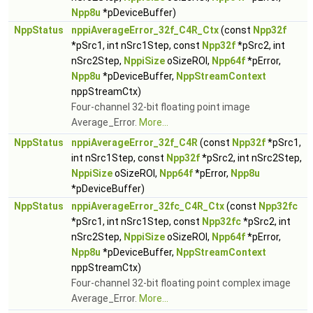
Npp8u
*pDeviceBuffer)
NppStatus
nppiAverageError_32f_C4R_Ctx
(const
Npp32f
*pSrc1, int nSrc1Step, const
Npp32f
*pSrc2, int
nSrc2Step,
NppiSize
oSizeROI,
Npp64f
*pError,
Npp8u
*pDeviceBuffer,
NppStreamContext
nppStreamCtx)
Four-channel 32-bit floating point image
Average_Error.
More...
NppStatus
nppiAverageError_32f_C4R
(const
Npp32f
*pSrc1,
int nSrc1Step, const
Npp32f
*pSrc2, int nSrc2Step,
NppiSize
oSizeROI,
Npp64f
*pError,
Npp8u
*pDeviceBuffer)
NppStatus
nppiAverageError_32fc_C4R_Ctx
(const
Npp32fc
*pSrc1, int nSrc1Step, const
Npp32fc
*pSrc2, int
nSrc2Step,
NppiSize
oSizeROI,
Npp64f
*pError,
Npp8u
*pDeviceBuffer,
NppStreamContext
nppStreamCtx)
Four-channel 32-bit floating point complex image
Average_Error.
More...