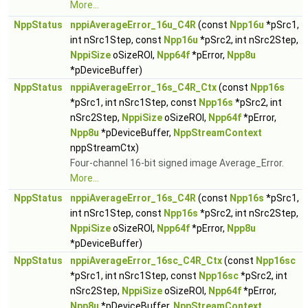
More...
NppStatus
nppiAverageError_16u_C4R
(const
Npp16u
*pSrc1,
int nSrc1Step, const
Npp16u
*pSrc2, int nSrc2Step,
NppiSize
oSizeROI,
Npp64f
*pError,
Npp8u
*pDeviceBuffer)
NppStatus
nppiAverageError_16s_C4R_Ctx
(const
Npp16s
*pSrc1, int nSrc1Step, const
Npp16s
*pSrc2, int
nSrc2Step,
NppiSize
oSizeROI,
Npp64f
*pError,
Npp8u
*pDeviceBuffer,
NppStreamContext
nppStreamCtx)
Four-channel 16-bit signed image Average_Error.
More...
NppStatus
nppiAverageError_16s_C4R
(const
Npp16s
*pSrc1,
int nSrc1Step, const
Npp16s
*pSrc2, int nSrc2Step,
NppiSize
oSizeROI,
Npp64f
*pError,
Npp8u
*pDeviceBuffer)
NppStatus
nppiAverageError_16sc_C4R_Ctx
(const
Npp16sc
*pSrc1, int nSrc1Step, const
Npp16sc
*pSrc2, int
nSrc2Step,
NppiSize
oSizeROI,
Npp64f
*pError,
Npp8u
*pDeviceBuffer,
NppStreamContext