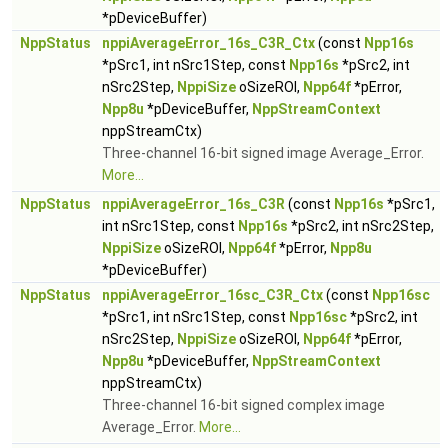
*pDeviceBuffer)
NppStatus
nppiAverageError_16s_C3R_Ctx
(const
Npp16s
*pSrc1, int nSrc1Step, const
Npp16s
*pSrc2, int
nSrc2Step,
NppiSize
oSizeROI,
Npp64f
*pError,
Npp8u
*pDeviceBuffer,
NppStreamContext
nppStreamCtx)
Three-channel 16-bit signed image Average_Error.
More...
NppStatus
nppiAverageError_16s_C3R
(const
Npp16s
*pSrc1,
int nSrc1Step, const
Npp16s
*pSrc2, int nSrc2Step,
NppiSize
oSizeROI,
Npp64f
*pError,
Npp8u
*pDeviceBuffer)
NppStatus
nppiAverageError_16sc_C3R_Ctx
(const
Npp16sc
*pSrc1, int nSrc1Step, const
Npp16sc
*pSrc2, int
nSrc2Step,
NppiSize
oSizeROI,
Npp64f
*pError,
Npp8u
*pDeviceBuffer,
NppStreamContext
nppStreamCtx)
Three-channel 16-bit signed complex image
Average_Error.
More...