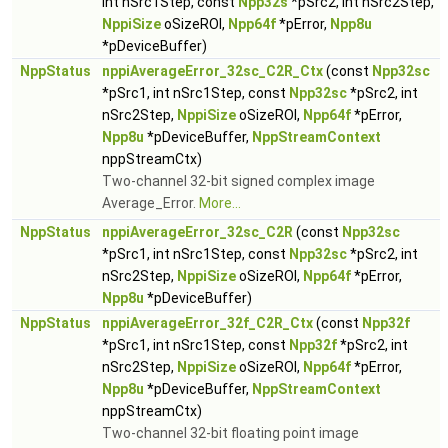
int nSrc1Step, const
Npp32s
*pSrc2, int nSrc2Step,
NppiSize
oSizeROI,
Npp64f
*pError,
Npp8u
*pDeviceBuffer)
NppStatus
nppiAverageError_32sc_C2R_Ctx
(const
Npp32sc
*pSrc1, int nSrc1Step, const
Npp32sc
*pSrc2, int
nSrc2Step,
NppiSize
oSizeROI,
Npp64f
*pError,
Npp8u
*pDeviceBuffer,
NppStreamContext
nppStreamCtx)
Two-channel 32-bit signed complex image
Average_Error.
More...
NppStatus
nppiAverageError_32sc_C2R
(const
Npp32sc
*pSrc1, int nSrc1Step, const
Npp32sc
*pSrc2, int
nSrc2Step,
NppiSize
oSizeROI,
Npp64f
*pError,
Npp8u
*pDeviceBuffer)
NppStatus
nppiAverageError_32f_C2R_Ctx
(const
Npp32f
*pSrc1, int nSrc1Step, const
Npp32f
*pSrc2, int
nSrc2Step,
NppiSize
oSizeROI,
Npp64f
*pError,
Npp8u
*pDeviceBuffer,
NppStreamContext
nppStreamCtx)
Two-channel 32-bit floating point image