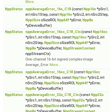
More...
NppStatus
nppiAverageError_16s_C1R
(const
Npp16s
*pSrc1,
int nSrc1Step, const
Npp16s
*pSrc2, int nSrc2Step,
NppiSize
oSizeROI,
Npp64f
*pError,
Npp8u
*pDeviceBuffer)
NppStatus
nppiAverageError_16sc_C1R_Ctx
(const
Npp16sc
*pSrc1, int nSrc1Step, const
Npp16sc
*pSrc2, int
nSrc2Step,
NppiSize
oSizeROI,
Npp64f
*pError,
Npp8u
*pDeviceBuffer,
NppStreamContext
nppStreamCtx)
One-channel 16-bit signed complex image
Average_Error.
More...
NppStatus
nppiAverageError_16sc_C1R
(const
Npp16sc
*pSrc1, int nSrc1Step, const
Npp16sc
*pSrc2, int
nSrc2Step,
NppiSize
oSizeROI,
Npp64f
*pError,
Npp8u
*pDeviceBuffer)
NppStatus
nppiAverageError_32u_C1R_Ctx
(const
Npp32u
*pSrc1, int nSrc1Step, const
Npp32u
*pSrc2, int
nSrc2Step,
NppiSize
oSizeROI,
Npp64f
*pError,
Npp8u
*pDeviceBuffer,
NppStreamContext