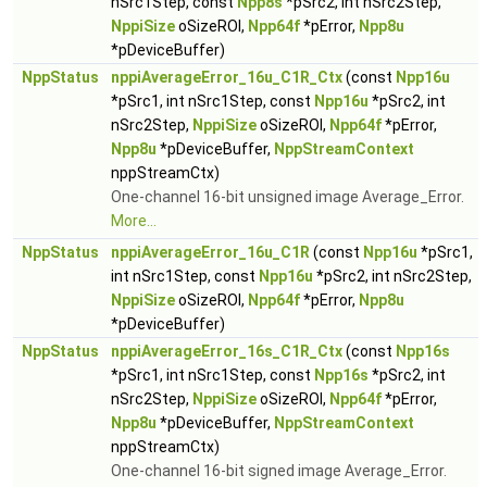
nSrc1Step, const
Npp8s
*pSrc2, int nSrc2Step,
NppiSize
oSizeROI,
Npp64f
*pError,
Npp8u
*pDeviceBuffer)
NppStatus
nppiAverageError_16u_C1R_Ctx
(const
Npp16u
*pSrc1, int nSrc1Step, const
Npp16u
*pSrc2, int
nSrc2Step,
NppiSize
oSizeROI,
Npp64f
*pError,
Npp8u
*pDeviceBuffer,
NppStreamContext
nppStreamCtx)
One-channel 16-bit unsigned image Average_Error.
More...
NppStatus
nppiAverageError_16u_C1R
(const
Npp16u
*pSrc1,
int nSrc1Step, const
Npp16u
*pSrc2, int nSrc2Step,
NppiSize
oSizeROI,
Npp64f
*pError,
Npp8u
*pDeviceBuffer)
NppStatus
nppiAverageError_16s_C1R_Ctx
(const
Npp16s
*pSrc1, int nSrc1Step, const
Npp16s
*pSrc2, int
nSrc2Step,
NppiSize
oSizeROI,
Npp64f
*pError,
Npp8u
*pDeviceBuffer,
NppStreamContext
nppStreamCtx)
One-channel 16-bit signed image Average_Error.