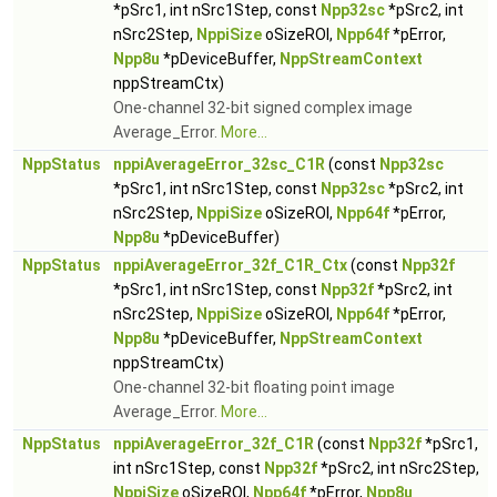
*pSrc1, int nSrc1Step, const
Npp32sc
*pSrc2, int
nSrc2Step,
NppiSize
oSizeROI,
Npp64f
*pError,
Npp8u
*pDeviceBuffer,
NppStreamContext
nppStreamCtx)
One-channel 32-bit signed complex image
Average_Error.
More...
NppStatus
nppiAverageError_32sc_C1R
(const
Npp32sc
*pSrc1, int nSrc1Step, const
Npp32sc
*pSrc2, int
nSrc2Step,
NppiSize
oSizeROI,
Npp64f
*pError,
Npp8u
*pDeviceBuffer)
NppStatus
nppiAverageError_32f_C1R_Ctx
(const
Npp32f
*pSrc1, int nSrc1Step, const
Npp32f
*pSrc2, int
nSrc2Step,
NppiSize
oSizeROI,
Npp64f
*pError,
Npp8u
*pDeviceBuffer,
NppStreamContext
nppStreamCtx)
One-channel 32-bit floating point image
Average_Error.
More...
NppStatus
nppiAverageError_32f_C1R
(const
Npp32f
*pSrc1,
int nSrc1Step, const
Npp32f
*pSrc2, int nSrc2Step,
NppiSize
oSizeROI,
Npp64f
*pError,
Npp8u