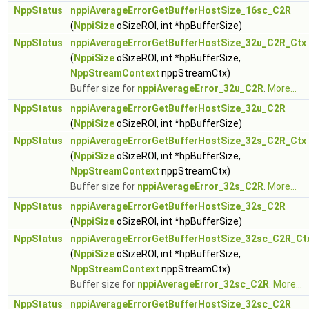
NppStatus
nppiAverageErrorGetBufferHostSize_16sc_C2R
(
NppiSize
oSizeROI, int *hpBufferSize)
NppStatus
nppiAverageErrorGetBufferHostSize_32u_C2R_Ctx
(
NppiSize
oSizeROI, int *hpBufferSize,
NppStreamContext
nppStreamCtx)
Buffer size for
nppiAverageError_32u_C2R
.
More...
NppStatus
nppiAverageErrorGetBufferHostSize_32u_C2R
(
NppiSize
oSizeROI, int *hpBufferSize)
NppStatus
nppiAverageErrorGetBufferHostSize_32s_C2R_Ctx
(
NppiSize
oSizeROI, int *hpBufferSize,
NppStreamContext
nppStreamCtx)
Buffer size for
nppiAverageError_32s_C2R
.
More...
NppStatus
nppiAverageErrorGetBufferHostSize_32s_C2R
(
NppiSize
oSizeROI, int *hpBufferSize)
NppStatus
nppiAverageErrorGetBufferHostSize_32sc_C2R_Ct
(
NppiSize
oSizeROI, int *hpBufferSize,
NppStreamContext
nppStreamCtx)
Buffer size for
nppiAverageError_32sc_C2R
.
More...
NppStatus
nppiAverageErrorGetBufferHostSize_32sc_C2R