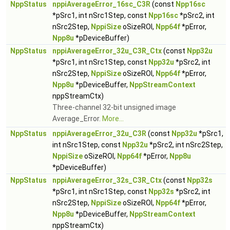
NppStatus
nppiAverageError_16sc_C3R
(const
Npp16sc
*pSrc1, int nSrc1Step, const
Npp16sc
*pSrc2, int
nSrc2Step,
NppiSize
oSizeROI,
Npp64f
*pError,
Npp8u
*pDeviceBuffer)
NppStatus
nppiAverageError_32u_C3R_Ctx
(const
Npp32u
*pSrc1, int nSrc1Step, const
Npp32u
*pSrc2, int
nSrc2Step,
NppiSize
oSizeROI,
Npp64f
*pError,
Npp8u
*pDeviceBuffer,
NppStreamContext
nppStreamCtx)
Three-channel 32-bit unsigned image
Average_Error.
More...
NppStatus
nppiAverageError_32u_C3R
(const
Npp32u
*pSrc1,
int nSrc1Step, const
Npp32u
*pSrc2, int nSrc2Step,
NppiSize
oSizeROI,
Npp64f
*pError,
Npp8u
*pDeviceBuffer)
NppStatus
nppiAverageError_32s_C3R_Ctx
(const
Npp32s
*pSrc1, int nSrc1Step, const
Npp32s
*pSrc2, int
nSrc2Step,
NppiSize
oSizeROI,
Npp64f
*pError,
Npp8u
*pDeviceBuffer,
NppStreamContext
nppStreamCtx)