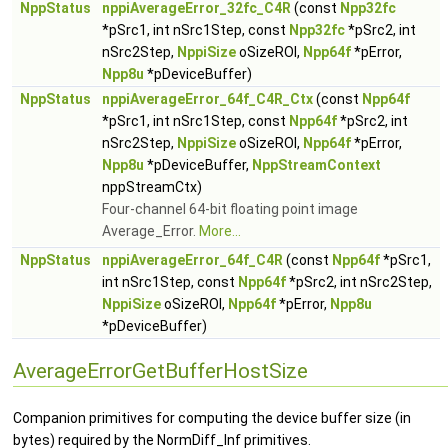
NppStatus
nppiAverageError_32fc_C4R
(const
Npp32fc
*pSrc1, int nSrc1Step, const
Npp32fc
*pSrc2, int
nSrc2Step,
NppiSize
oSizeROI,
Npp64f
*pError,
Npp8u
*pDeviceBuffer)
NppStatus
nppiAverageError_64f_C4R_Ctx
(const
Npp64f
*pSrc1, int nSrc1Step, const
Npp64f
*pSrc2, int
nSrc2Step,
NppiSize
oSizeROI,
Npp64f
*pError,
Npp8u
*pDeviceBuffer,
NppStreamContext
nppStreamCtx)
Four-channel 64-bit floating point image
Average_Error.
More...
NppStatus
nppiAverageError_64f_C4R
(const
Npp64f
*pSrc1,
int nSrc1Step, const
Npp64f
*pSrc2, int nSrc2Step,
NppiSize
oSizeROI,
Npp64f
*pError,
Npp8u
*pDeviceBuffer)
AverageErrorGetBufferHostSize
Companion primitives for computing the device buffer size (in
bytes) required by the NormDiff_Inf primitives.