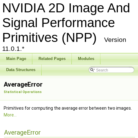
NVIDIA 2D Image And
Signal Performance
Primitives (NPP)
Version
11.0.1.*
Main Page
Related Pages
Modules
Data Structures
AverageError
Statistical Operations
Primitives for computing the average error between two images.
More...
AverageError