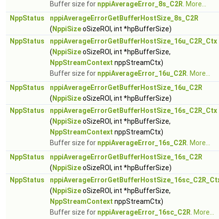
Buffer size for
nppiAverageError_8s_C2R
.
More...
NppStatus
nppiAverageErrorGetBufferHostSize_8s_C2R
(
NppiSize
oSizeROI, int *hpBufferSize)
NppStatus
nppiAverageErrorGetBufferHostSize_16u_C2R_Ctx
(
NppiSize
oSizeROI, int *hpBufferSize,
NppStreamContext
nppStreamCtx)
Buffer size for
nppiAverageError_16u_C2R
.
More...
NppStatus
nppiAverageErrorGetBufferHostSize_16u_C2R
(
NppiSize
oSizeROI, int *hpBufferSize)
NppStatus
nppiAverageErrorGetBufferHostSize_16s_C2R_Ctx
(
NppiSize
oSizeROI, int *hpBufferSize,
NppStreamContext
nppStreamCtx)
Buffer size for
nppiAverageError_16s_C2R
.
More...
NppStatus
nppiAverageErrorGetBufferHostSize_16s_C2R
(
NppiSize
oSizeROI, int *hpBufferSize)
NppStatus
nppiAverageErrorGetBufferHostSize_16sc_C2R_Ct
(
NppiSize
oSizeROI, int *hpBufferSize,
NppStreamContext
nppStreamCtx)
Buffer size for
nppiAverageError_16sc_C2R
.
More...