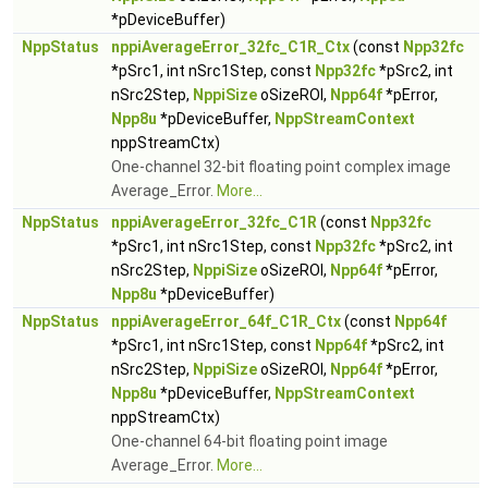
*pDeviceBuffer)
NppStatus
nppiAverageError_32fc_C1R_Ctx
(const
Npp32fc
*pSrc1, int nSrc1Step, const
Npp32fc
*pSrc2, int
nSrc2Step,
NppiSize
oSizeROI,
Npp64f
*pError,
Npp8u
*pDeviceBuffer,
NppStreamContext
nppStreamCtx)
One-channel 32-bit floating point complex image
Average_Error.
More...
NppStatus
nppiAverageError_32fc_C1R
(const
Npp32fc
*pSrc1, int nSrc1Step, const
Npp32fc
*pSrc2, int
nSrc2Step,
NppiSize
oSizeROI,
Npp64f
*pError,
Npp8u
*pDeviceBuffer)
NppStatus
nppiAverageError_64f_C1R_Ctx
(const
Npp64f
*pSrc1, int nSrc1Step, const
Npp64f
*pSrc2, int
nSrc2Step,
NppiSize
oSizeROI,
Npp64f
*pError,
Npp8u
*pDeviceBuffer,
NppStreamContext
nppStreamCtx)
One-channel 64-bit floating point image
Average_Error.
More...