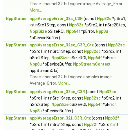
Three-channel 32-bit signed image Average_Error.
More...
NppStatus
nppiAverageError_32s_C3R
(const
Npp32s
*pSrc1,
int nSrc1Step, const
Npp32s
*pSrc2, int nSrc2Step,
NppiSize
oSizeROI,
Npp64f
*pError,
Npp8u
*pDeviceBuffer)
NppStatus
nppiAverageError_32sc_C3R_Ctx
(const
Npp32sc
*pSrc1, int nSrc1Step, const
Npp32sc
*pSrc2, int
nSrc2Step,
NppiSize
oSizeROI,
Npp64f
*pError,
Npp8u
*pDeviceBuffer,
NppStreamContext
nppStreamCtx)
Three-channel 32-bit signed complex image
Average_Error.
More...
NppStatus
nppiAverageError_32sc_C3R
(const
Npp32sc
*pSrc1, int nSrc1Step, const
Npp32sc
*pSrc2, int
nSrc2Step,
NppiSize
oSizeROI,
Npp64f
*pError,
Npp8u
*pDeviceBuffer)
NppStatus
nppiAverageError_32f_C3R_Ctx
(const
Npp32f
*pSrc1, int nSrc1Step, const
Npp32f
*pSrc2, int