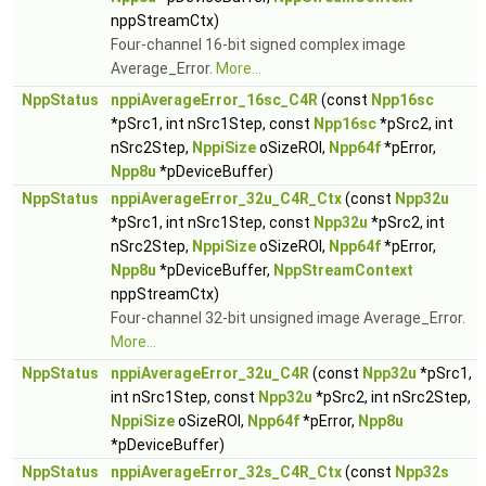
nppStreamCtx)
Four-channel 16-bit signed complex image
Average_Error.
More...
NppStatus
nppiAverageError_16sc_C4R
(const
Npp16sc
*pSrc1, int nSrc1Step, const
Npp16sc
*pSrc2, int
nSrc2Step,
NppiSize
oSizeROI,
Npp64f
*pError,
Npp8u
*pDeviceBuffer)
NppStatus
nppiAverageError_32u_C4R_Ctx
(const
Npp32u
*pSrc1, int nSrc1Step, const
Npp32u
*pSrc2, int
nSrc2Step,
NppiSize
oSizeROI,
Npp64f
*pError,
Npp8u
*pDeviceBuffer,
NppStreamContext
nppStreamCtx)
Four-channel 32-bit unsigned image Average_Error.
More...
NppStatus
nppiAverageError_32u_C4R
(const
Npp32u
*pSrc1,
int nSrc1Step, const
Npp32u
*pSrc2, int nSrc2Step,
NppiSize
oSizeROI,
Npp64f
*pError,
Npp8u
*pDeviceBuffer)
NppStatus
nppiAverageError_32s_C4R_Ctx
(const
Npp32s