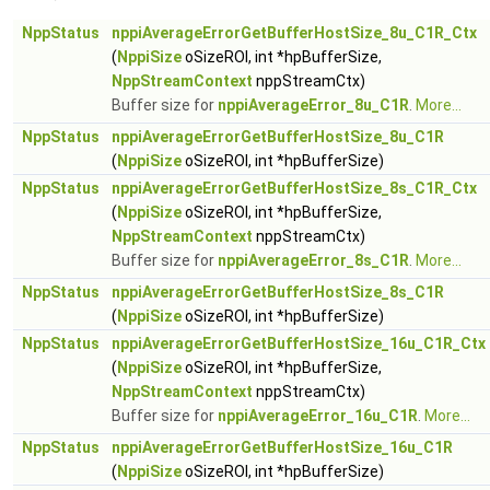
NppStatus
nppiAverageErrorGetBufferHostSize_8u_C1R_Ctx
(
NppiSize
oSizeROI, int *hpBufferSize,
NppStreamContext
nppStreamCtx)
Buffer size for
nppiAverageError_8u_C1R
.
More...
NppStatus
nppiAverageErrorGetBufferHostSize_8u_C1R
(
NppiSize
oSizeROI, int *hpBufferSize)
NppStatus
nppiAverageErrorGetBufferHostSize_8s_C1R_Ctx
(
NppiSize
oSizeROI, int *hpBufferSize,
NppStreamContext
nppStreamCtx)
Buffer size for
nppiAverageError_8s_C1R
.
More...
NppStatus
nppiAverageErrorGetBufferHostSize_8s_C1R
(
NppiSize
oSizeROI, int *hpBufferSize)
NppStatus
nppiAverageErrorGetBufferHostSize_16u_C1R_Ctx
(
NppiSize
oSizeROI, int *hpBufferSize,
NppStreamContext
nppStreamCtx)
Buffer size for
nppiAverageError_16u_C1R
.
More...
NppStatus
nppiAverageErrorGetBufferHostSize_16u_C1R
(
NppiSize
oSizeROI, int *hpBufferSize)