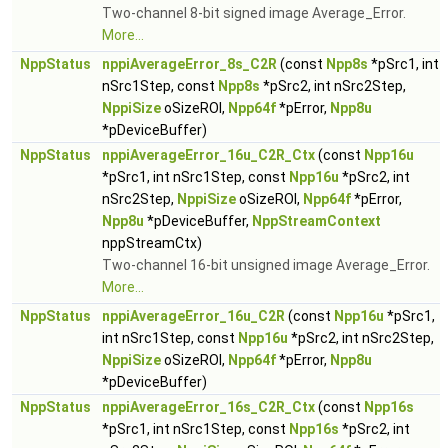
Two-channel 8-bit signed image Average_Error.
More...
NppStatus
nppiAverageError_8s_C2R
(const
Npp8s
*pSrc1, int
nSrc1Step, const
Npp8s
*pSrc2, int nSrc2Step,
NppiSize
oSizeROI,
Npp64f
*pError,
Npp8u
*pDeviceBuffer)
NppStatus
nppiAverageError_16u_C2R_Ctx
(const
Npp16u
*pSrc1, int nSrc1Step, const
Npp16u
*pSrc2, int
nSrc2Step,
NppiSize
oSizeROI,
Npp64f
*pError,
Npp8u
*pDeviceBuffer,
NppStreamContext
nppStreamCtx)
Two-channel 16-bit unsigned image Average_Error.
More...
NppStatus
nppiAverageError_16u_C2R
(const
Npp16u
*pSrc1,
int nSrc1Step, const
Npp16u
*pSrc2, int nSrc2Step,
NppiSize
oSizeROI,
Npp64f
*pError,
Npp8u
*pDeviceBuffer)
NppStatus
nppiAverageError_16s_C2R_Ctx
(const
Npp16s
*pSrc1, int nSrc1Step, const
Npp16s
*pSrc2, int