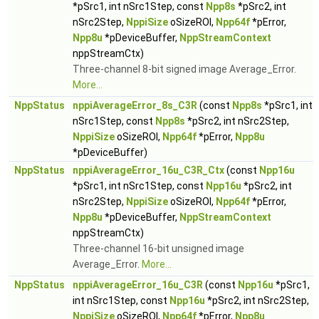
*pSrc1, int nSrc1Step, const
Npp8s
*pSrc2, int
nSrc2Step,
NppiSize
oSizeROI,
Npp64f
*pError,
Npp8u
*pDeviceBuffer,
NppStreamContext
nppStreamCtx)
Three-channel 8-bit signed image Average_Error.
More...
NppStatus
nppiAverageError_8s_C3R
(const
Npp8s
*pSrc1, int
nSrc1Step, const
Npp8s
*pSrc2, int nSrc2Step,
NppiSize
oSizeROI,
Npp64f
*pError,
Npp8u
*pDeviceBuffer)
NppStatus
nppiAverageError_16u_C3R_Ctx
(const
Npp16u
*pSrc1, int nSrc1Step, const
Npp16u
*pSrc2, int
nSrc2Step,
NppiSize
oSizeROI,
Npp64f
*pError,
Npp8u
*pDeviceBuffer,
NppStreamContext
nppStreamCtx)
Three-channel 16-bit unsigned image
Average_Error.
More...
NppStatus
nppiAverageError_16u_C3R
(const
Npp16u
*pSrc1,
int nSrc1Step, const
Npp16u
*pSrc2, int nSrc2Step,
NppiSize
oSizeROI,
Npp64f
*pError,
Npp8u