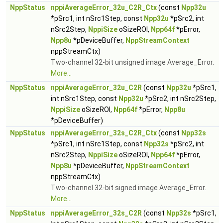
NppStatus
nppiAverageError_32u_C2R_Ctx
(const
Npp32u
*pSrc1, int nSrc1Step, const
Npp32u
*pSrc2, int
nSrc2Step,
NppiSize
oSizeROI,
Npp64f
*pError,
Npp8u
*pDeviceBuffer,
NppStreamContext
nppStreamCtx)
Two-channel 32-bit unsigned image Average_Error.
More...
NppStatus
nppiAverageError_32u_C2R
(const
Npp32u
*pSrc1,
int nSrc1Step, const
Npp32u
*pSrc2, int nSrc2Step,
NppiSize
oSizeROI,
Npp64f
*pError,
Npp8u
*pDeviceBuffer)
NppStatus
nppiAverageError_32s_C2R_Ctx
(const
Npp32s
*pSrc1, int nSrc1Step, const
Npp32s
*pSrc2, int
nSrc2Step,
NppiSize
oSizeROI,
Npp64f
*pError,
Npp8u
*pDeviceBuffer,
NppStreamContext
nppStreamCtx)
Two-channel 32-bit signed image Average_Error.
More...
NppStatus
nppiAverageError_32s_C2R
(const
Npp32s
*pSrc1,