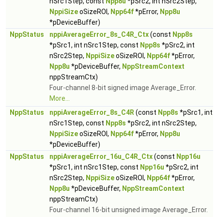
nSrc1Step, const
Npp8u
*pSrc2, int nSrc2Step,
NppiSize
oSizeROI,
Npp64f
*pError,
Npp8u
*pDeviceBuffer)
NppStatus
nppiAverageError_8s_C4R_Ctx
(const
Npp8s
*pSrc1, int nSrc1Step, const
Npp8s
*pSrc2, int
nSrc2Step,
NppiSize
oSizeROI,
Npp64f
*pError,
Npp8u
*pDeviceBuffer,
NppStreamContext
nppStreamCtx)
Four-channel 8-bit signed image Average_Error.
More...
NppStatus
nppiAverageError_8s_C4R
(const
Npp8s
*pSrc1, int
nSrc1Step, const
Npp8s
*pSrc2, int nSrc2Step,
NppiSize
oSizeROI,
Npp64f
*pError,
Npp8u
*pDeviceBuffer)
NppStatus
nppiAverageError_16u_C4R_Ctx
(const
Npp16u
*pSrc1, int nSrc1Step, const
Npp16u
*pSrc2, int
nSrc2Step,
NppiSize
oSizeROI,
Npp64f
*pError,
Npp8u
*pDeviceBuffer,
NppStreamContext
nppStreamCtx)
Four-channel 16-bit unsigned image Average_Error.