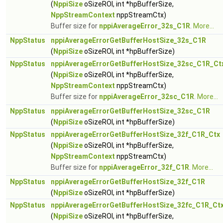
(
NppiSize
oSizeROI, int *hpBufferSize,
NppStreamContext
nppStreamCtx)
Buffer size for
nppiAverageError_32s_C1R
.
More...
NppStatus
nppiAverageErrorGetBufferHostSize_32s_C1R
(
NppiSize
oSizeROI, int *hpBufferSize)
NppStatus
nppiAverageErrorGetBufferHostSize_32sc_C1R_Ct
(
NppiSize
oSizeROI, int *hpBufferSize,
NppStreamContext
nppStreamCtx)
Buffer size for
nppiAverageError_32sc_C1R
.
More...
NppStatus
nppiAverageErrorGetBufferHostSize_32sc_C1R
(
NppiSize
oSizeROI, int *hpBufferSize)
NppStatus
nppiAverageErrorGetBufferHostSize_32f_C1R_Ctx
(
NppiSize
oSizeROI, int *hpBufferSize,
NppStreamContext
nppStreamCtx)
Buffer size for
nppiAverageError_32f_C1R
.
More...
NppStatus
nppiAverageErrorGetBufferHostSize_32f_C1R
(
NppiSize
oSizeROI, int *hpBufferSize)
NppStatus
nppiAverageErrorGetBufferHostSize_32fc_C1R_Ct
(
NppiSize
oSizeROI, int *hpBufferSize,