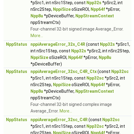
*pSrc1, int nSrc1Step, const
Npp32s
*pSrc2, int
nSrc2Step,
NppiSize
oSizeROI,
Npp64f
*pError,
Npp8u
*pDeviceBuffer,
NppStreamContext
nppStreamCtx)
Four-channel 32-bit signed image Average_Error.
More...
NppStatus
nppiAverageError_32s_C4R
(const
Npp32s
*pSrc1,
int nSrc1Step, const
Npp32s
*pSrc2, int nSrc2Step,
NppiSize
oSizeROI,
Npp64f
*pError,
Npp8u
*pDeviceBuffer)
NppStatus
nppiAverageError_32sc_C4R_Ctx
(const
Npp32sc
*pSrc1, int nSrc1Step, const
Npp32sc
*pSrc2, int
nSrc2Step,
NppiSize
oSizeROI,
Npp64f
*pError,
Npp8u
*pDeviceBuffer,
NppStreamContext
nppStreamCtx)
Four-channel 32-bit signed complex image
Average_Error.
More...
NppStatus
nppiAverageError_32sc_C4R
(const
Npp32sc
*pSrc1, int nSrc1Step, const
Npp32sc
*pSrc2, int
nSrc2Step,
NppiSize
oSizeROI,
Npp64f
*pError,