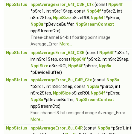
NppStatus
nppiAverageError_64f_C3R_Ctx
(const
Npp64f
*pSrc1, int nSrc1Step, const
Npp64f
*pSrc2, int
nSrc2Step,
NppiSize
oSizeROI,
Npp64f
*pError,
Npp8u
*pDeviceBuffer,
NppStreamContext
nppStreamCtx)
Three-channel 64-bit floating point image
Average_Error.
More...
NppStatus
nppiAverageError_64f_C3R
(const
Npp64f
*pSrc1,
int nSrc1Step, const
Npp64f
*pSrc2, int nSrc2Step,
NppiSize
oSizeROI,
Npp64f
*pError,
Npp8u
*pDeviceBuffer)
NppStatus
nppiAverageError_8u_C4R_Ctx
(const
Npp8u
*pSrc1, int nSrc1Step, const
Npp8u
*pSrc2, int
nSrc2Step,
NppiSize
oSizeROI,
Npp64f
*pError,
Npp8u
*pDeviceBuffer,
NppStreamContext
nppStreamCtx)
Four-channel 8-bit unsigned image Average_Error.
More...
NppStatus
nppiAverageError_8u_C4R
(const
Npp8u
*pSrc1, int