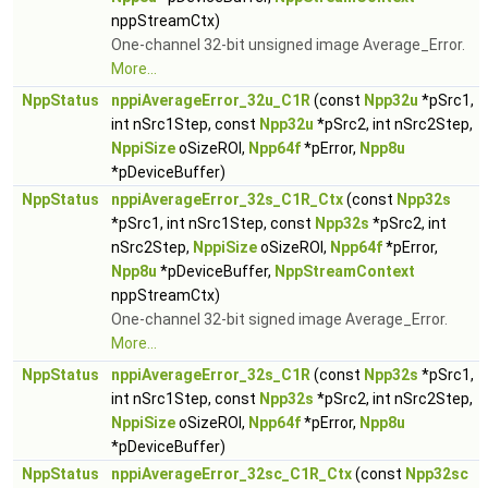
nppStreamCtx)
One-channel 32-bit unsigned image Average_Error.
More...
NppStatus
nppiAverageError_32u_C1R
(const
Npp32u
*pSrc1,
int nSrc1Step, const
Npp32u
*pSrc2, int nSrc2Step,
NppiSize
oSizeROI,
Npp64f
*pError,
Npp8u
*pDeviceBuffer)
NppStatus
nppiAverageError_32s_C1R_Ctx
(const
Npp32s
*pSrc1, int nSrc1Step, const
Npp32s
*pSrc2, int
nSrc2Step,
NppiSize
oSizeROI,
Npp64f
*pError,
Npp8u
*pDeviceBuffer,
NppStreamContext
nppStreamCtx)
One-channel 32-bit signed image Average_Error.
More...
NppStatus
nppiAverageError_32s_C1R
(const
Npp32s
*pSrc1,
int nSrc1Step, const
Npp32s
*pSrc2, int nSrc2Step,
NppiSize
oSizeROI,
Npp64f
*pError,
Npp8u
*pDeviceBuffer)
NppStatus
nppiAverageError_32sc_C1R_Ctx
(const
Npp32sc