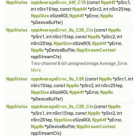
NppStatus
nppiAverageError_64f_C1R
(const
Npp64f
*pSrc1,
int nSrc1Step, const
Npp64f
*pSrc2, int nSrc2Step,
NppiSize
oSizeROI,
Npp64f
*pError,
Npp8u
*pDeviceBuffer)
NppStatus
nppiAverageError_8u_C2R_Ctx
(const
Npp8u
*pSrc1, int nSrc1Step, const
Npp8u
*pSrc2, int
nSrc2Step,
NppiSize
oSizeROI,
Npp64f
*pError,
Npp8u
*pDeviceBuffer,
NppStreamContext
nppStreamCtx)
Two-channel 8-bit unsigned image Average_Error.
More...
NppStatus
nppiAverageError_8u_C2R
(const
Npp8u
*pSrc1, int
nSrc1Step, const
Npp8u
*pSrc2, int nSrc2Step,
NppiSize
oSizeROI,
Npp64f
*pError,
Npp8u
*pDeviceBuffer)
NppStatus
nppiAverageError_8s_C2R_Ctx
(const
Npp8s
*pSrc1, int nSrc1Step, const
Npp8s
*pSrc2, int
nSrc2Step,
NppiSize
oSizeROI,
Npp64f
*pError,
Npp8u
*pDeviceBuffer,
NppStreamContext
nppStreamCtx)