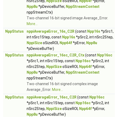
nSrc2Step,
NppiSize
oSizeROI,
Npp64f
*pError,
Npp8u
*pDeviceBuffer,
NppStreamContext
nppStreamCtx)
Two-channel 16-bit signed image Average_Error.
More...
NppStatus
nppiAverageError_16s_C2R
(const
Npp16s
*pSrc1,
int nSrc1Step, const
Npp16s
*pSrc2, int nSrc2Step,
NppiSize
oSizeROI,
Npp64f
*pError,
Npp8u
*pDeviceBuffer)
NppStatus
nppiAverageError_16sc_C2R_Ctx
(const
Npp16sc
*pSrc1, int nSrc1Step, const
Npp16sc
*pSrc2, int
nSrc2Step,
NppiSize
oSizeROI,
Npp64f
*pError,
Npp8u
*pDeviceBuffer,
NppStreamContext
nppStreamCtx)
Two-channel 16-bit signed complex image
Average_Error.
More...
NppStatus
nppiAverageError_16sc_C2R
(const
Npp16sc
*pSrc1, int nSrc1Step, const
Npp16sc
*pSrc2, int
nSrc2Step,
NppiSize
oSizeROI,
Npp64f
*pError,
Npp8u
*pDeviceBuffer)