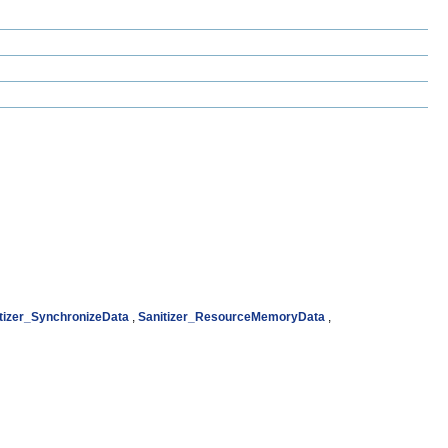
tizer_SynchronizeData
,
Sanitizer_ResourceMemoryData
,