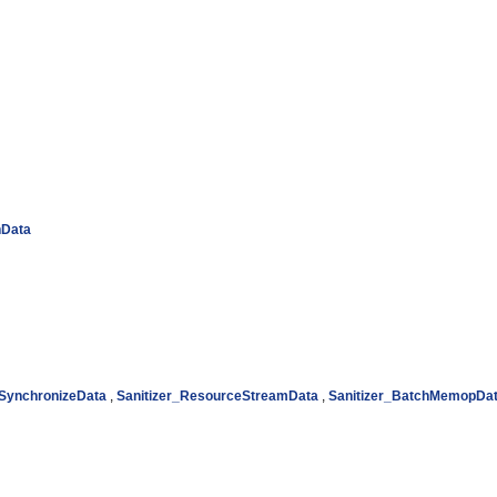
hData
_SynchronizeData
,
Sanitizer_ResourceStreamData
,
Sanitizer_BatchMemopDa