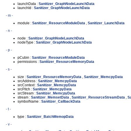
launchData :
Sanitizer_GraphNodeLaunchData
launchId :
Sanitizer_GraphNodeLaunchData
- m -
module :
Sanitizer_ResourceModuleData
,
Sanitizer_LaunchData
- n -
node :
Sanitizer_GraphNodeLaunchData
nodeType :
Sanitizer_GraphNodeLaunchData
- p -
pCubin :
Sanitizer_ResourceModuleData
permissions :
Sanitizer_ResourceMemoryData
- s -
size :
Sanitizer_ResourceMemoryData
,
Sanitizer_MemcpyData
srcAddress :
Sanitizer_MemcpyData
srcContext :
Sanitizer_MemcpyData
srcPitch :
Sanitizer_MemcpyData
srcStream :
Sanitizer_MemcpyData
stream :
Sanitizer_MemsetData
,
Sanitizer_ResourceStreamData
,
S
symbolName :
Sanitizer_CallbackData
- t -
type :
Sanitizer_BatchMemopData
- v -