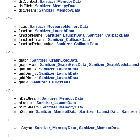
dstContext :
Sanitizer_MemcpyData
dstPitch :
Sanitizer_MemcpyData
dstStream :
Sanitizer_MemcpyData
- f -
flags :
Sanitizer_ResourceMemoryData
function :
Sanitizer_LaunchData
functionName :
Sanitizer_LaunchData
,
Sanitizer_CallbackData
functionParams :
Sanitizer_CallbackData
functionReturnValue :
Sanitizer_CallbackData
- g -
graph :
Sanitizer_GraphExecData
graphExec :
Sanitizer_GraphExecData
,
Sanitizer_GraphNodeLaunc
gridDim_x :
Sanitizer_LaunchData
gridDim_y :
Sanitizer_LaunchData
gridDim_z :
Sanitizer_LaunchData
gridId :
Sanitizer_LaunchData
- h -
hDstStream :
Sanitizer_MemcpyData
hLaunch :
Sanitizer_LaunchData
hSrcStream :
Sanitizer_MemcpyData
hStream :
Sanitizer_MemsetData
,
Sanitizer_LaunchData
,
Sanitizer
- i -
isAsync :
Sanitizer_MemcpyData
,
Sanitizer_MemsetData
- l -