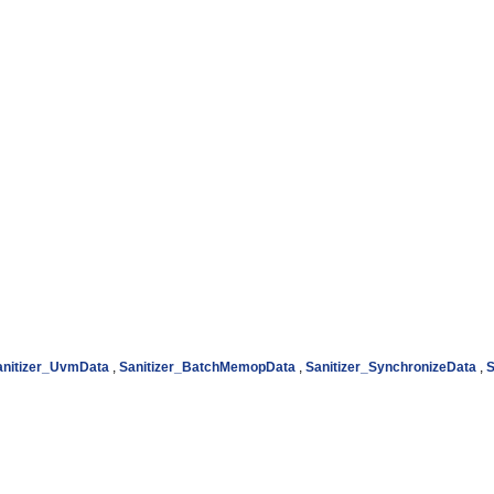
anitizer_UvmData
,
Sanitizer_BatchMemopData
,
Sanitizer_SynchronizeData
,
S