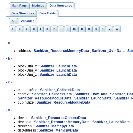
Main Page
Modules
Data Structures
Data Structures
Data Fields
All
Variables
a
b
c
d
f
g
h
i
l
m
n
p
s
t
v
w
- a -
address :
Sanitizer_ResourceMemoryData
,
Sanitizer_UvmData
,
Sa
- b -
blockDim_x :
Sanitizer_LaunchData
blockDim_y :
Sanitizer_LaunchData
blockDim_z :
Sanitizer_LaunchData
- c -
callbackSite :
Sanitizer_CallbackData
context :
Sanitizer_CallbackData
,
Sanitizer_UvmData
,
Sanitizer_B
Sanitizer_ResourceModuleData
,
Sanitizer_LaunchData
,
Sanitizer
cubinSize :
Sanitizer_ResourceModuleData
- d -
device :
Sanitizer_ResourceContextData
deviceId :
Sanitizer_ResourceMemoryData
,
Sanitizer_LaunchData
direction :
Sanitizer_MemcpyData
dstAddress :
Sanitizer_MemcpyData