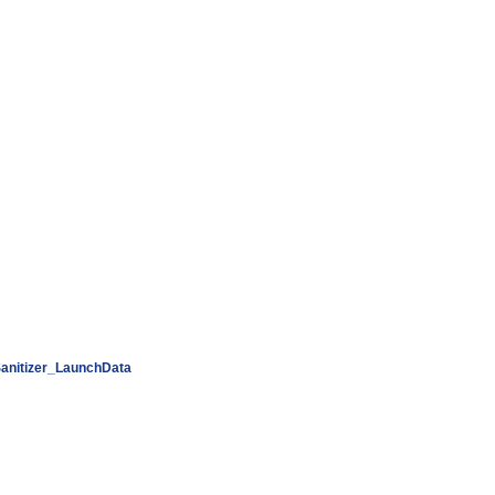
anitizer_LaunchData