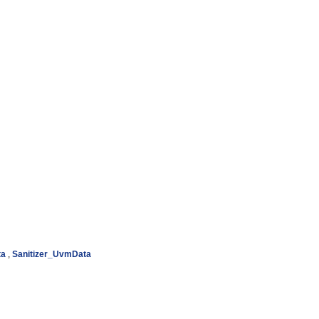
ta
,
Sanitizer_UvmData