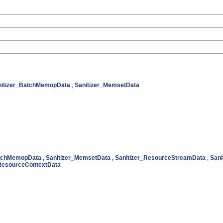
nitizer_BatchMemopData
,
Sanitizer_MemsetData
atchMemopData
,
Sanitizer_MemsetData
,
Sanitizer_ResourceStreamData
,
Sani
_ResourceContextData