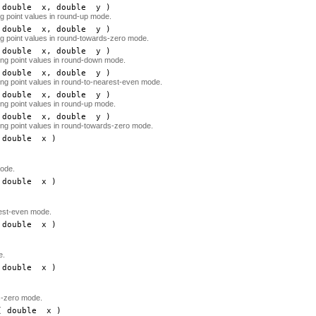
double
x
, double
y
)
ing point values in round-up mode.
double
x
, double
y
)
ing point values in round-towards-zero mode.
double
x
, double
y
)
ating point values in round-down mode.
double
x
, double
y
)
ating point values in round-to-nearest-even mode.
double
x
, double
y
)
ting point values in round-up mode.
double
x
, double
y
)
ating point values in round-towards-zero mode.
double
x
)
ode.
double
x
)
rest-even mode.
double
x
)
e.
double
x
)
s-zero mode.
 double
x
)