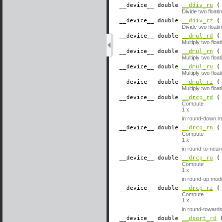
__device__
​ double
__ddiv_ru
( 
Divide two float
__device__
​ double
__ddiv_rz
( 
Divide two float
__device__
​ double
__dmul_rd
( 
Multiply two flo
__device__
​ double
__dmul_rn
( 
Multiply two flo
__device__
​ double
__dmul_ru
( 
Multiply two floa
__device__
​ double
__dmul_rz
( 
Multiply two flo
__device__
​ double
__drcp_rd
( 
Compute
1
x
in round-down m
__device__
​ double
__drcp_rn
( 
Compute
1
x
in round-to-nea
__device__
​ double
__drcp_ru
( 
Compute
1
x
in round-up mod
__device__
​ double
__drcp_rz
( 
Compute
1
x
in round-toward
__device__
​ double
__dsqrt_rd
(