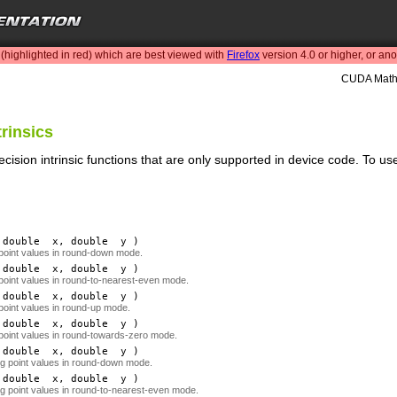
highlighted in red) which are best viewed with
Firefox
version 4.0 or higher, or an
CUDA Math 
trinsics
cision intrinsic functions that are only supported in device code. To u
double
x
, double
y
)
 point values in round-down mode.
double
x
, double
y
)
 point values in round-to-nearest-even mode.
double
x
, double
y
)
 point values in round-up mode.
double
x
, double
y
)
 point values in round-towards-zero mode.
double
x
, double
y
)
ing point values in round-down mode.
double
x
, double
y
)
ing point values in round-to-nearest-even mode.