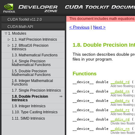
search
This document includes math equations (
CUDA Toolkit v11.2.0
< Previous
|
Next >
CUDA Math API
1. Modules
▽
1.1. Half Precision Intrinsics
▷
1.8. Double Precision In
1.2. Bfloat16 Precision
▷
Intrinsics
This section describes double pre
1.3. Mathematical Functions
files in your program.
1.4. Single Precision
Mathematical Functions
1.5. Double Precision
Functions
Mathematical Functions
1.6. Integer Mathematical
__device__
​ double
__dadd_rd
( 
Functions
Add two floating
1.7. Single Precision Intrinsics
__device__
​ double
__dadd_rn
( 
Add two floating
1.8. Double Precision
Intrinsics
__device__
​ double
__dadd_ru
( 
Add two floating
1.9. Integer Intrinsics
__device__
​ double
__dadd_rz
( 
1.10. Type Casting Intrinsics
Add two floating
1.11. SIMD Intrinsics
__device__
​ double
__ddiv_rd
( 
Divide two float
__device__
​ double
__ddiv_rn
( 
Divide two float