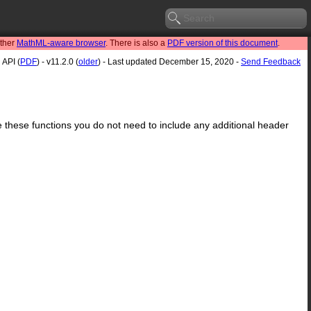
other
MathML-aware browser
. There is also a
PDF version of this document
.
API (
PDF
) - v11.2.0 (
older
) - Last updated December 15, 2020 -
Send Feedback
se these functions you do not need to include any additional header