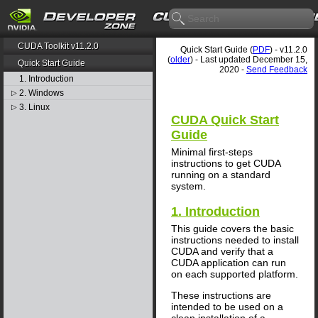
CUDA Toolkit v11.2.0
Quick Start Guide (
PDF
) - v11.2.0
(
older
) - Last updated December 15,
Quick Start Guide
2020 -
Send Feedback
1. Introduction
2. Windows
▷
3. Linux
▷
CUDA Quick Start
Guide
Minimal first-steps
instructions to get CUDA
running on a standard
system.
1. Introduction
This guide covers the basic
instructions needed to install
CUDA and verify that a
CUDA application can run
on each supported platform.
These instructions are
intended to be used on a
clean installation of a