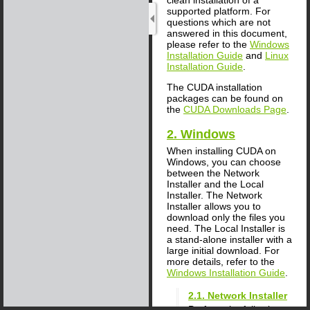
supported platform. For
questions which are not
answered in this document,
please refer to the
Windows
Installation Guide
and
Linux
Installation Guide
.
The CUDA installation
packages can be found on
the
CUDA Downloads Page
.
2. Windows
When installing CUDA on
Windows, you can choose
between the Network
Installer and the Local
Installer. The Network
Installer allows you to
download only the files you
need. The Local Installer is
a stand-alone installer with a
large initial download. For
more details, refer to the
Windows Installation Guide
.
2.1. Network Installer
Perform the following