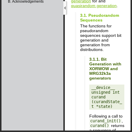
generation
for and
B. Acknowledgements
quasirandom generation
.
3.1. Pseudorandom
Sequences
The functions for
pseudorandom
sequences support bit
generation and
generation from
distributions.
3.1.1. Bit
Generation with
XORWOW and
MRG32k3a
generators
__device__ 
unsigned int

curand 
(curandState_
Following a call to
curand_init()
,
curand()
returns
a sequence of