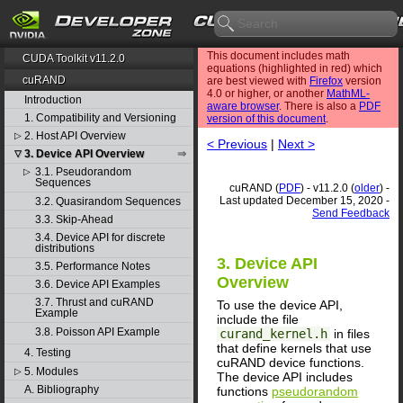
This document includes math
CUDA Toolkit v11.2.0
equations (highlighted in red) which
cuRAND
are best viewed with
Firefox
version
4.0 or higher, or another
MathML-
Introduction
aware browser
. There is also a
PDF
1. Compatibility and Versioning
version of this document
.
2. Host API Overview
▷
< Previous
|
Next >
3. Device API Overview
▽
3.1. Pseudorandom
▷
Sequences
cuRAND (
PDF
) - v11.2.0 (
older
) -
Last updated December 15, 2020 -
3.2. Quasirandom Sequences
Send Feedback
3.3. Skip-Ahead
3.4. Device API for discrete
distributions
3. Device API
3.5. Performance Notes
Overview
3.6. Device API Examples
3.7. Thrust and cuRAND
To use the device API,
Example
include the file
3.8. Poisson API Example
curand_kernel.h
in files
that define kernels that use
4. Testing
cuRAND device functions.
5. Modules
▷
The device API includes
A. Bibliography
functions
pseudorandom