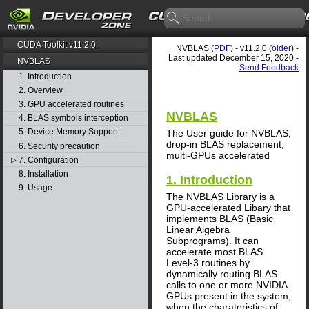
CUDA Toolkit v11.2.0
NVBLAS (
PDF
) - v11.2.0 (
older
) -
Last updated December 15, 2020 -
NVBLAS
Send Feedback
1. Introduction
2. Overview
3. GPU accelerated routines
NVBLAS
4. BLAS symbols interception
5. Device Memory Support
The User guide for NVBLAS,
drop-in BLAS replacement,
6. Security precaution
multi-GPUs accelerated
7. Configuration
▷
8. Installation
1. Introduction
9. Usage
The NVBLAS Library is a
GPU-accelerated Libary that
implements BLAS (Basic
Linear Algebra
Subprograms). It can
accelerate most BLAS
Level-3 routines by
dynamically routing BLAS
calls to one or more NVIDIA
GPUs present in the system,
when the charateristics of