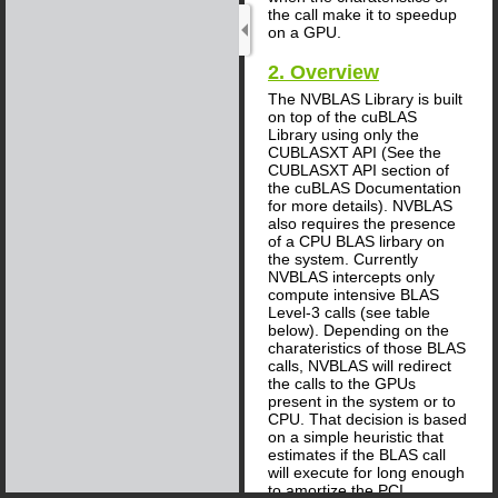
the call make it to speedup
on a GPU.
2. Overview
The NVBLAS Library is built
on top of the cuBLAS
Library using only the
CUBLASXT API (See the
CUBLASXT API section of
the cuBLAS Documentation
for more details). NVBLAS
also requires the presence
of a CPU BLAS lirbary on
the system. Currently
NVBLAS intercepts only
compute intensive BLAS
Level-3 calls (see table
below). Depending on the
charateristics of those BLAS
calls, NVBLAS will redirect
the calls to the GPUs
present in the system or to
CPU. That decision is based
on a simple heuristic that
estimates if the BLAS call
will execute for long enough
to amortize the PCI