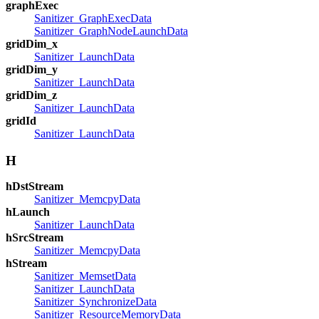
graphExec
Sanitizer_GraphExecData
Sanitizer_GraphNodeLaunchData
gridDim_x
Sanitizer_LaunchData
gridDim_y
Sanitizer_LaunchData
gridDim_z
Sanitizer_LaunchData
gridId
Sanitizer_LaunchData
H
hDstStream
Sanitizer_MemcpyData
hLaunch
Sanitizer_LaunchData
hSrcStream
Sanitizer_MemcpyData
hStream
Sanitizer_MemsetData
Sanitizer_LaunchData
Sanitizer_SynchronizeData
Sanitizer_ResourceMemoryData