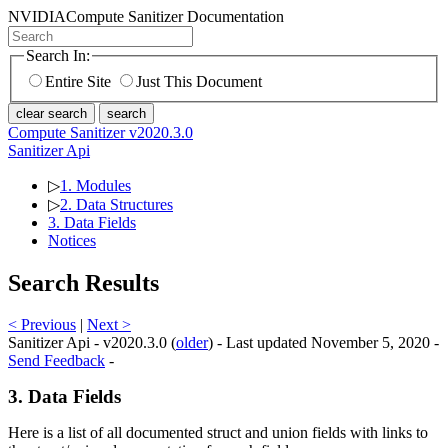
NVIDIA
Compute Sanitizer Documentation
Search In:
Entire Site
Just This Document
clear search
search
Compute Sanitizer v2020.3.0
Sanitizer Api
▷
1. Modules
▷
2. Data Structures
3. Data Fields
Notices
Search Results
< Previous
|
Next >
Sanitizer Api - v2020.3.0 (
older
) - Last updated November 5, 2020 -
Send Feedback
-
3. Data Fields
Here is a list of all documented struct and union fields with links to