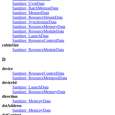
Sanitizer_UvmData
Sanitizer_BatchMemopData
Sanitizer_MemsetData
Sanitizer_ResourceStreamData
Sanitizer_SynchronizeData
Sanitizer_ResourceMemoryData
Sanitizer_ResourceModuleData
Sanitizer_LaunchData
Sanitizer_ResourceContextData
cubinSize
Sanitizer_ResourceModuleData
D
device
Sanitizer_ResourceContextData
Sanitizer_ResourceMempoolData
deviceId
Sanitizer_LaunchData
Sanitizer_ResourceMemoryData
direction
Sanitizer_MemcpyData
dstAddress
Sanitizer_MemcpyData
dstContext