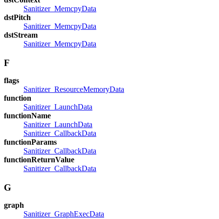
Sanitizer_MemcpyData
dstPitch
Sanitizer_MemcpyData
dstStream
Sanitizer_MemcpyData
F
flags
Sanitizer_ResourceMemoryData
function
Sanitizer_LaunchData
functionName
Sanitizer_LaunchData
Sanitizer_CallbackData
functionParams
Sanitizer_CallbackData
functionReturnValue
Sanitizer_CallbackData
G
graph
Sanitizer_GraphExecData