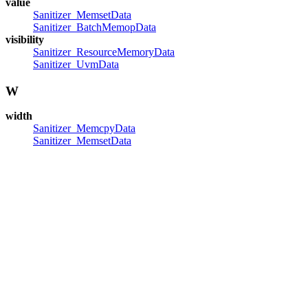
value
Sanitizer_MemsetData
Sanitizer_BatchMemopData
visibility
Sanitizer_ResourceMemoryData
Sanitizer_UvmData
W
width
Sanitizer_MemcpyData
Sanitizer_MemsetData