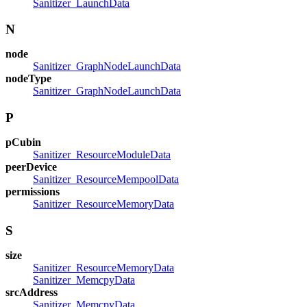
Sanitizer_LaunchData
N
node
Sanitizer_GraphNodeLaunchData
nodeType
Sanitizer_GraphNodeLaunchData
P
pCubin
Sanitizer_ResourceModuleData
peerDevice
Sanitizer_ResourceMempoolData
permissions
Sanitizer_ResourceMemoryData
S
size
Sanitizer_ResourceMemoryData
Sanitizer_MemcpyData
srcAddress
Sanitizer_MemcpyData