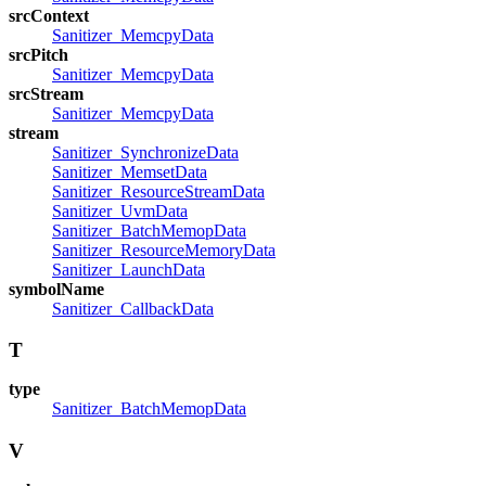
srcContext
Sanitizer_MemcpyData
srcPitch
Sanitizer_MemcpyData
srcStream
Sanitizer_MemcpyData
stream
Sanitizer_SynchronizeData
Sanitizer_MemsetData
Sanitizer_ResourceStreamData
Sanitizer_UvmData
Sanitizer_BatchMemopData
Sanitizer_ResourceMemoryData
Sanitizer_LaunchData
symbolName
Sanitizer_CallbackData
T
type
Sanitizer_BatchMemopData
V