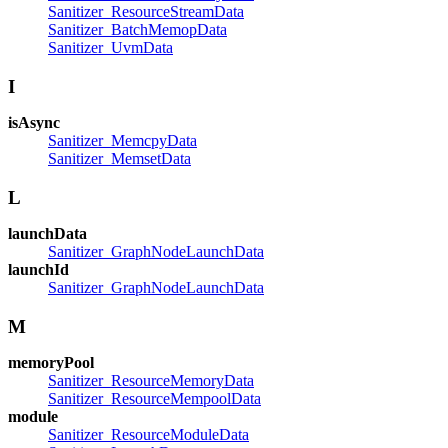
Sanitizer_ResourceStreamData
Sanitizer_BatchMemopData
Sanitizer_UvmData
I
isAsync
Sanitizer_MemcpyData
Sanitizer_MemsetData
L
launchData
Sanitizer_GraphNodeLaunchData
launchId
Sanitizer_GraphNodeLaunchData
M
memoryPool
Sanitizer_ResourceMemoryData
Sanitizer_ResourceMempoolData
module
Sanitizer_ResourceModuleData