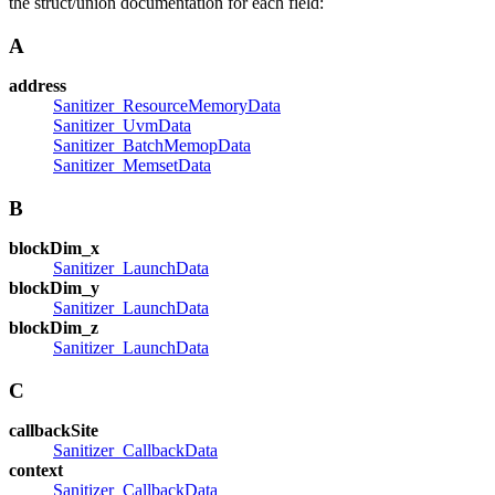
the struct/union documentation for each field:
A
address
Sanitizer_ResourceMemoryData
Sanitizer_UvmData
Sanitizer_BatchMemopData
Sanitizer_MemsetData
B
blockDim_x
Sanitizer_LaunchData
blockDim_y
Sanitizer_LaunchData
blockDim_z
Sanitizer_LaunchData
C
callbackSite
Sanitizer_CallbackData
context
Sanitizer_CallbackData