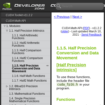
CUDA Toolkit v11.2.2
< Previous
|
Next >
CUDA Math API
1. Modules
▽
CUDA Math API (
PDF
) - v11.2.2
1.1. Half Precision Intrinsics
▽
(
older
) - Last updated March 10,
2021 -
Send Feedback
1.1.1. Half Arithmetic
Functions
1.1.2. Half2 Arithmetic
Functions
1.1.5. Half Precision
1.1.3. Half Comparison
Conversion and Data
Functions
Movement
1.1.4. Half2 Comparison
Functions
[
Half Precision
1.1.5. Half Precision
Conversion and Data
Intrinsics
]
Movement
1.1.6. Half Math Functions
To use these functions,
include the header file
1.1.7. Half2 Math Functions
cuda_fp16.h
in your
1.2. Bfloat16 Precision
▷
program.
Intrinsics
1.3. Mathematical Functions
1.4. Single Precision
Functions
Mathematical Functions