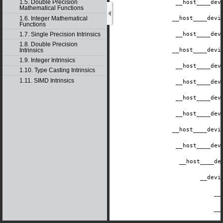
1.5. Double Precision
__host__
__dev
Mathematical Functions
1.6. Integer Mathematical
__host__
__devi
Functions
1.7. Single Precision Intrinsics
__host__
__dev
1.8. Double Precision
Intrinsics
__host__
__devi
1.9. Integer Intrinsics
__host__
__dev
1.10. Type Casting Intrinsics
1.11. SIMD Intrinsics
__host__
__dev
__host__
__dev
__host__
__dev
__host__
__devi
__host__
__dev
__host__
__de
__devi
__
__