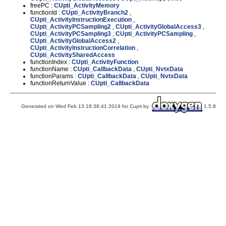
freePC :
CUpti_ActivityMemory
functionId :
CUpti_ActivityBranch2
,
CUpti_ActivityInstructionExecution
,
CUpti_ActivityPCSampling2
,
CUpti_ActivityGlobalAccess3
,
CUpti_ActivityPCSampling3
,
CUpti_ActivityPCSampling
,
CUpti_ActivityGlobalAccess2
,
CUpti_ActivityInstructionCorrelation
,
CUpti_ActivitySharedAccess
functionIndex :
CUpti_ActivityFunction
functionName :
CUpti_CallbackData
,
CUpti_NvtxData
functionParams :
CUpti_CallbackData
,
CUpti_NvtxData
functionReturnValue :
CUpti_CallbackData
Generated on Wed Feb 13 16:36:41 2019 for Cupti by
1.5.8