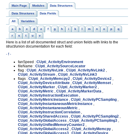
Main Page
Modules
Data Structures
Data Structures
Data Fields
All
Variables
a
b
c
d
e
f
g
h
i
k
l
m
n
o
p
q
r
s
t
u
v
Here is a list of all documented struct and union fields with links to the
struct/union documentation for each field:
- f -
fanSpeed :
CUpti_ActivityEnvironment
fileName :
CUpti_ActivitySourceLocator
flag :
CUpti_ActivityNvLink
,
CUpti_ActivityNvLink2
,
CUpti_ActivityStream
,
CUpti_ActivityNvLink3
flags :
CUpti_ActivityMemcpy2
,
CUpti_ActivityDevice2
,
CUpti_ActivityDeviceAttribute
,
CUpti_ActivityMemset
,
CUpti_ActivityMarker
,
CUpti_ActivityMarker2
,
CUpti_ActivityMetric
,
CUpti_ActivityMarkerData
,
CUpti_ActivityInstructionExecution
,
CUpti_ActivityMetricInstance
,
CUpti_ActivityPCSampling
,
CUpti_ActivityInstantaneousMetricInstance
,
CUpti_ActivityInstantaneousMetric
,
CUpti_ActivityInstructionCorrelation
,
CUpti_ActivitySharedAccess
,
CUpti_ActivityPCSampling2
,
CUpti_ActivityGlobalAccess
,
CUpti_ActivityPCSampling3
,
CUpti_ActivityUnifiedMemoryCounter2
,
CUpti_ActivityGlobalAccess2
,
CUpti_ActivityMemcpy
,
CUpti_ActivityGlobalAccess3
,
CUpti_ActivityDevice