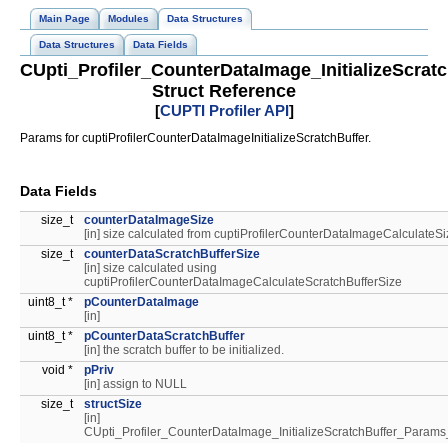
Main Page
Modules
Data Structures
Data Structures
Data Fields
CUpti_Profiler_CounterDataImage_InitializeScra
Struct Reference
[
CUPTI Profiler API
]
Params for cuptiProfilerCounterDataImageInitializeScratchBuffer.
Data Fields
size_t
counterDataImageSize
[in] size calculated from cuptiProfilerCounterDataImageCalculateSi
size_t
counterDataScratchBufferSize
[in] size calculated using
cuptiProfilerCounterDataImageCalculateScratchBufferSize
uint8_t *
pCounterDataImage
[in]
uint8_t *
pCounterDataScratchBuffer
[in] the scratch buffer to be initialized.
void *
pPriv
[in] assign to NULL
size_t
structSize
[in]
CUpti_Profiler_CounterDataImage_InitializeScratchBuffer_Par