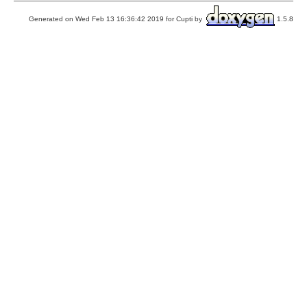
Generated on Wed Feb 13 16:36:42 2019 for Cupti by
1.5.8