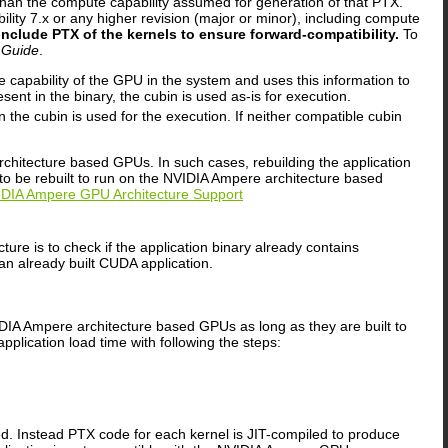
han the compute capability assumed for generation of that PTX.
ity 7.x or any higher revision (major or minor), including compute
include PTX of the kernels to ensure forward-compatibility.
To
 Guide
.
pability of the GPU in the system and uses this information to
sent in the binary, the cubin is used as-is for execution.
the cubin is used for the execution. If neither compatible cubin
rchitecture based GPUs. In such cases, rebuilding the application
 to be rebuilt to run on the NVIDIA Ampere architecture based
NVIDIA Ampere GPU Architecture Support
re is to check if the application binary already contains
an already built CUDA application.
IDIA Ampere architecture based GPUs as long as they are built to
pplication load time with following the steps:
d. Instead PTX code for each kernel is JIT-compiled to produce