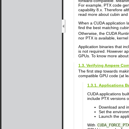
forward-compatible. Meanin
For example, PTX code gener
capability 8.x. Therefore alt
read more about cubin and 
When a CUDA application la
find the best matching cubin
Otherwise, the CUDA Runtim
nor PTX is available, kernel 
Application binaries that i
is not required. However ap
GPUs. To know more about b
1.3. Verifying Ampere Comp
The first step towards maki
compatible GPU code (at lea
1.3.1. Applications B
CUDA applications buil
include PTX versions of
Download and ins
Set the environ
Launch the appli
With
CUDA_FORCE_PT