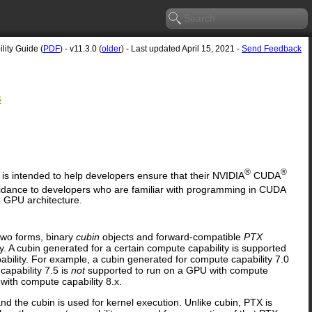
ity Guide (
PDF
) - v11.3.0 (
older
) - Last updated April 15, 2021 -
Send Feedback
s
®
®
, is intended to help developers ensure that their NVIDIA
CUDA
dance to developers who are familiar with programming in CUDA
e GPU architecture.
two forms, binary
cubin
objects and forward-compatible
PTX
. A cubin generated for a certain compute capability is supported
bility. For example, a cubin generated for compute capability 7.0
apability 7.5 is
not
supported to run on a GPU with compute
ith compute capability 8.x.
nd the cubin is used for kernel execution. Unlike cubin, PTX is