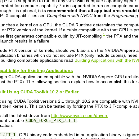
g PTX is supported to run on any GPU with compute capability higher t
ated for compute capability 7.x is supported to run on compute capabil
hough it is optional,
it is recommended that all applications should 
PTX compatibilities see
Compilation with NVCC
from the
Programming
unches a kernel on a GPU, the CUDA Runtime determines the compute ca
 or PTX version of the kernel. If a cubin compatible with that GPU is pre
1
e first generates compatible cubin by JIT-compiling
the PTX and then 
launch results in a failure.
nclude PTX version of kernels, should work as-is on the NVIDIA Ampere a
plication binaries which do not include PTX (only include cubins), need
uilding compatible applications read
Building Applications with the 
atibility for Existing Applications
ng a CUDA application compatible with the NVIDIA Ampere GPU architectu
st the PTX). The following sections explain how to accomplish this for 
uilt Using CUDA Toolkit 10.2 or Earlier
t using CUDA Toolkit versions 2.1 through 10.2 are compatible with NV
 their kernels. This can be tested by forcing the PTX to JIT-compile at a
tall the latest driver from
http://www.nvidia.com/drivers
.
ment variable
CUDA_FORCE_PTX_JIT=1
.
cation.
X_JIT=1
, GPU binary code embedded in an application binary is ignore