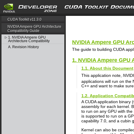
search
CUDA Toolkit v11.3.0
NVIDIA Ampere GPU Architecture
Compatibility Guide
1. NVIDIA Ampere GPU
▷
Architecture Compatibility
NVIDIA Ampere GPU Arch
A. Revision History
The guide to building CUDA app
1. NVIDIA Ampere GPU A
1.1. About this Document
This application note,
NVIDI
applications will run on the
C++ and want to make sure t
1.2. Application Compatib
A CUDA application binary 
assembly for each kernel. B
to run on any GPU with the 
is supported to run on a GP
capability 7.0, and a cubin 
Kernel can also be compiled 