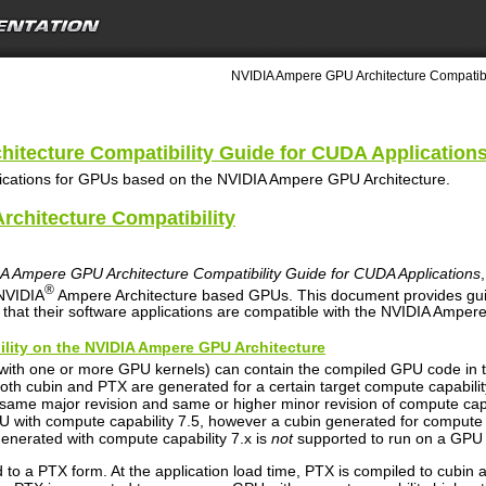
NVIDIA Ampere GPU Architecture Compatibil
itecture Compatibility Guide for CUDA Application
lications for GPUs based on the NVIDIA Ampere GPU Architecture.
rchitecture Compatibility
A Ampere GPU Architecture Compatibility Guide for CUDA Applications
®
 NVIDIA
Ampere Architecture based GPUs. This document provides gui
hat their software applications are compatible with the NVIDIA Amper
ility on the NVIDIA Ampere GPU Architecture
(with one or more GPU kernels) can contain the compiled GPU code in 
oth cubin and PTX are generated for a certain target compute capability
same major revision and same or higher minor revision of compute capa
U with compute capability 7.5, however a cubin generated for compute c
generated with compute capability 7.x is
not
supported to run on a GPU w
to a PTX form. At the application load time, PTX is compiled to cubin a