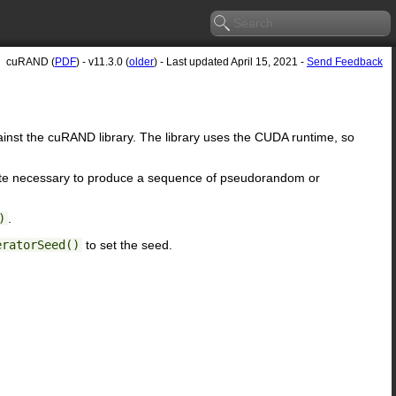
cuRAND (
PDF
) - v11.3.0 (
older
) - Last updated April 15, 2021 -
Send Feedback
inst the cuRAND library. The library uses the CUDA runtime, so
ate necessary to produce a sequence of pseudorandom or
)
.
eratorSeed()
to set the seed.