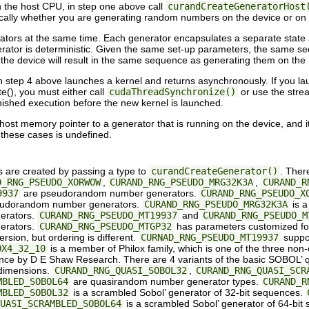
the host CPU, in step one above call
curandCreateGeneratorHost
entically whether you are generating random numbers on the device or on
nerators at the same time. Each generator encapsulates a separate state
tor is deterministic. Given the same set-up parameters, the same seq
e device will result in the same sequence as generating them on the
n step 4 above launches a kernel and returns asynchronously. If you lau
e(), you must either call
cudaThreadSynchronize()
or use the stre
nished execution before the new kernel is launched.
 a host memory pointer to a generator that is running on the device, and i
 these cases is undefined.
are created by passing a type to
curandCreateGenerator()
. Ther
D_RNG_PSEUDO_XORWOW
,
CURAND_RNG_PSEUDO_MRG32K3A
,
CURAND_R
9937
are pseudorandom number generators.
CURAND_RNG_PSEUDO_X
 pseudorandom number generators.
CURAND_RNG_PSEUDO_MRG32K3A
is a
erators.
CURAND_RNG_PSEUDO_MT19937
and
CURAND_RNG_PSEUDO_M
erators.
CURAND_RNG_PSEUDO_MTGP32
has parameters customized fo
ion, but ordering is different.
CURNAD_RNG_PSEUDO_MT19937
suppor
OX4_32_10
is a member of Philox family, which is one of the three 
ce by D E Shaw Research. There are 4 variants of the basic SOBOL’ qu
 dimensions.
CURAND_RNG_QUASI_SOBOL32
,
CURAND_RNG_QUASI_SCR
MBLED_SOBOL64
are quasirandom number generator types.
CURAND_R
MBLED_SOBOL32
is a scrambled Sobol’ generator of 32-bit sequences.
UASI_SCRAMBLED_SOBOL64
is a scrambled Sobol’ generator of 64-bit