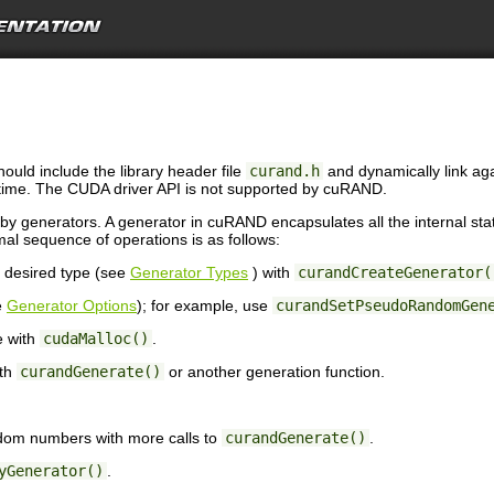
ould include the library header file
curand.h
and dynamically link aga
time. The CUDA driver API is not supported by cuRAND.
 generators. A generator in cuRAND encapsulates all the internal st
l sequence of operations is as follows:
e desired type (see
Generator Types
) with
curandCreateGenerator(
e
Generator Options
); for example, use
curandSetPseudoRandomGen
e with
cudaMalloc()
.
ith
curandGenerate()
or another generation function.
ndom numbers with more calls to
curandGenerate()
.
yGenerator()
.