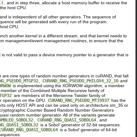
()
, and in step three, allocate a host memory buffer to receive the
 the host CPU.
 and is independent of all other generators. The sequence of
uence will be generated with every run of the program.
 host CPU.
nch another kernel in a different stream, and that kernel needs to
am management/event management routines, to ensure that the
t is not valid to pass a device memory pointer to a generator that is
e are nine types of random number generators in cuRAND, that fall
NG_PSEUDO_MTGP32
,
CURAND_RNG_PSEUDO_PHILOX4_32_10
and
ORWOW
is implemented using the XORWOW algorithm, a member
 member of the Combined Multiple Recursive family of
TGP32
are members of the Mersenne Twister family of
r operation on the GPU.
CURAND_RNG_PSEUDO_MT19937
has the
ts only HOST API and can be used only on architecture sm_35 or
non-cryptographic Counter Based Random Number Generators
asi random number generator. All of the variants generate
AMBLED_SOBOL32
,
CURAND_RNG_QUASI_SOBOL64
, and
NG_QUASI_SOBOL32
is a Sobol’ generator of 32-bit sequences.
CURAND_RNG_QUASI_SOBOL64
is a Sobol’ generator of 64-bit
 sequences.