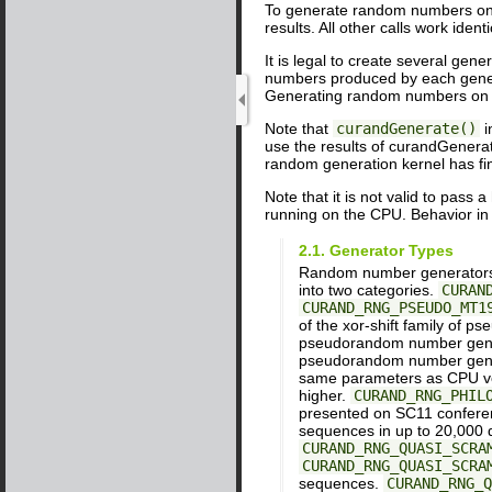
To generate random numbers on 
results. All other calls work id
It is legal to create several ge
numbers produced by each genera
Generating random numbers on th
Note that
curandGenerate()
i
use the results of curandGenerat
random generation kernel has fi
Note that it is not valid to pass
running on the CPU. Behavior in
2.1. Generator Types
Random number generators 
into two categories.
CURAN
CURAND_RNG_PSEUDO_MT1
of the xor-shift family of
pseudorandom number gen
pseudorandom number gen
same parameters as CPU vers
higher.
CURAND_RNG_PHIL
presented on SC11 conferen
sequences in up to 20,000
CURAND_RNG_QUASI_SCRA
CURAND_RNG_QUASI_SCRA
sequences.
CURAND_RNG_Q