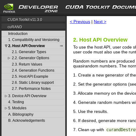
search
CUDA Toolkit v11.3.0
< Previous
|
Next >
cuRAND
Introduction
2. Host API Overview
1. Compatibility and Versioning
2. Host API Overview
▽
To use the host API, user code sh
user code must also use the run
2.1. Generator Types
2.2. Generator Options
▷
Random numbers are produced by
2.3. Return Values
quasirandom numbers. The norma
2.4. Generation Functions
1. Create a new generator of th
2.5. Host API Example
2.6. Static Library support
2. Set the generator options (se
2.7. Performance Notes
3. Allocate memory on the devic
3. Device API Overview
▷
4. Generate random numbers w
4. Testing
5. Modules
▷
5. Use the results.
A. Bibliography
6. If desired, generate more ra
B. Acknowledgements
7. Clean up with
curandDestro