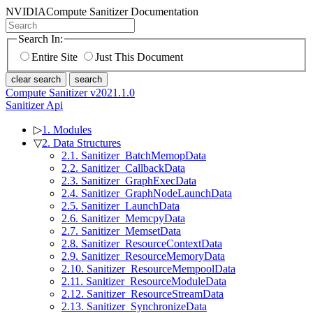
NVIDIA
Compute Sanitizer Documentation
Search In:
Entire Site
Just This Document
clear search
search
Compute Sanitizer v2021.1.0
Sanitizer Api
▷
1. Modules
▽
2. Data Structures
2.1. Sanitizer_BatchMemopData
2.2. Sanitizer_CallbackData
2.3. Sanitizer_GraphExecData
2.4. Sanitizer_GraphNodeLaunchData
2.5. Sanitizer_LaunchData
2.6. Sanitizer_MemcpyData
2.7. Sanitizer_MemsetData
2.8. Sanitizer_ResourceContextData
2.9. Sanitizer_ResourceMemoryData
2.10. Sanitizer_ResourceMempoolData
2.11. Sanitizer_ResourceModuleData
2.12. Sanitizer_ResourceStreamData
2.13. Sanitizer_SynchronizeData