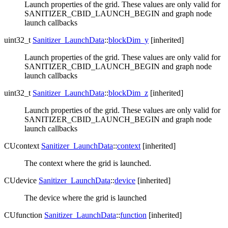
Launch properties of the grid. These values are only valid for
SANITIZER_CBID_LAUNCH_BEGIN and graph node
launch callbacks
uint32_t
Sanitizer_LaunchData
::
blockDim_y
[inherited]
Launch properties of the grid. These values are only valid for
SANITIZER_CBID_LAUNCH_BEGIN and graph node
launch callbacks
uint32_t
Sanitizer_LaunchData
::
blockDim_z
[inherited]
Launch properties of the grid. These values are only valid for
SANITIZER_CBID_LAUNCH_BEGIN and graph node
launch callbacks
CUcontext
Sanitizer_LaunchData
::
context
[inherited]
The context where the grid is launched.
CUdevice
Sanitizer_LaunchData
::
device
[inherited]
The device where the grid is launched
CUfunction
Sanitizer_LaunchData
::
function
[inherited]