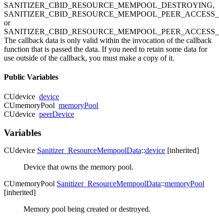
SANITIZER_CBID_RESOURCE_MEMPOOL_DESTROYING,
SANITIZER_CBID_RESOURCE_MEMPOOL_PEER_ACCESS
or
SANITIZER_CBID_RESOURCE_MEMPOOL_PEER_ACCESS_
The callback data is only valid within the invocation of the callback
function that is passed the data. If you need to retain some data for
use outside of the callback, you must make a copy of it.
Public Variables
CUdevice
device
CUmemoryPool
memoryPool
CUdevice
peerDevice
Variables
CUdevice
Sanitizer_ResourceMempoolData
::
device
[inherited]
Device that owns the memory pool.
CUmemoryPool
Sanitizer_ResourceMempoolData
::
memoryPool
[inherited]
Memory pool being created or destroyed.