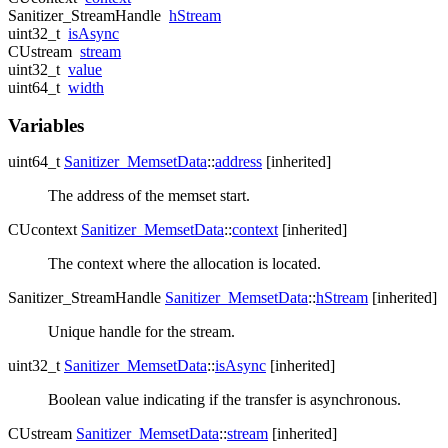
Sanitizer_StreamHandle
hStream
uint32_t
isAsync
CUstream
stream
uint32_t
value
uint64_t
width
Variables
uint64_t
Sanitizer_MemsetData
::
address
[inherited]
The address of the memset start.
CUcontext
Sanitizer_MemsetData
::
context
[inherited]
The context where the allocation is located.
Sanitizer_StreamHandle
Sanitizer_MemsetData
::
hStream
[inherited]
Unique handle for the stream.
uint32_t
Sanitizer_MemsetData
::
isAsync
[inherited]
Boolean value indicating if the transfer is asynchronous.
CUstream
Sanitizer_MemsetData
::
stream
[inherited]