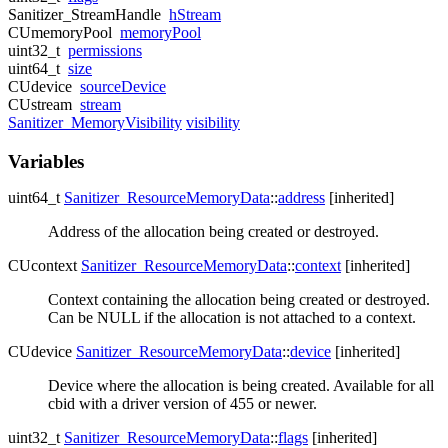
Sanitizer_StreamHandle
hStream
CUmemoryPool
memoryPool
uint32_t
permissions
uint64_t
size
CUdevice
sourceDevice
CUstream
stream
Sanitizer_MemoryVisibility
visibility
Variables
uint64_t
Sanitizer_ResourceMemoryData
::
address
[inherited]
Address of the allocation being created or destroyed.
CUcontext
Sanitizer_ResourceMemoryData
::
context
[inherited]
Context containing the allocation being created or destroyed.
Can be NULL if the allocation is not attached to a context.
CUdevice
Sanitizer_ResourceMemoryData
::
device
[inherited]
Device where the allocation is being created. Available for all
cbid with a driver version of 455 or newer.
uint32_t
Sanitizer_ResourceMemoryData
::
flags
[inherited]