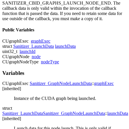
SANITIZER_CBID_GRAPHS_LAUNCH_NODE_END. The
callback data is only valid within the invocation of the callback
function that is passed the data. If you need to retain some data for
use outside of the callback, you must make a copy of it.
Public Variables
CUgraphExec
graphExec
struct
Sanitizer_LaunchData
launchData
uint32_t
launchId
CUgraphNode
node
CUgraphNodeType
nodeType
Variables
CUgraphExec
Sanitizer_GraphNodeLaunchData
::
graphExec
[inherited]
Instance of the CUDA graph being launched.
struct
Sanitizer_LaunchData
Sanitizer_GraphNodeLaunchData
::
launchData
[inherited]
Launch data for this node launch. This is only valid if