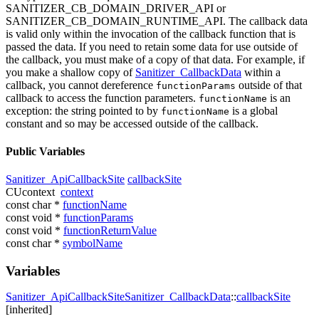
SANITIZER_CB_DOMAIN_DRIVER_API or
SANITIZER_CB_DOMAIN_RUNTIME_API. The callback data
is valid only within the invocation of the callback function that is
passed the data. If you need to retain some data for use outside of
the callback, you must make of a copy of that data. For example, if
you make a shallow copy of
Sanitizer_CallbackData
within a
callback, you cannot dereference
outside of that
functionParams
callback to access the function parameters.
is an
functionName
exception: the string pointed to by
is a global
functionName
constant and so may be accessed outside of the callback.
Public Variables
Sanitizer_ApiCallbackSite
callbackSite
CUcontext
context
const char *
functionName
const void *
functionParams
const void *
functionReturnValue
const char *
symbolName
Variables
Sanitizer_ApiCallbackSite
Sanitizer_CallbackData
::
callbackSite
[inherited]