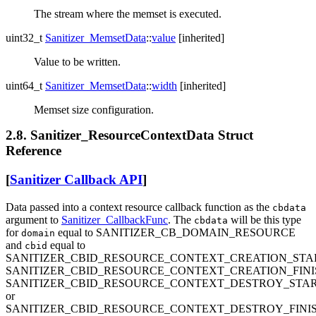
The stream where the memset is executed.
uint32_t
Sanitizer_MemsetData
::
value
[inherited]
Value to be written.
uint64_t
Sanitizer_MemsetData
::
width
[inherited]
Memset size configuration.
2.8. Sanitizer_ResourceContextData Struct
Reference
[
Sanitizer Callback API
]
Data passed into a context resource callback function as the
cbdata
argument to
Sanitizer_CallbackFunc
. The
will be this type
cbdata
for
equal to SANITIZER_CB_DOMAIN_RESOURCE
domain
and
equal to
cbid
SANITIZER_CBID_RESOURCE_CONTEXT_CREATION_STA
SANITIZER_CBID_RESOURCE_CONTEXT_CREATION_FINI
SANITIZER_CBID_RESOURCE_CONTEXT_DESTROY_STA
or
SANITIZER_CBID_RESOURCE_CONTEXT_DESTROY_FINI