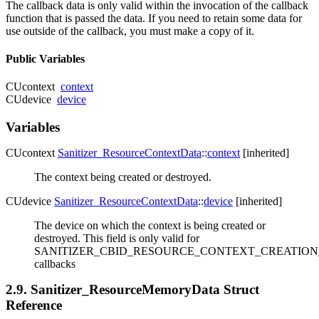
The callback data is only valid within the invocation of the callback
function that is passed the data. If you need to retain some data for
use outside of the callback, you must make a copy of it.
Public Variables
CUcontext
context
CUdevice
device
Variables
CUcontext
Sanitizer_ResourceContextData
::
context
[inherited]
The context being created or destroyed.
CUdevice
Sanitizer_ResourceContextData
::
device
[inherited]
The device on which the context is being created or
destroyed. This field is only valid for
SANITIZER_CBID_RESOURCE_CONTEXT_CREATION
callbacks
2.9. Sanitizer_ResourceMemoryData Struct
Reference