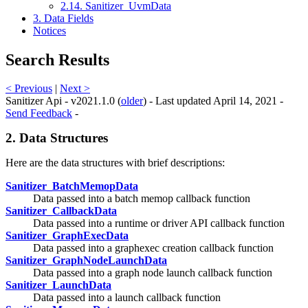
2.14. Sanitizer_UvmData
3. Data Fields
Notices
Search Results
< Previous
|
Next >
Sanitizer Api - v2021.1.0 (
older
) - Last updated April 14, 2021 -
Send Feedback
-
2. Data Structures
Here are the data structures with brief descriptions:
Sanitizer_BatchMemopData
Data passed into a batch memop callback function
Sanitizer_CallbackData
Data passed into a runtime or driver API callback function
Sanitizer_GraphExecData
Data passed into a graphexec creation callback function
Sanitizer_GraphNodeLaunchData
Data passed into a graph node launch callback function
Sanitizer_LaunchData
Data passed into a launch callback function