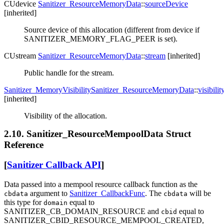
CUdevice
Sanitizer_ResourceMemoryData
::
sourceDevice
[inherited]
Source device of this allocation (different from device if
SANITIZER_MEMORY_FLAG_PEER is set).
CUstream
Sanitizer_ResourceMemoryData
::
stream
[inherited]
Public handle for the stream.
Sanitizer_MemoryVisibility
Sanitizer_ResourceMemoryData
::
visibilit
[inherited]
Visibility of the allocation.
2.10. Sanitizer_ResourceMempoolData Struct
Reference
[
Sanitizer Callback API
]
Data passed into a mempool resource callback function as the
argument to
Sanitizer_CallbackFunc
. The
will be
cbdata
cbdata
this type for
equal to
domain
SANITIZER_CB_DOMAIN_RESOURCE and
equal to
cbid
SANITIZER_CBID_RESOURCE_MEMPOOL_CREATED,