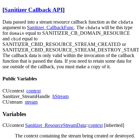
[
Sanitizer Callback API
]
Data passed into a stream resource callback function as the
cbdata
argument to
Sanitizer_CallbackFunc
. The
will be this type
cbdata
for
equal to SANITIZER_CB_DOMAIN_RESOURCE
domain
and
equal to
cbid
SANITIZER_CBID_RESOURCE_STREAM_CREATED or
SANITIZER_CBID_RESOURCE_STREAM_DESTROY_START
The callback data is only valid within the invocation of the callback
function that is passed the data. If you need to retain some data for
use outside of the callback, you must make a copy of it.
Public Variables
CUcontext
context
Sanitizer_StreamHandle
hStream
CUstream
stream
Variables
CUcontext
Sanitizer_ResourceStreamData
::
context
[inherited]
The context containing the stream being created or destroyed.