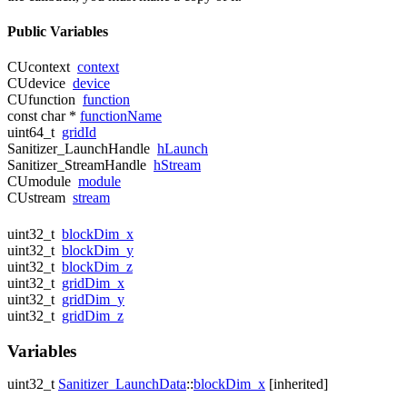
Public Variables
CUcontext
context
CUdevice
device
CUfunction
function
const char *
functionName
uint64_t
gridId
Sanitizer_LaunchHandle
hLaunch
Sanitizer_StreamHandle
hStream
CUmodule
module
CUstream
stream
uint32_t
blockDim_x
uint32_t
blockDim_y
uint32_t
blockDim_z
uint32_t
gridDim_x
uint32_t
gridDim_y
uint32_t
gridDim_z
Variables
uint32_t
Sanitizer_LaunchData
::
blockDim_x
[inherited]