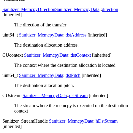
Sanitizer_MemcpyDirection
Sanitizer_MemcpyData
::
direction
[inherited]
The direction of the transfer
uint64_t
Sanitizer_MemcpyData
::
dstAddress
[inherited]
The destination allocation address.
CUcontext
Sanitizer_MemcpyData
::
dstContext
[inherited]
The context where the destination allocation is located
uint64_t
Sanitizer_MemcpyData
::
dstPitch
[inherited]
The destination allocation pitch.
CUstream
Sanitizer_MemcpyData
::
dstStream
[inherited]
The stream where the memcpy is executed on the destination
context
Sanitizer_StreamHandle
Sanitizer_MemcpyData
::
hDstStream
[inherited]