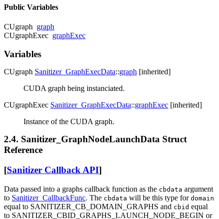
Public Variables
CUgraph
graph
CUgraphExec
graphExec
Variables
CUgraph
Sanitizer_GraphExecData
::
graph
[inherited]
CUDA graph being instanciated.
CUgraphExec
Sanitizer_GraphExecData
::
graphExec
[inherited]
Instance of the CUDA graph.
2.4. Sanitizer_GraphNodeLaunchData Struct
Reference
[
Sanitizer Callback API
]
Data passed into a graphs callback function as the
argument
cbdata
to
Sanitizer_CallbackFunc
. The
will be this type for
cbdata
domain
equal to SANITIZER_CB_DOMAIN_GRAPHS and
equal
cbid
to SANITIZER_CBID_GRAPHS_LAUNCH_NODE_BEGIN or