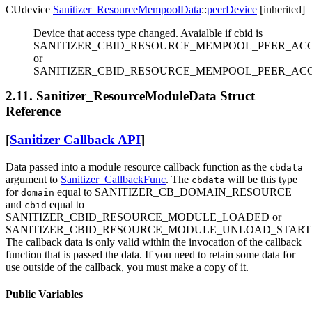
CUdevice
Sanitizer_ResourceMempoolData
::
peerDevice
[inherited]
Device that access type changed. Avaialble if cbid is
SANITIZER_CBID_RESOURCE_MEMPOOL_PEER_AC
or
SANITIZER_CBID_RESOURCE_MEMPOOL_PEER_ACC
2.11. Sanitizer_ResourceModuleData Struct
Reference
[
Sanitizer Callback API
]
Data passed into a module resource callback function as the
cbdata
argument to
Sanitizer_CallbackFunc
. The
will be this type
cbdata
for
equal to SANITIZER_CB_DOMAIN_RESOURCE
domain
and
equal to
cbid
SANITIZER_CBID_RESOURCE_MODULE_LOADED or
SANITIZER_CBID_RESOURCE_MODULE_UNLOAD_START
The callback data is only valid within the invocation of the callback
function that is passed the data. If you need to retain some data for
use outside of the callback, you must make a copy of it.
Public Variables