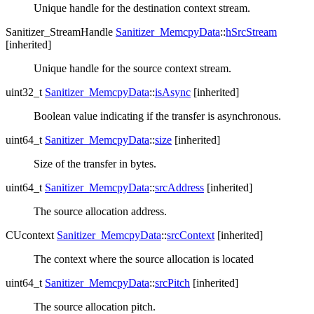
Unique handle for the destination context stream.
Sanitizer_StreamHandle
Sanitizer_MemcpyData
::
hSrcStream
[inherited]
Unique handle for the source context stream.
uint32_t
Sanitizer_MemcpyData
::
isAsync
[inherited]
Boolean value indicating if the transfer is asynchronous.
uint64_t
Sanitizer_MemcpyData
::
size
[inherited]
Size of the transfer in bytes.
uint64_t
Sanitizer_MemcpyData
::
srcAddress
[inherited]
The source allocation address.
CUcontext
Sanitizer_MemcpyData
::
srcContext
[inherited]
The context where the source allocation is located
uint64_t
Sanitizer_MemcpyData
::
srcPitch
[inherited]
The source allocation pitch.