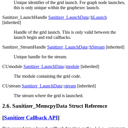
Unique identifier of the grid launch. For graph node launches,
this is only unique within the graphexec launch.
Sanitizer_LaunchHandle
Sanitizer_LaunchData
::
hLaunch
[inherited]
Handle of the grid launch. This is only valid between the
launch begin and end callbacks.
Sanitizer_StreamHandle
Sanitizer_LaunchData
::
hStream
[inherited]
Unique handle for the stream.
CUmodule
Sanitizer_LaunchData
::
module
[inherited]
The module containing the grid code.
CUstream
Sanitizer_LaunchData
::
stream
[inherited]
The stream where the grid is launched.
2.6. Sanitizer_MemcpyData Struct Reference
[
Sanitizer Callback API
]