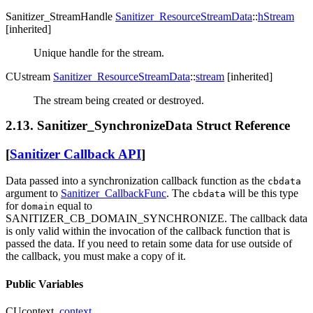
Sanitizer_StreamHandle
Sanitizer_ResourceStreamData
::
hStream
[inherited]
Unique handle for the stream.
CUstream
Sanitizer_ResourceStreamData
::
stream
[inherited]
The stream being created or destroyed.
2.13. Sanitizer_SynchronizeData Struct Reference
[
Sanitizer Callback API
]
Data passed into a synchronization callback function as the
cbdata
argument to
Sanitizer_CallbackFunc
. The
will be this type
cbdata
for
equal to
domain
SANITIZER_CB_DOMAIN_SYNCHRONIZE. The callback data
is only valid within the invocation of the callback function that is
passed the data. If you need to retain some data for use outside of
the callback, you must make a copy of it.
Public Variables
CUcontext
context