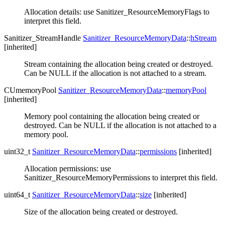
Allocation details: use Sanitizer_ResourceMemoryFlags to
interpret this field.
Sanitizer_StreamHandle
Sanitizer_ResourceMemoryData
::
hStream
[inherited]
Stream containing the allocation being created or destroyed.
Can be NULL if the allocation is not attached to a stream.
CUmemoryPool
Sanitizer_ResourceMemoryData
::
memoryPool
[inherited]
Memory pool containing the allocation being created or
destroyed. Can be NULL if the allocation is not attached to a
memory pool.
uint32_t
Sanitizer_ResourceMemoryData
::
permissions
[inherited]
Allocation permissions: use
Sanitizer_ResourceMemoryPermissions to interpret this field.
uint64_t
Sanitizer_ResourceMemoryData
::
size
[inherited]
Size of the allocation being created or destroyed.