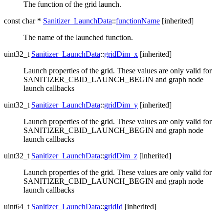
The function of the grid launch.
const char *
Sanitizer_LaunchData
::
functionName
[inherited]
The name of the launched function.
uint32_t
Sanitizer_LaunchData
::
gridDim_x
[inherited]
Launch properties of the grid. These values are only valid for
SANITIZER_CBID_LAUNCH_BEGIN and graph node
launch callbacks
uint32_t
Sanitizer_LaunchData
::
gridDim_y
[inherited]
Launch properties of the grid. These values are only valid for
SANITIZER_CBID_LAUNCH_BEGIN and graph node
launch callbacks
uint32_t
Sanitizer_LaunchData
::
gridDim_z
[inherited]
Launch properties of the grid. These values are only valid for
SANITIZER_CBID_LAUNCH_BEGIN and graph node
launch callbacks
uint64_t
Sanitizer_LaunchData
::
gridId
[inherited]