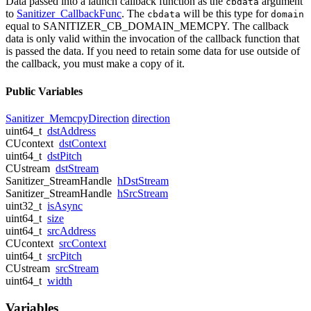
Data passed into a launch callback function as the
argument
cbdata
to
Sanitizer_CallbackFunc
. The
will be this type for
cbdata
domain
equal to SANITIZER_CB_DOMAIN_MEMCPY. The callback
data is only valid within the invocation of the callback function that
is passed the data. If you need to retain some data for use outside of
the callback, you must make a copy of it.
Public Variables
Sanitizer_MemcpyDirection
direction
uint64_t
dstAddress
CUcontext
dstContext
uint64_t
dstPitch
CUstream
dstStream
Sanitizer_StreamHandle
hDstStream
Sanitizer_StreamHandle
hSrcStream
uint32_t
isAsync
uint64_t
size
uint64_t
srcAddress
CUcontext
srcContext
uint64_t
srcPitch
CUstream
srcStream
uint64_t
width
Variables