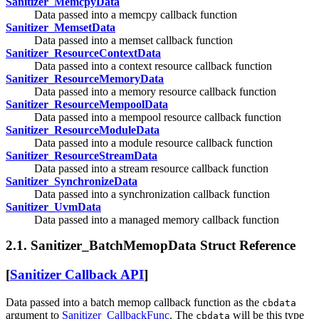
Sanitizer_MemcpyData
Data passed into a memcpy callback function
Sanitizer_MemsetData
Data passed into a memset callback function
Sanitizer_ResourceContextData
Data passed into a context resource callback function
Sanitizer_ResourceMemoryData
Data passed into a memory resource callback function
Sanitizer_ResourceMempoolData
Data passed into a mempool resource callback function
Sanitizer_ResourceModuleData
Data passed into a module resource callback function
Sanitizer_ResourceStreamData
Data passed into a stream resource callback function
Sanitizer_SynchronizeData
Data passed into a synchronization callback function
Sanitizer_UvmData
Data passed into a managed memory callback function
2.1. Sanitizer_BatchMemopData Struct Reference
[
Sanitizer Callback API
]
Data passed into a batch memop callback function as the
cbdata
argument to
Sanitizer_CallbackFunc
. The
will be this type
cbdata