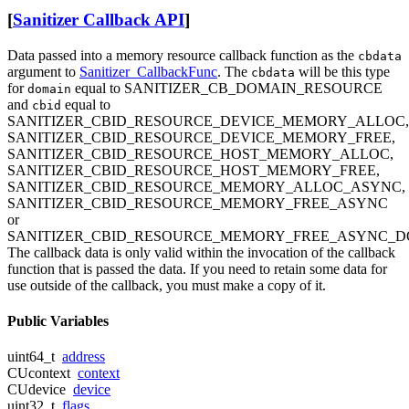
[
Sanitizer Callback API
]
Data passed into a memory resource callback function as the
cbdata
argument to
Sanitizer_CallbackFunc
. The
will be this type
cbdata
for
equal to SANITIZER_CB_DOMAIN_RESOURCE
domain
and
equal to
cbid
SANITIZER_CBID_RESOURCE_DEVICE_MEMORY_ALLOC,
SANITIZER_CBID_RESOURCE_DEVICE_MEMORY_FREE,
SANITIZER_CBID_RESOURCE_HOST_MEMORY_ALLOC,
SANITIZER_CBID_RESOURCE_HOST_MEMORY_FREE,
SANITIZER_CBID_RESOURCE_MEMORY_ALLOC_ASYNC,
SANITIZER_CBID_RESOURCE_MEMORY_FREE_ASYNC
or
SANITIZER_CBID_RESOURCE_MEMORY_FREE_ASYNC_D
The callback data is only valid within the invocation of the callback
function that is passed the data. If you need to retain some data for
use outside of the callback, you must make a copy of it.
Public Variables
uint64_t
address
CUcontext
context
CUdevice
device
uint32_t
flags