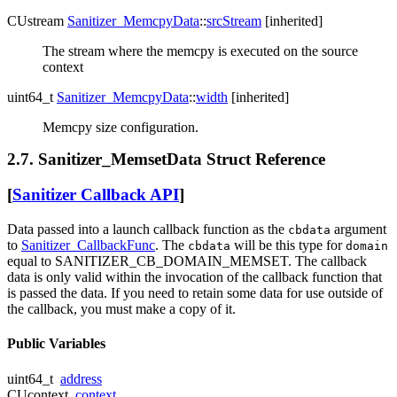
CUstream
Sanitizer_MemcpyData
::
srcStream
[inherited]
The stream where the memcpy is executed on the source
context
uint64_t
Sanitizer_MemcpyData
::
width
[inherited]
Memcpy size configuration.
2.7. Sanitizer_MemsetData Struct Reference
[
Sanitizer Callback API
]
Data passed into a launch callback function as the
argument
cbdata
to
Sanitizer_CallbackFunc
. The
will be this type for
cbdata
domain
equal to SANITIZER_CB_DOMAIN_MEMSET. The callback
data is only valid within the invocation of the callback function that
is passed the data. If you need to retain some data for use outside of
the callback, you must make a copy of it.
Public Variables
uint64_t
address
CUcontext
context