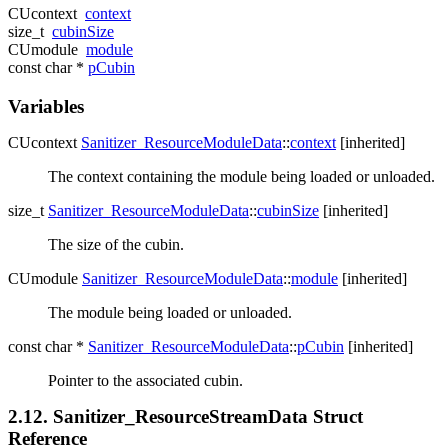
CUcontext
context
size_t
cubinSize
CUmodule
module
const char *
pCubin
Variables
CUcontext
Sanitizer_ResourceModuleData
::
context
[inherited]
The context containing the module being loaded or unloaded.
size_t
Sanitizer_ResourceModuleData
::
cubinSize
[inherited]
The size of the cubin.
CUmodule
Sanitizer_ResourceModuleData
::
module
[inherited]
The module being loaded or unloaded.
const char *
Sanitizer_ResourceModuleData
::
pCubin
[inherited]
Pointer to the associated cubin.
2.12. Sanitizer_ResourceStreamData Struct
Reference