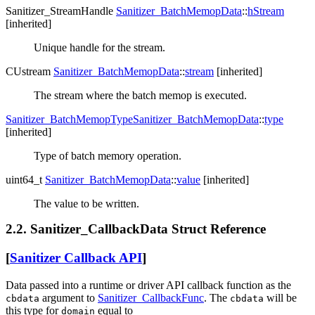
Sanitizer_StreamHandle
Sanitizer_BatchMemopData
::
hStream
[inherited]
Unique handle for the stream.
CUstream
Sanitizer_BatchMemopData
::
stream
[inherited]
The stream where the batch memop is executed.
Sanitizer_BatchMemopType
Sanitizer_BatchMemopData
::
type
[inherited]
Type of batch memory operation.
uint64_t
Sanitizer_BatchMemopData
::
value
[inherited]
The value to be written.
2.2. Sanitizer_CallbackData Struct Reference
[
Sanitizer Callback API
]
Data passed into a runtime or driver API callback function as the
argument to
Sanitizer_CallbackFunc
. The
will be
cbdata
cbdata
this type for
equal to
domain