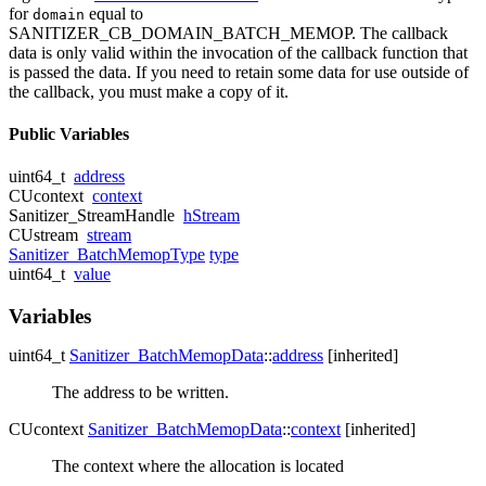
for
equal to
domain
SANITIZER_CB_DOMAIN_BATCH_MEMOP. The callback
data is only valid within the invocation of the callback function that
is passed the data. If you need to retain some data for use outside of
the callback, you must make a copy of it.
Public Variables
uint64_t
address
CUcontext
context
Sanitizer_StreamHandle
hStream
CUstream
stream
Sanitizer_BatchMemopType
type
uint64_t
value
Variables
uint64_t
Sanitizer_BatchMemopData
::
address
[inherited]
The address to be written.
CUcontext
Sanitizer_BatchMemopData
::
context
[inherited]
The context where the allocation is located