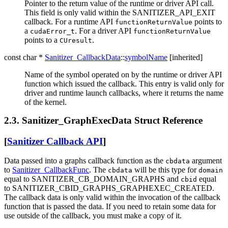
Pointer to the return value of the runtime or driver API call.
This field is only valid within the SANITIZER_API_EXIT
callback. For a runtime API
points to
functionReturnValue
a
. For a driver API
cudaError_t
functionReturnValue
points to a
.
CUresult
const char *
Sanitizer_CallbackData
::
symbolName
[inherited]
Name of the symbol operated on by the runtime or driver API
function which issued the callback. This entry is valid only for
driver and runtime launch callbacks, where it returns the name
of the kernel.
2.3. Sanitizer_GraphExecData Struct Reference
[
Sanitizer Callback API
]
Data passed into a graphs callback function as the
argument
cbdata
to
Sanitizer_CallbackFunc
. The
will be this type for
cbdata
domain
equal to SANITIZER_CB_DOMAIN_GRAPHS and
equal
cbid
to SANITIZER_CBID_GRAPHS_GRAPHEXEC_CREATED.
The callback data is only valid within the invocation of the callback
function that is passed the data. If you need to retain some data for
use outside of the callback, you must make a copy of it.