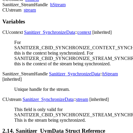
Sanitizer_StreamHandle
hStream
CUstream
stream
Variables
CUcontext
Sanitizer_SynchronizeData
::
context
[inherited]
For
SANITIZER_CBID_SYNCHRONIZE_CONTEXT_SYNCH
this is the context being synchronized. For
SANITIZER_CBID_SYNCHRONIZE_STREAM_SYNCHR
this is the context of the stream being synchronized.
Sanitizer_StreamHandle
Sanitizer_SynchronizeData
::
hStream
[inherited]
Unique handle for the stream.
CUstream
Sanitizer_SynchronizeData
::
stream
[inherited]
This field is only valid for
SANITIZER_CBID_SYNCHRONIZE_STREAM_SYNCHR
This is the stream being synchronized.
2.14. Sanitizer_UvmData Struct Reference