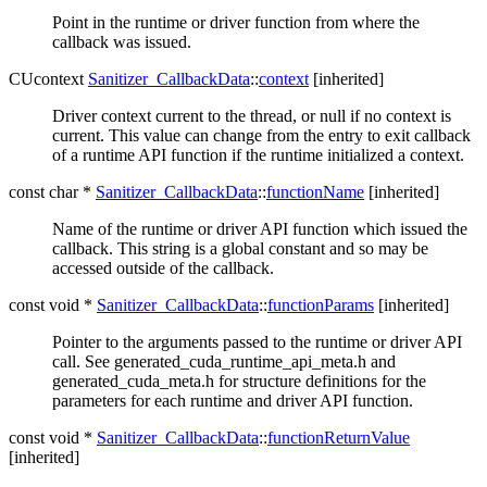
Point in the runtime or driver function from where the
callback was issued.
CUcontext
Sanitizer_CallbackData
::
context
[inherited]
Driver context current to the thread, or null if no context is
current. This value can change from the entry to exit callback
of a runtime API function if the runtime initialized a context.
const char *
Sanitizer_CallbackData
::
functionName
[inherited]
Name of the runtime or driver API function which issued the
callback. This string is a global constant and so may be
accessed outside of the callback.
const void *
Sanitizer_CallbackData
::
functionParams
[inherited]
Pointer to the arguments passed to the runtime or driver API
call. See generated_cuda_runtime_api_meta.h and
generated_cuda_meta.h for structure definitions for the
parameters for each runtime and driver API function.
const void *
Sanitizer_CallbackData
::
functionReturnValue
[inherited]