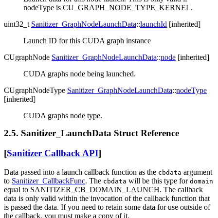
nodeType is CU_GRAPH_NODE_TYPE_KERNEL.
uint32_t
Sanitizer_GraphNodeLaunchData
::
launchId
[inherited]
Launch ID for this CUDA graph instance
CUgraphNode
Sanitizer_GraphNodeLaunchData
::
node
[inherited]
CUDA graphs node being launched.
CUgraphNodeType
Sanitizer_GraphNodeLaunchData
::
nodeType
[inherited]
CUDA graphs node type.
2.5. Sanitizer_LaunchData Struct Reference
[
Sanitizer Callback API
]
Data passed into a launch callback function as the
argument
cbdata
to
Sanitizer_CallbackFunc
. The
will be this type for
cbdata
domain
equal to SANITIZER_CB_DOMAIN_LAUNCH. The callback
data is only valid within the invocation of the callback function that
is passed the data. If you need to retain some data for use outside of
the callback, you must make a copy of it.