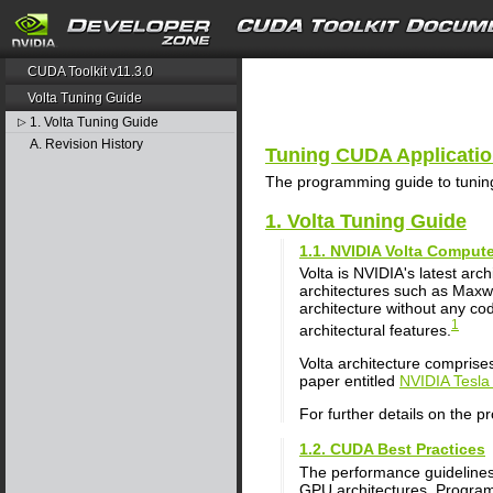
search
CUDA Toolkit v11.3.0
Volta Tuning Guide
1. Volta Tuning Guide
▷
A. Revision History
Tuning CUDA Application
The programming guide to tuning
1. Volta Tuning Guide
1.1. NVIDIA Volta Compute
Volta is NVIDIA's latest a
architectures such as Maxwel
architecture without any co
1
architectural features.
Volta architecture comprise
paper entitled
NVIDIA Tesla
For further details on the p
1.2. CUDA Best Practices
The performance guidelines
GPU architectures. Program