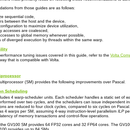
ations from those guides are as follows:
ize sequential code,
rs between the host and the device,
onfiguration to maximize device utilization,
y accesses are coalesced,
ccesses to global memory whenever possible,
 of diverged execution by threads within the same warp.
lity
performance tuning issues covered in this guide, refer to the
Volta Comp
way that is compatible with Volta.
tiprocessor
ltiprocessor (SM) provides the following improvements over Pascal.
tion Scheduling
udes 4 warp-scheduler units. Each scheduler handles a static set of war
performed over two cycles, and the schedulers can issue independent ins
ns are reduced to four clock cycles, compared to six cycles on Pascal. 
as 4 warps per SM, assuming 4-way instruction-level parallelism
ILP
per
latency of memory transactions and control-flow operations.
, the GV100 SM provides 64 FP32 cores and 32 FP64 cores. The GV100 
100 provides up to 84 SMs.