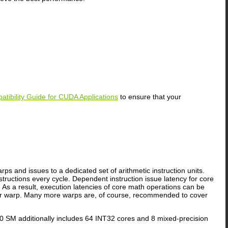
atibility Guide for CUDA Applications
to ensure that your
ps and issues to a dedicated set of arithmetic instruction units.
tructions every cycle. Dependent instruction issue latency for core
As a result, execution latencies of core math operations can be
 warp. Many more warps are, of course, recommended to cover
SM additionally includes 64 INT32 cores and 8 mixed-precision