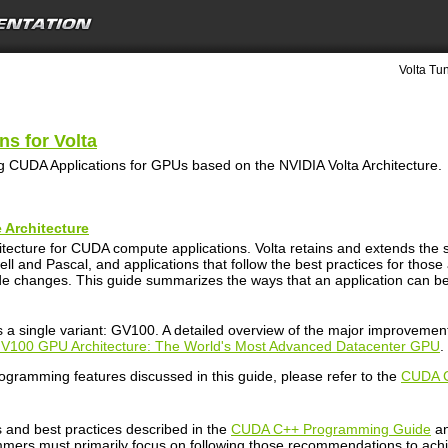
Volta Tu
s for Volta
 CUDA Applications for GPUs based on the NVIDIA Volta Architecture.
 Architecture
rchitecture for CUDA compute applications. Volta retains and extends
l and Pascal, and applications that follow the best practices for those
de changes. This guide summarizes the ways that an application can be 
s a single variant: GV100. A detailed overview of the major improvement
 V100 GPU Architecture: The World's Most Advanced Datacenter GPU
.
rogramming features discussed in this guide, please refer to the
CUDA C
 and best practices described in the
CUDA C++ Programming Guide
an
mers must primarily focus on following those recommendations to ach