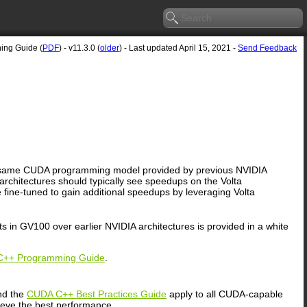
ning Guide (
PDF
) - v11.3.0 (
older
) - Last updated April 15, 2021 -
Send Feedback
 the same CUDA programming model provided by previous NVIDIA
 architectures should typically see speedups on the Volta
fine-tuned to gain additional speedups by leveraging Volta
s in GV100 over earlier NVIDIA architectures is provided in a white
++ Programming Guide
.
d the
CUDA C++ Best Practices Guide
apply to all CUDA-capable
ieve the best performance.