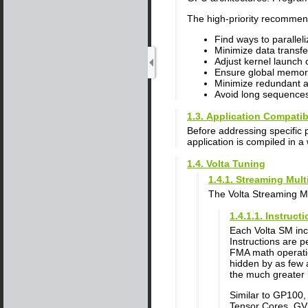
The high-priority recommend
Find ways to parallel
Minimize data transfe
Adjust kernel launch c
Ensure global memor
Minimize redundant a
Avoid long sequences
1.3. Application Compatibi
Before addressing specific 
application is compiled in a 
1.4. Volta Tuning
1.4.1. Streaming Mul
The Volta Streaming Mu
1.4.1.1. Instruc
Each Volta SM incl
Instructions are 
FMA math operatio
hidden by as few 
the much greater 
Similar to GP100
Tensor Cores. GV