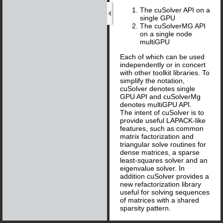
The cuSolver API on a
single GPU
The cuSolverMG API
on a single node
multiGPU
Each of which can be used
independently or in concert
with other toolkit libraries. To
simplify the notation,
cuSolver denotes single
GPU API and cuSolverMg
denotes multiGPU API.
The intent of cuSolver is to
provide useful LAPACK-like
features, such as common
matrix factorization and
triangular solve routines for
dense matrices, a sparse
least-squares solver and an
eigenvalue solver. In
addition cuSolver provides a
new refactorization library
useful for solving sequences
of matrices with a shared
sparsity pattern.
cuSolver combines three