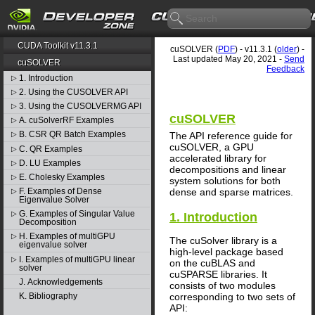
CUDA Toolkit v11.3.1
cuSOLVER (
PDF
) - v11.3.1 (
older
) -
Last updated May 20, 2021 -
Send
cuSOLVER
Feedback
1. Introduction
▷
2. Using the CUSOLVER API
▷
3. Using the CUSOLVERMG API
▷
cuSOLVER
A. cuSolverRF Examples
▷
B. CSR QR Batch Examples
The API reference guide for
▷
cuSOLVER, a GPU
C. QR Examples
▷
accelerated library for
D. LU Examples
▷
decompositions and linear
E. Cholesky Examples
▷
system solutions for both
dense and sparse matrices.
F. Examples of Dense
▷
Eigenvalue Solver
G. Examples of Singular Value
▷
1. Introduction
Decomposition
H. Examples of multiGPU
▷
The cuSolver library is a
eigenvalue solver
high-level package based
I. Examples of multiGPU linear
▷
on the cuBLAS and
solver
cuSPARSE libraries. It
J. Acknowledgements
consists of two modules
corresponding to two sets of
K. Bibliography
API: