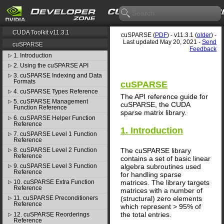
CUDA Toolkit v11.3.1
cuSPARSE (
PDF
) - v11.3.1 (
older
) -
Last updated May 20, 2021 -
Send
cuSPARSE
Feedback
1. Introduction
▷
2. Using the cuSPARSE API
▷
3. cuSPARSE Indexing and Data
▷
Formats
cuSPARSE
4. cuSPARSE Types Reference
▷
The API reference guide for
5. cuSPARSE Management
▷
cuSPARSE, the CUDA
Function Reference
sparse matrix library.
6. cuSPARSE Helper Function
▷
Reference
1. Introduction
7. cuSPARSE Level 1 Function
▷
Reference
8. cuSPARSE Level 2 Function
The cuSPARSE library
▷
Reference
contains a set of basic linear
algebra subroutines used
9. cuSPARSE Level 3 Function
▷
Reference
for handling sparse
matrices. The library targets
10. cuSPARSE Extra Function
▷
Reference
matrices with a number of
(structural) zero elements
11. cuSPARSE Preconditioners
▷
Reference
which represent > 95% of
the total entries.
12. cuSPARSE Reorderings
▷
Reference