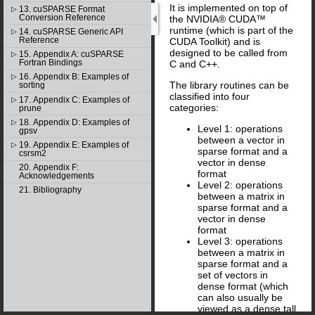
It is implemented on top of
13. cuSPARSE Format
▷
Conversion Reference
the NVIDIA® CUDA™
runtime (which is part of the
14. cuSPARSE Generic API
▷
Reference
CUDA Toolkit) and is
designed to be called from
15. Appendix A: cuSPARSE
▷
Fortran Bindings
C and C++.
16. Appendix B: Examples of
▷
The library routines can be
sorting
classified into four
17. Appendix C: Examples of
▷
categories:
prune
18. Appendix D: Examples of
▷
Level 1: operations
gpsv
between a vector in
19. Appendix E: Examples of
▷
sparse format and a
csrsm2
vector in dense
20. Appendix F:
format
Acknowledgements
Level 2: operations
21. Bibliography
between a matrix in
sparse format and a
vector in dense
format
Level 3: operations
between a matrix in
sparse format and a
set of vectors in
dense format (which
can also usually be
viewed as a dense tall