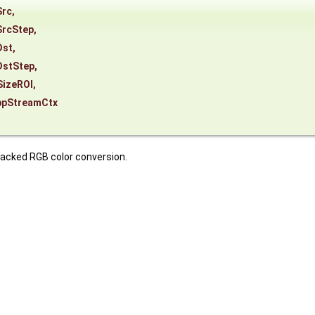
Src
,
SrcStep
,
Dst
,
DstStep
,
SizeROI
,
ppStreamCtx
packed RGB color conversion.