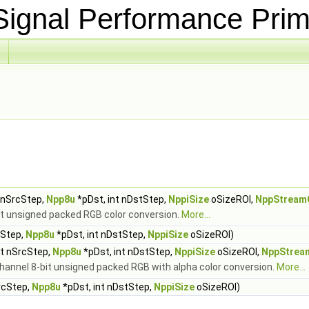
ignal Performance Prim
t nSrcStep,
Npp8u
*pDst, int nDstStep,
NppiSize
oSizeROI,
NppStream
it unsigned packed RGB color conversion.
More...
cStep,
Npp8u
*pDst, int nDstStep,
NppiSize
oSizeROI)
nt nSrcStep,
Npp8u
*pDst, int nDstStep,
NppiSize
oSizeROI,
NppStrea
channel 8-bit unsigned packed RGB with alpha color conversion.
More...
rcStep,
Npp8u
*pDst, int nDstStep,
NppiSize
oSizeROI)