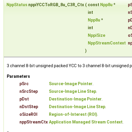
NppStatus
nppiYCCToRGB_8u_C3R_Ctx
(
const
Npp8u
*
p
int
n
Npp8u
*
p
int
n
NppiSize
o
NppStreamContext
n
)
3 channel 8-bit unsigned packed YCC to 3 channel 8-bit unsigned 
Parameters
pSrc
Source-Image Pointer
.
nSrcStep
Source-Image Line Step
.
pDst
Destination-Image Pointer
.
nDstStep
Destination-Image Line Step
.
oSizeROI
Region-of-Interest (ROI)
.
nppStreamCtx
Application Managed Stream Context
.