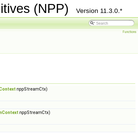
itives (NPP)
Version 11.3.0.*
Functions
Context
nppStreamCtx)
mContext
nppStreamCtx)