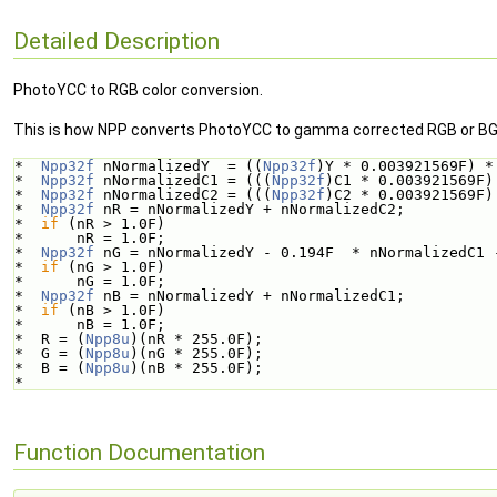
Detailed Description
PhotoYCC to RGB color conversion.
This is how NPP converts PhotoYCC to gamma corrected RGB or BG
*  
Npp32f
 nNormalizedY  = ((
Npp32f
)Y * 0.003921569F) *
*  
Npp32f
 nNormalizedC1 = (((
Npp32f
)C1 * 0.003921569F)
*  
Npp32f
 nNormalizedC2 = (((
Npp32f
)C2 * 0.003921569F)
*  
Npp32f
 nR = nNormalizedY + nNormalizedC2;
*  
if
 (nR > 1.0F)
*      nR = 1.0F;
*  
Npp32f
 nG = nNormalizedY - 0.194F  * nNormalizedC1 
*  
if
 (nG > 1.0F)
*      nG = 1.0F;
*  
Npp32f
 nB = nNormalizedY + nNormalizedC1;
*  
if
 (nB > 1.0F)
*      nB = 1.0F;
*  R = (
Npp8u
)(nR * 255.0F);
*  G = (
Npp8u
)(nG * 255.0F);
*  B = (
Npp8u
)(nB * 255.0F);
*  
Function Documentation