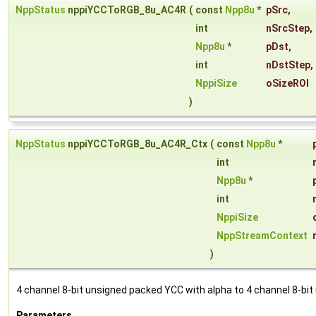
NppStatus
nppiYCCToRGB_8u_AC4R
(
const
Npp8u
*
pSrc
,
int
nSrcStep
,
Npp8u
*
pDst
,
int
nDstStep
,
NppiSize
oSizeROI
)
NppStatus
nppiYCCToRGB_8u_AC4R_Ctx
(
const
Npp8u
*
int
Npp8u
*
int
NppiSize
NppStreamContext
)
4 channel 8-bit unsigned packed YCC with alpha to 4 channel 8-bit
Parameters