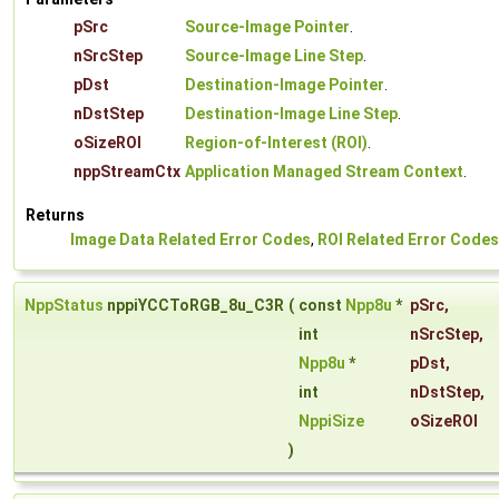
pSrc
Source-Image Pointer
.
nSrcStep
Source-Image Line Step
.
pDst
Destination-Image Pointer
.
nDstStep
Destination-Image Line Step
.
oSizeROI
Region-of-Interest (ROI)
.
nppStreamCtx
Application Managed Stream Context
.
Returns
Image Data Related Error Codes
,
ROI Related Error Codes
NppStatus
nppiYCCToRGB_8u_C3R
(
const
Npp8u
*
pSrc
,
int
nSrcStep
,
Npp8u
*
pDst
,
int
nDstStep
,
NppiSize
oSizeROI
)