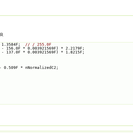
R.
 1.3584F;  
// / 255.0F
 - 156.0F * 0.003921569F) * 2.2179F;
 - 137.0F * 0.003921569F) * 1.8215F;
- 0.509F * nNormalizedC2;