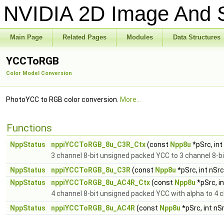
NVIDIA 2D Image And S
Main Page
Related Pages
Modules
Data Structures
YCCToRGB
Color Model Conversion
PhotoYCC to RGB color conversion.
More...
Functions
NppStatus
nppiYCCToRGB_8u_C3R_Ctx
(const
Npp8u
*pSrc, in
3 channel 8-bit unsigned packed YCC to 3 channel 8-b
NppStatus
nppiYCCToRGB_8u_C3R
(const
Npp8u
*pSrc, int nSr
NppStatus
nppiYCCToRGB_8u_AC4R_Ctx
(const
Npp8u
*pSrc, i
4 channel 8-bit unsigned packed YCC with alpha to 4 
NppStatus
nppiYCCToRGB_8u_AC4R
(const
Npp8u
*pSrc, int nS