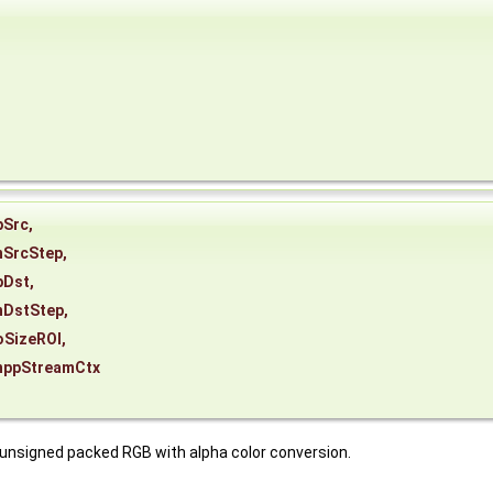
pSrc
,
nSrcStep
,
pDst
,
nDstStep
,
oSizeROI
,
nppStreamCtx
 unsigned packed RGB with alpha color conversion.