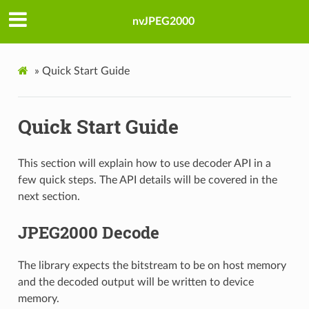
nvJPEG2000
»
Quick Start Guide
Quick Start Guide
This section will explain how to use decoder API in a
few quick steps. The API details will be covered in the
next section.
JPEG2000 Decode
The library expects the bitstream to be on host memory
and the decoded output will be written to device
memory.