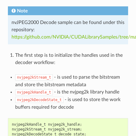
Note
nvJPEG2000 Decode sample can be found under this
repository:
https://github.com/NVIDIA/CUDALibrarySamples/tree/m
The first step is to initialize the handles used in the
decoder workflow:
- is used to parse the bitstream
nvjpeg2kStream_t
and store the bitstream metadata
- is the nvjpeg2k library handle
nvjpeg2kHandle_t
- is used to store the work
nvjpeg2kDecodeState_t
buffers required for decode
nvjpeg2kHandle_t
nvjpeg2k_handle
;
nvjpeg2kStream_t
nvjpeg2k_stream
;
nvjpeg2kDecodeState_t
decode_state
;