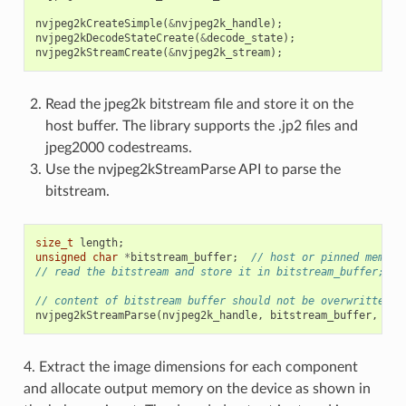
nvjpeg2kCreateSimple
(
&
nvjpeg2k_handle
);
nvjpeg2kDecodeStateCreate
(
&
decode_state
);
nvjpeg2kStreamCreate
(
&
nvjpeg2k_stream
);
Read the jpeg2k bitstream file and store it on the
host buffer. The library supports the .jp2 files and
jpeg2000 codestreams.
Use the nvjpeg2kStreamParse API to parse the
bitstream.
size_t
length
;
unsigned
char
*
bitstream_buffer
;
// host or pinned memory
// read the bitstream and store it in bitstream_buffer;
// content of bitstream buffer should not be overwritten u
nvjpeg2kStreamParse
(
nvjpeg2k_handle
,
bitstream_buffer
,
len
4. Extract the image dimensions for each component
and allocate output memory on the device as shown in