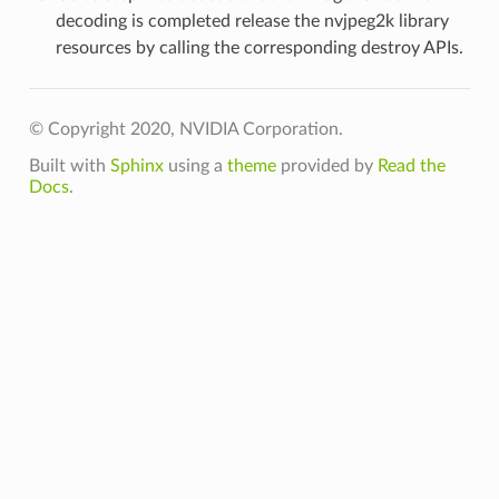
decoding is completed release the nvjpeg2k library
resources by calling the corresponding destroy APIs.
© Copyright 2020, NVIDIA Corporation.
Built with
Sphinx
using a
theme
provided by
Read the
Docs
.