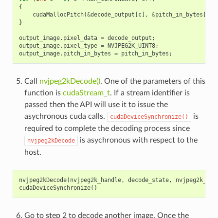
{
cudaMallocPitch
(
&
decode_output
[
c
],
&
pitch_in_bytes
[
c
],
}
output_image
.
pixel_data
=
decode_output
;
output_image
.
pixel_type
=
NVJPEG2K_UINT8
;
output_image
.
pitch_in_bytes
=
pitch_in_bytes
;
Call
nvjpeg2kDecode()
. One of the parameters of this
function is
cudaStream_t
. If a stream identifier is
passed then the API will use it to issue the
asychronous cuda calls.
is
cudaDeviceSynchronize()
required to complete the decoding process since
is asychronous with respect to the
nvjpeg2kDecode
host.
nvjpeg2kDecode
(
nvjpeg2k_handle
,
decode_state
,
nvjpeg2k_str
cudaDeviceSynchronize
()
Go to step 2 to decode another image. Once the