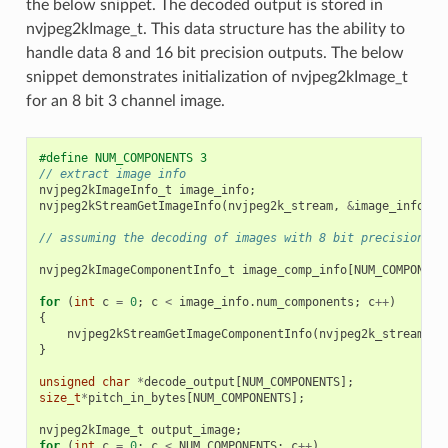
the below snippet. The decoded output is stored in
nvjpeg2kImage_t. This data structure has the ability to
handle data 8 and 16 bit precision outputs. The below
snippet demonstrates initialization of nvjpeg2kImage_t
for an 8 bit 3 channel image.
#define NUM_COMPONENTS 3
// extract image info
nvjpeg2kImageInfo_t
image_info
;
nvjpeg2kStreamGetImageInfo
(
nvjpeg2k_stream
,
&
image_info
);
// assuming the decoding of images with 8 bit precision, a
nvjpeg2kImageComponentInfo_t
image_comp_info
[
NUM_COMPONENT
for
(
int
c
=
0
;
c
<
image_info
.
num_components
;
c
++
)
{
nvjpeg2kStreamGetImageComponentInfo
(
nvjpeg2k_stream
,
&
}
unsigned
char
*
decode_output
[
NUM_COMPONENTS
];
size_t
*
pitch_in_bytes
[
NUM_COMPONENTS
];
nvjpeg2kImage_t
output_image
;
for
(
int
c
=
0
;
c
<
NUM_COMPONENTS
;
c
++
)