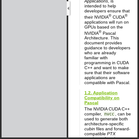
Applications
, is
intended to help
developers ensure that
®
®
their NVIDIA
CUDA
applications will run on
GPUs based on the
®
NVIDIA
Pascal
Architecture. This
document provides
guidance to developers
who are already
familiar with
programming in CUDA
C++ and want to make
sure that their software
applications are
compatible with Pascal.
1.2. Application
Compatibility on
Pascal
The NVIDIA CUDA C++
compiler,
nvcc
, can be
used to generate both
architecture-specific
cubin
files and forward-
compatible
PTX
versions of each