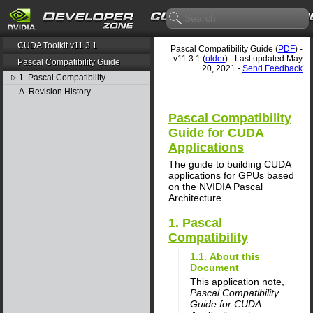
CUDA Toolkit v11.3.1
Pascal Compatibility Guide (
PDF
) -
v11.3.1 (
older
) - Last updated May
Pascal Compatibility Guide
20, 2021 -
Send Feedback
1. Pascal Compatibility
▷
A. Revision History
Pascal Compatibility
Guide for CUDA
Applications
The guide to building CUDA
applications for GPUs based
on the NVIDIA Pascal
Architecture.
1. Pascal
Compatibility
1.1. About this
Document
This application note,
Pascal Compatibility
Guide for CUDA