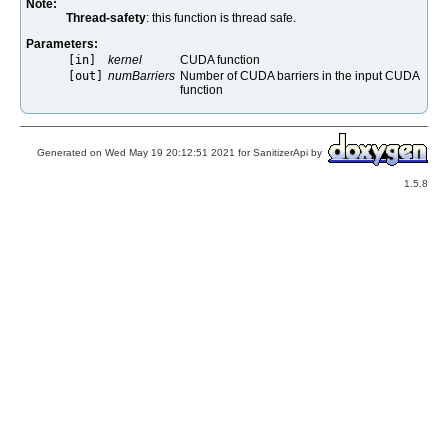
Note:
Thread-safety
: this function is thread safe.
Parameters:
[in]
kernel
CUDA function
[out]
numBarriers
Number of CUDA barriers in the input CUDA
function
Generated on Wed May 19 20:12:51 2021 for SanitizerApi by
1.5.8