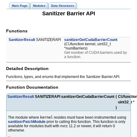
Main Page
Modules
Data Structures
Sanitizer Barrier API
Functions
SanitizerResult
SANITIZERAPI
sanitizerGetCudaBarrierCount
(CUfunction kernel, uint32_t
*numBarriers)
Get number of CUDA barriers used by
a function.
Detailed Description
Functions, types, and enums that implement the Sanitizer Barrier API.
Function Documentation
SanitizerResult
SANITIZERAPI sanitizerGetCudaBarrierCount
(
CUfunctio
uint32_t *
)
The module where
kernel
resides must have been instrumented using
sanitizerPatchModule
prior to calling this function. This function is only
available for modules built with nvcc 11.2 or newer, it will return 0
otherwise.