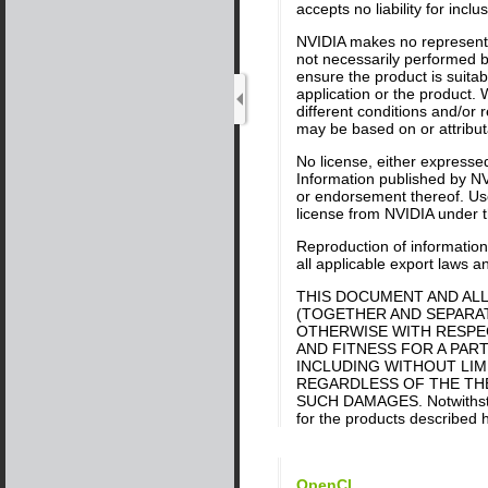
accepts no liability for inc
NVIDIA makes no representat
not necessarily performed by
ensure the product is suitab
application or the product. 
different conditions and/or
may be based on or attributa
No license, either expressed
Information published by NV
or endorsement thereof. Use 
license from NVIDIA under th
Reproduction of information 
all applicable export laws a
THIS DOCUMENT AND ALL
(TOGETHER AND SEPARATE
OTHERWISE WITH RESPEC
AND FITNESS FOR A PART
INCLUDING WITHOUT LIM
REGARDLESS OF THE THEO
SUCH DAMAGES. Notwithstand
for the products described h
OpenCL