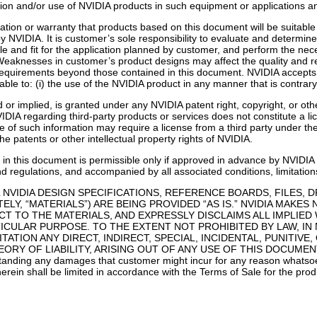
lusion and/or use of NVIDIA products in such equipment or applications a
ion or warranty that products based on this document will be suitable f
 NVIDIA. It is customer’s sole responsibility to evaluate and determine 
le and fit for the application planned by customer, and perform the neces
Weaknesses in customer’s product designs may affect the quality and rel
 requirements beyond those contained in this document. NVIDIA accepts n
ble to: (i) the use of the NVIDIA product in any manner that is contrary
 or implied, is granted under any NVIDIA patent right, copyright, or oth
IDIA regarding third-party products or services does not constitute a l
of such information may require a license from a third party under the pa
e patents or other intellectual property rights of NVIDIA.
in this document is permissible only if approved in advance by NVIDIA i
nd regulations, and accompanied by all associated conditions, limitation
 NVIDIA DESIGN SPECIFICATIONS, REFERENCE BOARDS, FILES, 
LY, “MATERIALS”) ARE BEING PROVIDED “AS IS.” NVIDIA MAKES
T TO THE MATERIALS, AND EXPRESSLY DISCLAIMS ALL IMPLIED
ICULAR PURPOSE. TO THE EXTENT NOT PROHIBITED BY LAW, IN 
ITATION ANY DIRECT, INDIRECT, SPECIAL, INCIDENTAL, PUNIT
RY OF LIABILITY, ARISING OUT OF ANY USE OF THIS DOCUMENT,
ing any damages that customer might incur for any reason whatsoeve
erein shall be limited in accordance with the Terms of Sale for the prod