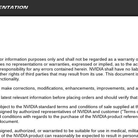
r information purposes only and shall not be regarded as a warranty of a
s no representations or warranties, expressed or implied, as to the ac
ponsibility for any errors contained herein. NVIDIA shall have no liabi
ther rights of third parties that may result from its use. This document 
ctionality.
o make corrections, modifications, enhancements, improvements, and an
latest relevant information before placing orders and should verify that
bject to the NVIDIA standard terms and conditions of sale supplied at
signed by authorized representatives of NVIDIA and customer (“Terms o
conditions with regards to the purchase of the NVIDIA product referenc
s document.
gned, authorized, or warranted to be suitable for use in medical, militar
n of the NVIDIA product can reasonably be expected to result in person