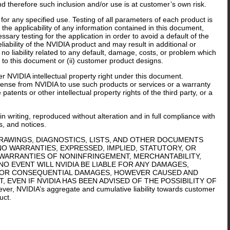
nd therefore such inclusion and/or use is at customer’s own risk.
or any specified use. Testing of all parameters of each product is
the applicability of any information contained in this document,
sary testing for the application in order to avoid a default of the
iability of the NVIDIA product and may result in additional or
o liability related to any default, damage, costs, or problem which
 to this document or (ii) customer product designs.
er NVIDIA intellectual property right under this document.
icense from NVIDIA to use such products or services or a warranty
tents or other intellectual property rights of the third party, or a
n writing, reproduced without alteration and in full compliance with
s, and notices.
DRAWINGS, DIAGNOSTICS, LISTS, AND OTHER DOCUMENTS
 NO WARRANTIES, EXPRESSED, IMPLIED, STATUTORY, OR
 WARRANTIES OF NONINFRINGEMENT, MERCHANTABILITY,
NO EVENT WILL NVIDIA BE LIABLE FOR ANY DAMAGES,
IVE, OR CONSEQUENTIAL DAMAGES, HOWEVER CAUSED AND
 EVEN IF NVIDIA HAS BEEN ADVISED OF THE POSSIBILITY OF
r, NVIDIA’s aggregate and cumulative liability towards customer
uct.