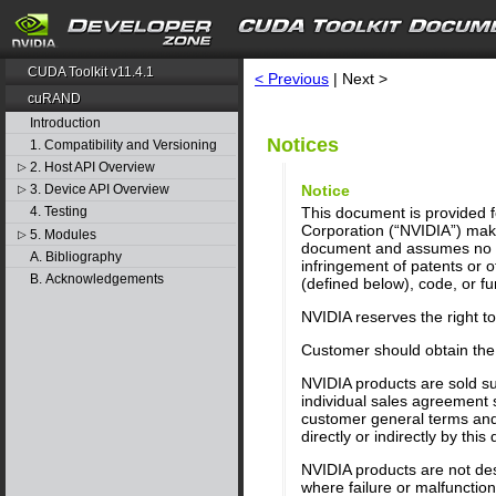
search
CUDA Toolkit v11.4.1
< Previous
| Next >
cuRAND
Introduction
Notices
1. Compatibility and Versioning
2. Host API Overview
▷
Notice
3. Device API Overview
▷
This document is provided fo
4. Testing
Corporation (“NVIDIA”) make
5. Modules
▷
document and assumes no res
A. Bibliography
infringement of patents or o
B. Acknowledgements
(defined below), code, or fun
NVIDIA reserves the right t
Customer should obtain the 
NVIDIA products are sold su
individual sales agreement 
customer general terms and 
directly or indirectly by thi
NVIDIA products are not desi
where failure or malfunctio