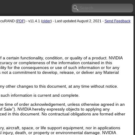
cuRAND (
PDF
) - v11.4.1 (
older
) - Last updated August 2, 2021 -
Send Feedback
 certain functionality, condition, or quality of a product. NVIDIA
curacy or completeness of the information contained in this
lity for the consequences or use of such information or for any
is not a commitment to develop, release, or deliver any Material
y other changes to this document, at any time without notice.
 such information is current and complete.
 the time of order acknowledgement, unless otherwise agreed in an
f Sale”). NVIDIA hereby expressly objects to applying any
ed in this document. No contractual obligations are formed either
y, aircraft, space, or life support equipment, nor in applications
al injury, death, or property or environmental damage. NVIDIA