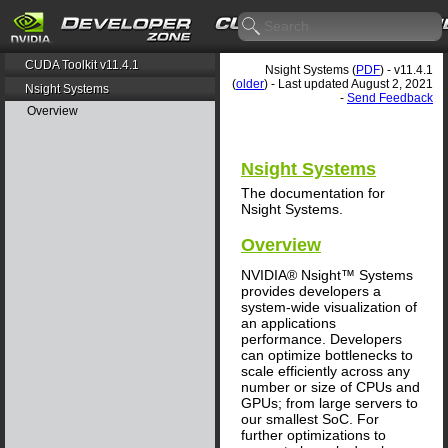
CUDA Toolkit v11.4.1
Nsight Systems (
PDF
) - v11.4.1
(
older
) - Last updated August 2, 2021
Nsight Systems
-
Send Feedback
Overview
Nsight Systems
The documentation for
Nsight Systems.
Overview
NVIDIA® Nsight™ Systems
provides developers a
system-wide visualization of
an applications
performance. Developers
can optimize bottlenecks to
scale efficiently across any
number or size of CPUs and
GPUs; from large servers to
our smallest SoC. For
further optimizations to