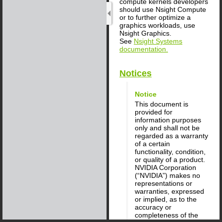
compute kernels developers
should use Nsight Compute
or to further optimize a
graphics workloads, use
Nsight Graphics.
See
Nsight Systems
documentation.
Notices
Notice
This document is
provided for
information purposes
only and shall not be
regarded as a warranty
of a certain
functionality, condition,
or quality of a product.
NVIDIA Corporation
(“NVIDIA”) makes no
representations or
warranties, expressed
or implied, as to the
accuracy or
completeness of the