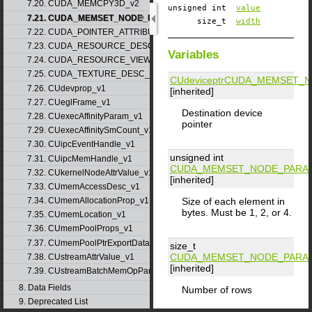
7.20. CUDA_MEMCPY3D_v2
unsigned int
value
7.21. CUDA_MEMSET_NODE_PARAMS_v1
size_t
width
7.22. CUDA_POINTER_ATTRIBUTE_P2P_TOKENS_v1
7.23. CUDA_RESOURCE_DESC_v1
Variables
7.24. CUDA_RESOURCE_VIEW_DESC_v1
7.25. CUDA_TEXTURE_DESC_v1
CUdeviceptr
CUDA_MEMSET_N
7.26. CUdevprop_v1
[inherited]
7.27. CUeglFrame_v1
Destination device
7.28. CUexecAffinityParam_v1
pointer
7.29. CUexecAffinitySmCount_v1
7.30. CUipcEventHandle_v1
unsigned int
7.31. CUipcMemHandle_v1
CUDA_MEMSET_NODE_PARA
7.32. CUkernelNodeAttrValue_v1
[inherited]
7.33. CUmemAccessDesc_v1
Size of each element in
7.34. CUmemAllocationProp_v1
bytes. Must be 1, 2, or 4.
7.35. CUmemLocation_v1
7.36. CUmemPoolProps_v1
7.37. CUmemPoolPtrExportData_v1
size_t
CUDA_MEMSET_NODE_PARA
7.38. CUstreamAttrValue_v1
[inherited]
7.39. CUstreamBatchMemOpParams_v1
8. Data Fields
Number of rows
9. Deprecated List