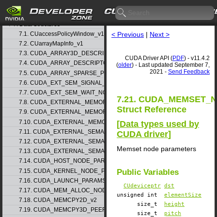
5. Rules for version mixing
6. Modules
▷
7. Data Structures
▽
7.1. CUaccessPolicyWindow_v1
< Previous
|
Next >
7.2. CUarrayMapInfo_v1
7.3. CUDA_ARRAY3D_DESCRIPTOR_v2
CUDA Driver API (
PDF
) - v11.4.2
7.4. CUDA_ARRAY_DESCRIPTOR_v2
(
older
) - Last updated September 7,
2021 -
Send Feedback
7.5. CUDA_ARRAY_SPARSE_PROPERTIES_v1
7.6. CUDA_EXT_SEM_SIGNAL_NODE_PARAMS_v1
7.7. CUDA_EXT_SEM_WAIT_NODE_PARAMS_v1
7.21. CUDA_MEMSET_
7.8. CUDA_EXTERNAL_MEMORY_BUFFER_DESC_v1
Struct Reference
7.9. CUDA_EXTERNAL_MEMORY_HANDLE_DESC_v1
7.10. CUDA_EXTERNAL_MEMORY_MIPMAPPED_ARRAY_DESC_v1
[
Data types used by
7.11. CUDA_EXTERNAL_SEMAPHORE_HANDLE_DESC_v1
CUDA driver
]
7.12. CUDA_EXTERNAL_SEMAPHORE_SIGNAL_PARAMS_v1
Memset node parameters
7.13. CUDA_EXTERNAL_SEMAPHORE_WAIT_PARAMS_v1
7.14. CUDA_HOST_NODE_PARAMS_v1
7.15. CUDA_KERNEL_NODE_PARAMS_v1
Public Variables
7.16. CUDA_LAUNCH_PARAMS_v1
CUdeviceptr
dst
7.17. CUDA_MEM_ALLOC_NODE_PARAMS
unsigned int
elementSize
7.18. CUDA_MEMCPY2D_v2
size_t
height
7.19. CUDA_MEMCPY3D_PEER_v1
size_t
pitch