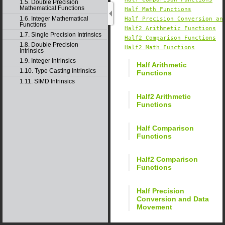
1.5. Double Precision
Mathematical Functions
Half Math Functions
1.6. Integer Mathematical
Half Precision Conversion an
Functions
Half2 Arithmetic Functions
1.7. Single Precision Intrinsics
Half2 Comparison Functions
1.8. Double Precision
Half2 Math Functions
Intrinsics
1.9. Integer Intrinsics
Half Arithmetic
1.10. Type Casting Intrinsics
Functions
1.11. SIMD Intrinsics
Half2 Arithmetic
Functions
Half Comparison
Functions
Half2 Comparison
Functions
Half Precision
Conversion and Data
Movement