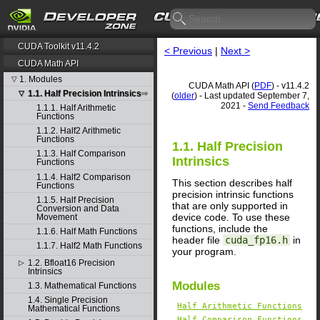
CUDA Toolkit v11.4.2
< Previous
|
Next >
CUDA Math API
1. Modules
▽
CUDA Math API (
PDF
) - v11.4.2
1.1. Half Precision Intrinsics
▽
(
older
) - Last updated September 7,
2021 -
Send Feedback
1.1.1. Half Arithmetic
Functions
1.1.2. Half2 Arithmetic
Functions
1.1. Half Precision
1.1.3. Half Comparison
Intrinsics
Functions
1.1.4. Half2 Comparison
This section describes half
Functions
precision intrinsic functions
1.1.5. Half Precision
that are only supported in
Conversion and Data
device code. To use these
Movement
functions, include the
1.1.6. Half Math Functions
header file
cuda_fp16.h
in
1.1.7. Half2 Math Functions
your program.
1.2. Bfloat16 Precision
▷
Intrinsics
Modules
1.3. Mathematical Functions
1.4. Single Precision
Half Arithmetic Functions
Mathematical Functions
Half Comparison Functions