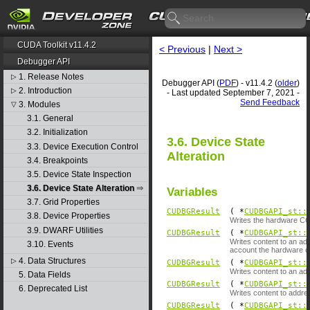
CUDA Toolkit v11.4.2
< Previous
|
Next >
Debugger API
1. Release Notes
▷
Debugger API (
PDF
) - v11.4.2 (
older
)
2. Introduction
▷
- Last updated September 7, 2021 -
Send Feedback
3. Modules
▽
3.1. General
3.2. Initialization
3.6. Device State
3.3. Device Execution Control
Alteration
3.4. Breakpoints
3.5. Device State Inspection
3.6. Device State Alteration
Variables
3.7. Grid Properties
CUDBGResult
( *
CUDBGAPI_st::
3.8. Device Properties
Writes the hardware CC 
3.9. DWARF Utilities
CUDBGResult
( *
CUDBGAPI_st::
Writes content to an add
3.10. Events
account the hardware co
4. Data Structures
▷
CUDBGResult
( *
CUDBGAPI_st::
Writes content to an ad
5. Data Fields
CUDBGResult
( *
CUDBGAPI_st::
6. Deprecated List
Writes content to addre
CUDBGResult
( *
CUDBGAPI_st::