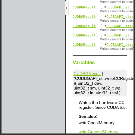
Writes content to addre
CUDBGResult
( *
CUDBGAPI_st::
Writes content to addre
CUDBGResult
( *
CUDBGAPI_st::
Writes content to addr
CUDBGResult
( *
CUDBGAPI_st::
Writes content to a hard
CUDBGResult
( *
CUDBGAPI_st::
Writes content to addr
CUDBGResult
( *
CUDBGAPI_st::
Writes content to a unif
Variables
CUDBGResult
(
*CUDBGAPI_st::writeCCRegiste
)( uint32_t
dev
,
uint32_t
sm
, uint32_t
wp
,
uint32_t
ln
, uint32_t
val
)
Writes the hardware CC
register. Since CUDA 6.5.
See also:
writeConstMemory
writeGenericMemory