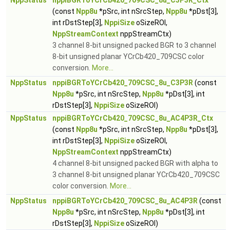
NppStatus
nppiBGRToYCrCb420_709CSC_8u_C3P3R_Ctx
(const
Npp8u
*pSrc, int nSrcStep,
Npp8u
*pDst[3],
int rDstStep[3],
NppiSize
oSizeROI,
NppStreamContext
nppStreamCtx)
3 channel 8-bit unsigned packed BGR to 3 channel
8-bit unsigned planar YCrCb420_709CSC color
conversion.
More...
NppStatus
nppiBGRToYCrCb420_709CSC_8u_C3P3R
(const
Npp8u
*pSrc, int nSrcStep,
Npp8u
*pDst[3], int
rDstStep[3],
NppiSize
oSizeROI)
NppStatus
nppiBGRToYCrCb420_709CSC_8u_AC4P3R_Ctx
(const
Npp8u
*pSrc, int nSrcStep,
Npp8u
*pDst[3],
int rDstStep[3],
NppiSize
oSizeROI,
NppStreamContext
nppStreamCtx)
4 channel 8-bit unsigned packed BGR with alpha to
3 channel 8-bit unsigned planar YCrCb420_709CSC
color conversion.
More...
NppStatus
nppiBGRToYCrCb420_709CSC_8u_AC4P3R
(const
Npp8u
*pSrc, int nSrcStep,
Npp8u
*pDst[3], int
rDstStep[3],
NppiSize
oSizeROI)