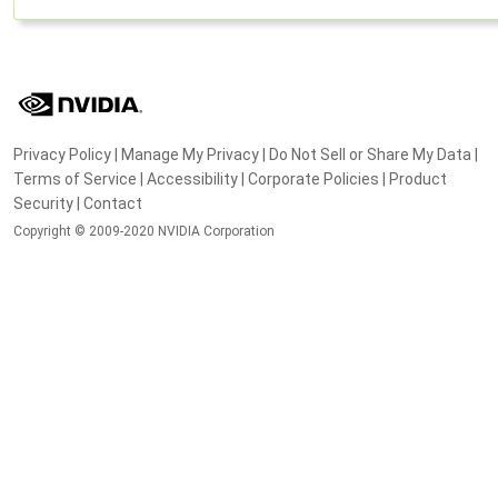
Privacy Policy
|
Manage My Privacy
|
Do Not Sell or Share My Data
|
Terms of Service
|
Accessibility
|
Corporate Policies
|
Product
Security
|
Contact
Copyright © 2009-2020 NVIDIA Corporation