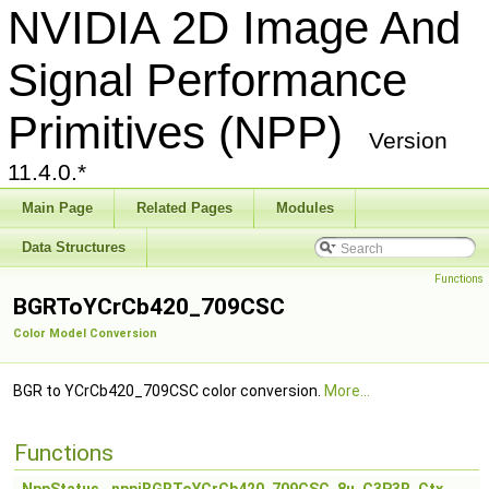
NVIDIA 2D Image And
Signal Performance
Primitives (NPP)
Version
11.4.0.*
Main Page
Related Pages
Modules
Data Structures
Functions
BGRToYCrCb420_709CSC
Color Model Conversion
BGR to YCrCb420_709CSC color conversion.
More...
Functions