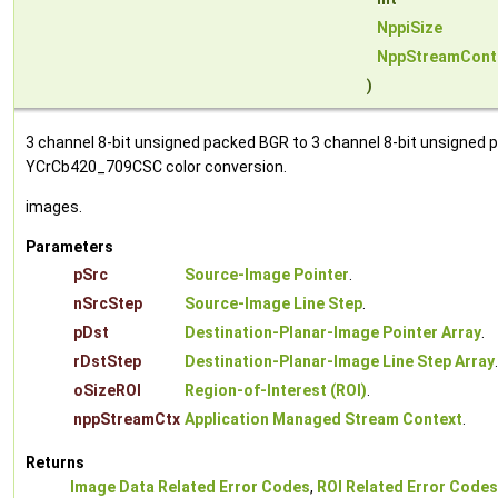
NppiSize
NppStreamCont
)
3 channel 8-bit unsigned packed BGR to 3 channel 8-bit unsigned p
YCrCb420_709CSC color conversion.
images.
Parameters
pSrc
Source-Image Pointer
.
nSrcStep
Source-Image Line Step
.
pDst
Destination-Planar-Image Pointer Array
.
rDstStep
Destination-Planar-Image Line Step Array
.
oSizeROI
Region-of-Interest (ROI)
.
nppStreamCtx
Application Managed Stream Context
.
Returns
Image Data Related Error Codes
,
ROI Related Error Codes