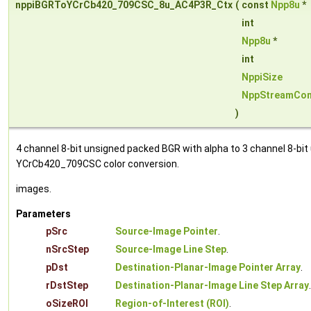
nppiBGRToYCrCb420_709CSC_8u_AC4P3R_Ctx
(
const
Npp8u
*
int
Npp8u
*
int
NppiSize
NppStreamCon
)
4 channel 8-bit unsigned packed BGR with alpha to 3 channel 8-bit
YCrCb420_709CSC color conversion.
images.
Parameters
pSrc
Source-Image Pointer
.
nSrcStep
Source-Image Line Step
.
pDst
Destination-Planar-Image Pointer Array
.
rDstStep
Destination-Planar-Image Line Step Array
.
oSizeROI
Region-of-Interest (ROI)
.