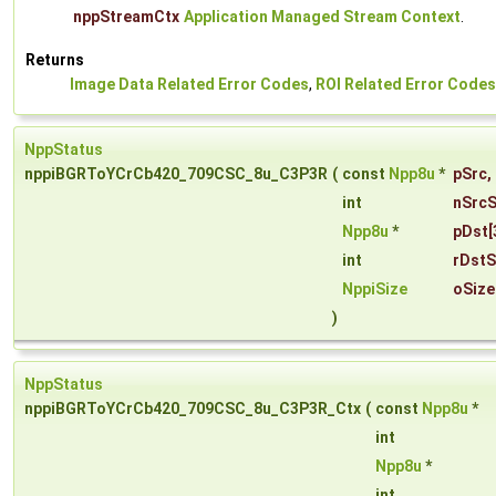
nppStreamCtx
Application Managed Stream Context
.
Returns
Image Data Related Error Codes
,
ROI Related Error Codes
NppStatus
nppiBGRToYCrCb420_709CSC_8u_C3P3R
(
const
Npp8u
*
pSrc
,
int
nSrcS
Npp8u
*
pDst
[
int
rDstS
NppiSize
oSize
)
NppStatus
nppiBGRToYCrCb420_709CSC_8u_C3P3R_Ctx
(
const
Npp8u
*
int
Npp8u
*
int