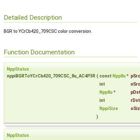
Detailed Description
BGR to YCrCb420_709CSC color conversion.
Function Documentation
NppStatus
nppiBGRToYCrCb420_709CSC_8u_AC4P3R
(
const
Npp8u
*
pSr
int
nSr
Npp8u
*
pDs
int
rDs
NppiSize
oSi
)
NppStatus